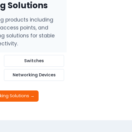
g Solutions
ng products including
, access points, and
g solutions for stable
ctivity.
Switches
Networking Devices
king Solutions →