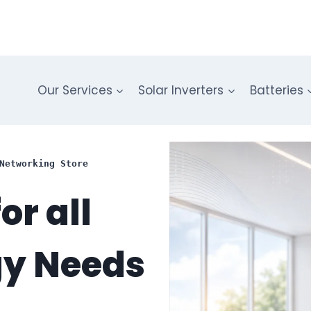
Our Services
Solar Inverters
Batteries
Networking Store
or all
gy Needs