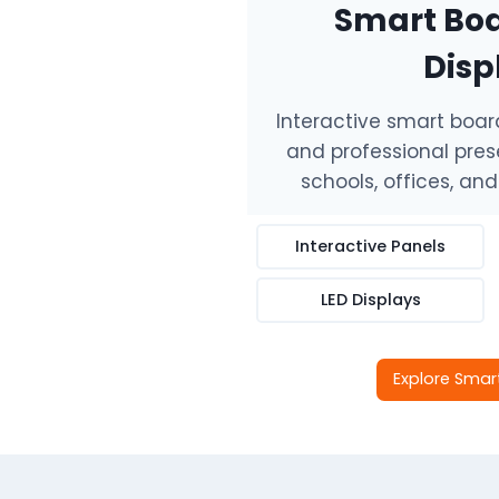
Smart Boa
Disp
Interactive smart boards
and professional prese
schools, offices, an
Interactive Panels
LED Displays
Explore Smar