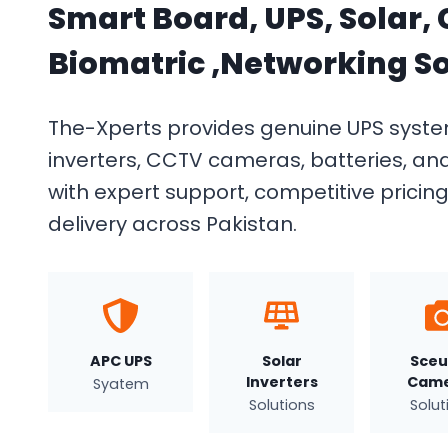
Smart Board, UPS, Solar,
Biomatric ,Networking So
The-Xperts provides genuine UPS system
inverters, CCTV cameras, batteries, an
with expert support, competitive pricin
delivery across Pakistan.
APC UPS
Solar
Sceu
Inverters
Came
Syatem
Solutions
Solut