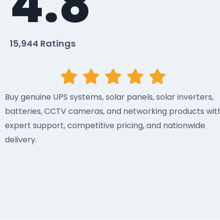
4.8
15,944 Ratings
Buy genuine UPS systems, solar panels, solar inverters,
batteries, CCTV cameras, and networking products wit
expert support, competitive pricing, and nationwide
delivery.