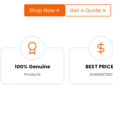
Shop Now
Get a Quote
100% Genuine
BEST PRIC
Products
GUARANTEED