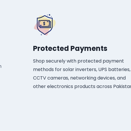
Protected Payments​
Shop securely with protected payment
h
methods for solar inverters, UPS batteries,
CCTV cameras, networking devices, and
other electronics products across Pakista