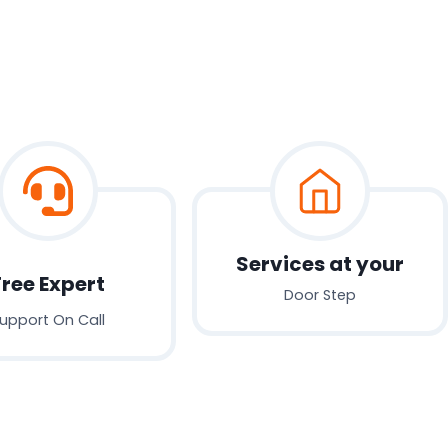
Services at your
Free Expert
Door Step
upport On Call