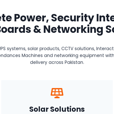
e Power, Security Int
oards & Networking S
PS systems, solar products, CCTV solutions, Interac
Attendances Machines and networking equipment with
delivery across Pakistan.
Solar Solutions