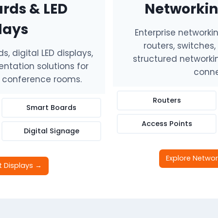
rds & LED
Networkin
lays
Enterprise networki
routers, switches
, digital LED displays,
structured networkin
ntation solutions for
conne
d conference rooms.
Routers
Smart Boards
Access Points
Digital Signage
Explore Networ
t Displays →