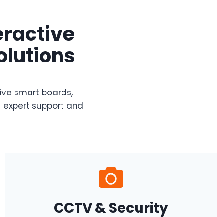
eractive
olutions
tive smart boards,
 expert support and
CCTV & Security