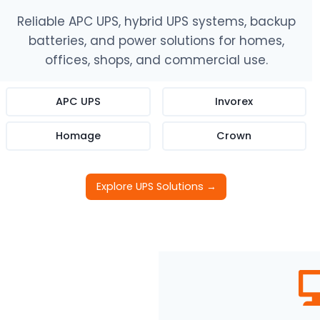
Reliable APC UPS, hybrid UPS systems, backup
batteries, and power solutions for homes,
offices, shops, and commercial use.
APC UPS
Invorex
Homage
Crown
Explore UPS Solutions →