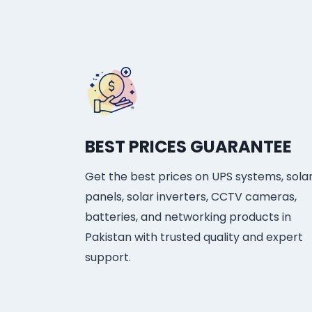
BEST PRICES GUARANTEE
Get the best prices on UPS systems, sola
panels, solar inverters, CCTV cameras,
batteries, and networking products in
Pakistan with trusted quality and expert
support.