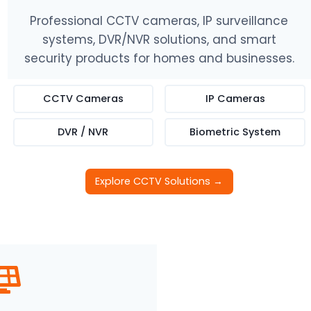
Professional CCTV cameras, IP surveillance
systems, DVR/NVR solutions, and smart
security products for homes and businesses.
CCTV Cameras
IP Cameras
DVR / NVR
Biometric System
Explore CCTV Solutions →