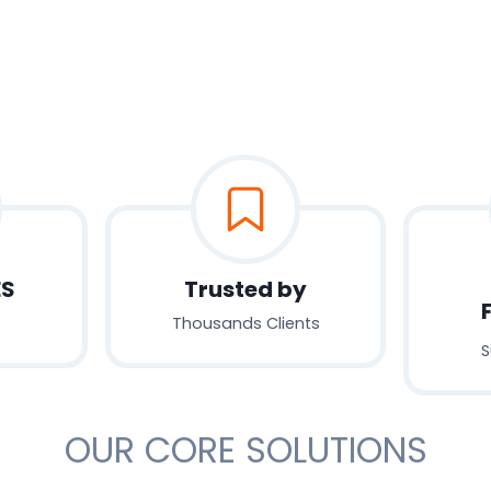
ES
Trusted by
Thousands Clients
S
OUR CORE SOLUTIONS