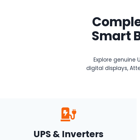
Complet
Smart B
Explore genuine U
digital displays, 
UPS & Inverters