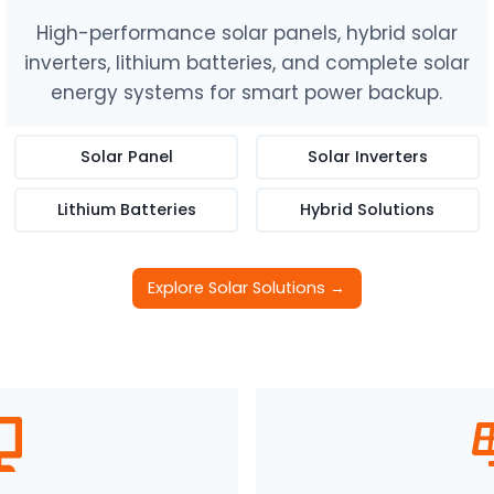
High-performance solar panels, hybrid solar
inverters, lithium batteries, and complete solar
energy systems for smart power backup.
Solar Panel
Solar Inverters
Lithium Batteries
Hybrid Solutions
Explore Solar Solutions →