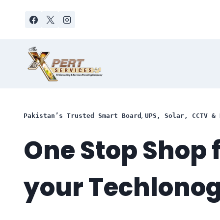
Skip
to
content
,
Pakistan’s Trusted Smart Board
UPS, Solar, CCTV & 
One Stop Shop f
your Techlono