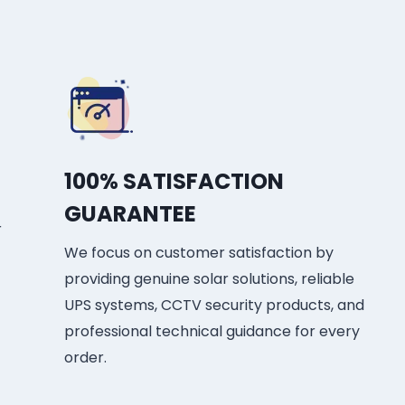
100% SATISFACTION
GUARANTEE
r
We focus on customer satisfaction by
providing genuine solar solutions, reliable
UPS systems, CCTV security products, and
professional technical guidance for every
order.