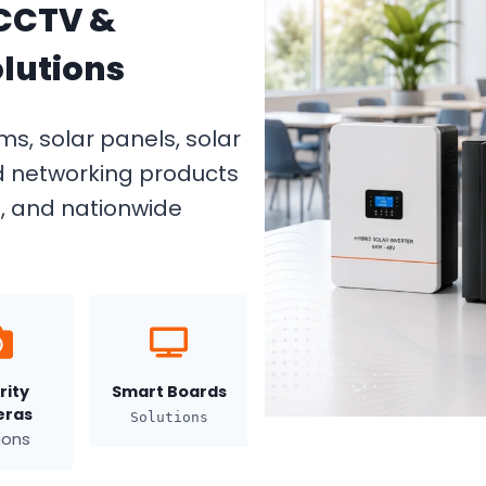
 CCTV &
lutions
s, solar panels, solar
d networking products
g, and nationwide
rity
Smart Boards
ras
Solutions
ions