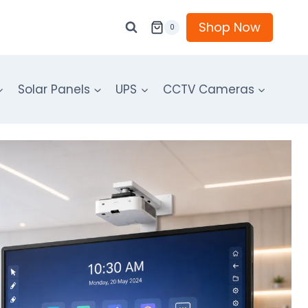
Shop Now
0
Solar Panels
UPS
CCTV Cameras