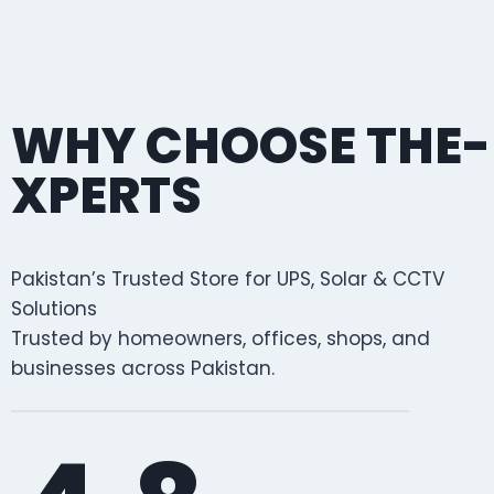
WHY CHOOSE THE-
XPERTS
Pakistan’s Trusted Store for UPS, Solar & CCTV
Solutions
Trusted by homeowners, offices, shops, and
businesses across Pakistan.