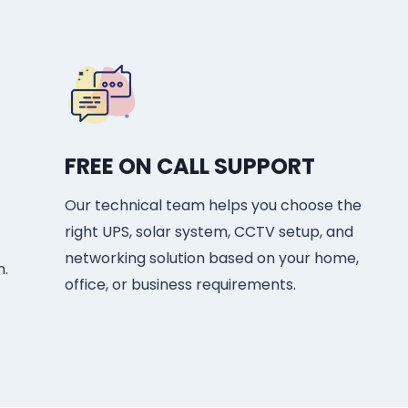
FREE ON CALL SUPPORT
Our technical team helps you choose the
right UPS, solar system, CCTV setup, and
networking solution based on your home,
n.
office, or business requirements.