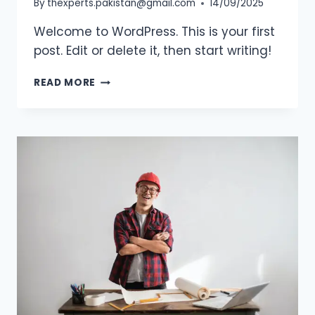
By
thexperts.pakistan@gmail.com
14/09/2025
Welcome to WordPress. This is your first
post. Edit or delete it, then start writing!
HELLO
READ MORE
WORLD!