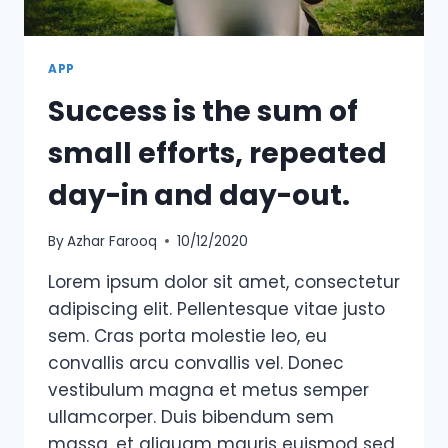
APP
Success is the sum of
small efforts, repeated
day-in and day-out.
By
Azhar Farooq
10/12/2020
Lorem ipsum dolor sit amet, consectetur
adipiscing elit. Pellentesque vitae justo
sem. Cras porta molestie leo, eu
convallis arcu convallis vel. Donec
vestibulum magna et metus semper
ullamcorper. Duis bibendum sem
massa, et aliquam mauris euismod sed.