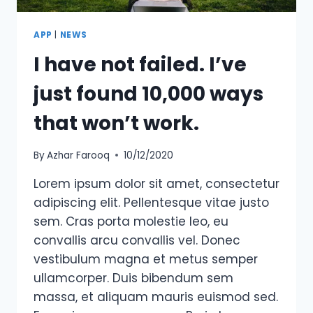
APP
|
NEWS
I have not failed. I’ve
just found 10,000 ways
that won’t work.
By
Azhar Farooq
10/12/2020
Lorem ipsum dolor sit amet, consectetur
adipiscing elit. Pellentesque vitae justo
sem. Cras porta molestie leo, eu
convallis arcu convallis vel. Donec
vestibulum magna et metus semper
ullamcorper. Duis bibendum sem
massa, et aliquam mauris euismod sed.