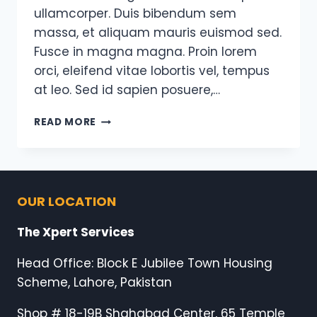
ullamcorper. Duis bibendum sem
massa, et aliquam mauris euismod sed.
Fusce in magna magna. Proin lorem
orci, eleifend vitae lobortis vel, tempus
at leo. Sed id sapien posuere,…
YOU
READ MORE
DON’T
HAVE
TO
BE
GREAT
OUR LOCATION
TO
START,
The Xpert Services
BUT
YOU
Head Office: Block E Jubilee Town Housing
HAVE
Scheme, Lahore, Pakistan
TO
START
Shop # 18-19B Shahabad Center, 65 Temple
TO