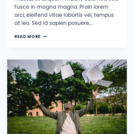
Fusce in magna magna. Proin lorem
orci, eleifend vitae lobortis vel, tempus
at leo. Sed id sapien posuere,…
SUCCESS
READ MORE
IS
THE
SUM
OF
SMALL
EFFORTS,
REPEATED
DAY-
IN
AND
DAY-
OUT.