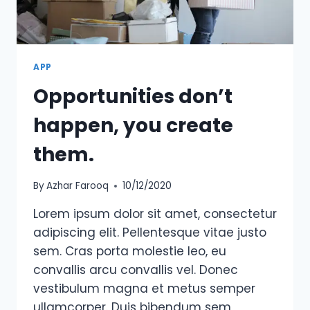
OTHERS
HAVE
THROWN
AT
HIM.
APP
Opportunities don’t
happen, you create
them.
By
Azhar Farooq
10/12/2020
Lorem ipsum dolor sit amet, consectetur
adipiscing elit. Pellentesque vitae justo
sem. Cras porta molestie leo, eu
convallis arcu convallis vel. Donec
vestibulum magna et metus semper
ullamcorper. Duis bibendum sem