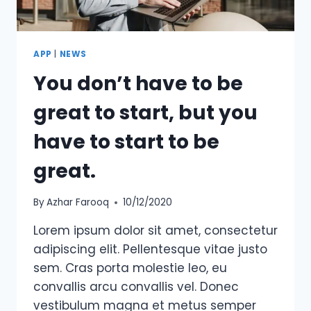
APP
|
NEWS
You don’t have to be
great to start, but you
have to start to be
great.
By
Azhar Farooq
10/12/2020
Lorem ipsum dolor sit amet, consectetur
adipiscing elit. Pellentesque vitae justo
sem. Cras porta molestie leo, eu
convallis arcu convallis vel. Donec
vestibulum magna et metus semper