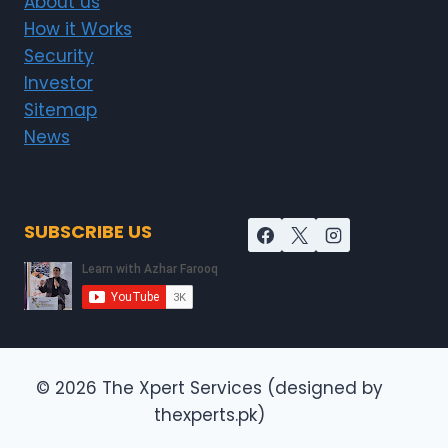
About us
How it Works
Security
Investor
Sitemap
News
SUBSCRIBE US
© 2026 The Xpert Services (designed by
thexperts.pk)