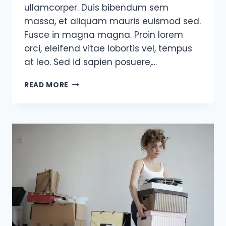
ullamcorper. Duis bibendum sem
massa, et aliquam mauris euismod sed.
Fusce in magna magna. Proin lorem
orci, eleifend vitae lobortis vel, tempus
at leo. Sed id sapien posuere,…
A
READ MORE
SUCCESSFUL
MAN
IS
ONE
WHO
CAN
LAY
A
FIRM
FOUNDATION
WITH
THE
BRICKS