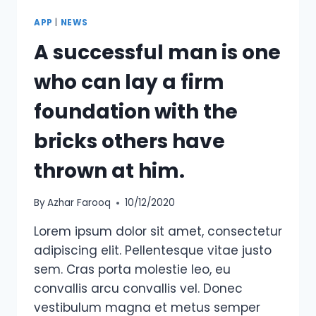
APP
|
NEWS
A successful man is one
who can lay a firm
foundation with the
bricks others have
thrown at him.
By
Azhar Farooq
10/12/2020
Lorem ipsum dolor sit amet, consectetur
adipiscing elit. Pellentesque vitae justo
sem. Cras porta molestie leo, eu
convallis arcu convallis vel. Donec
vestibulum magna et metus semper