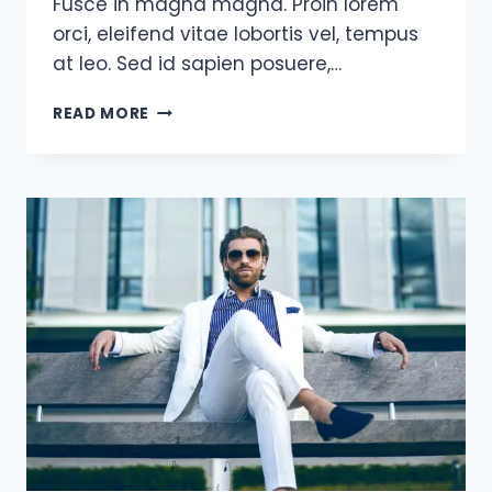
Fusce in magna magna. Proin lorem
orci, eleifend vitae lobortis vel, tempus
at leo. Sed id sapien posuere,…
I
READ MORE
HAVE
NOT
FAILED.
I’VE
JUST
FOUND
10,000
WAYS
THAT
WON’T
WORK.