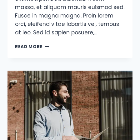
massa, et aliquam mauris euismod sed.
Fusce in magna magna. Proin lorem
orci, eleifend vitae lobortis vel, tempus
at leo. Sed id sapien posuere,…
OPPORTUNITIES
READ MORE
DON’T
HAPPEN,
YOU
CREATE
THEM.