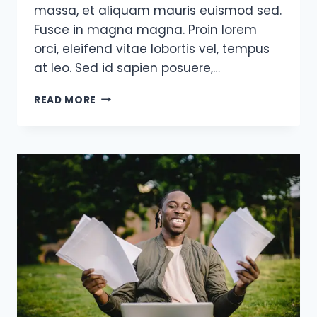
massa, et aliquam mauris euismod sed.
Fusce in magna magna. Proin lorem
orci, eleifend vitae lobortis vel, tempus
at leo. Sed id sapien posuere,…
A
READ MORE
REAL
ENTREPRENEUR
IS
SOMEBODY
WHO
HAS
NO
SAFETY
NET
UNDERNEATH
THEM.