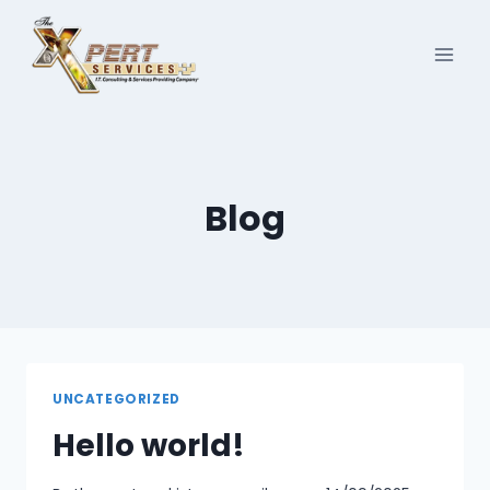
Skip
to
content
Blog
UNCATEGORIZED
Hello world!