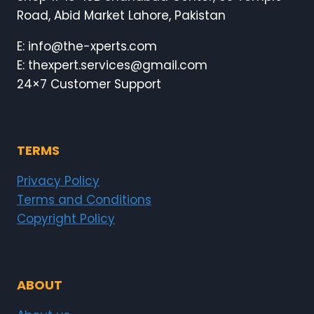
BE
Road, Abid Market Lahore, Pakistan
GREAT.
E: info@the-xperts.com
E: thexpert.services@gmail.com
24×7 Customer Support
TERMS
Privacy Policy
Terms and Conditions
Copyright Policy
ABOUT