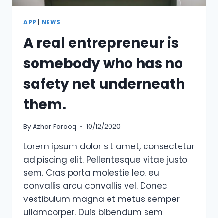
APP
|
NEWS
A real entrepreneur is
somebody who has no
safety net underneath
them.
By
Azhar Farooq
10/12/2020
Lorem ipsum dolor sit amet, consectetur
adipiscing elit. Pellentesque vitae justo
sem. Cras porta molestie leo, eu
convallis arcu convallis vel. Donec
vestibulum magna et metus semper
ullamcorper. Duis bibendum sem