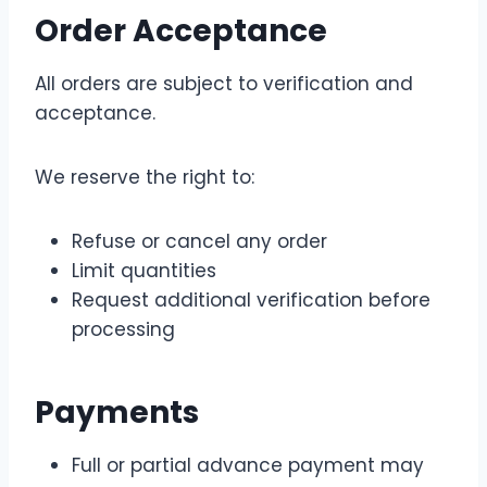
Order Acceptance
All orders are subject to verification and
acceptance.
We reserve the right to:
Refuse or cancel any order
Limit quantities
Request additional verification before
processing
Payments
Full or partial advance payment may