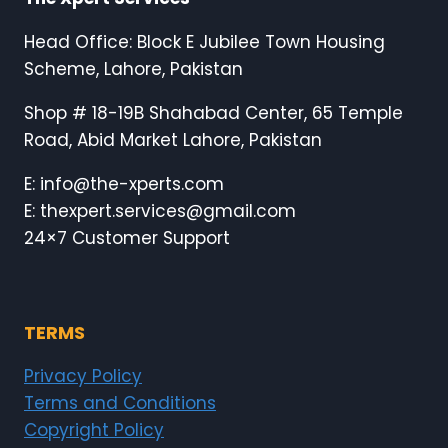
Head Office: Block E Jubilee Town Housing
Scheme, Lahore, Pakistan
Shop # 18-19B Shahabad Center, 65 Temple
Road, Abid Market Lahore, Pakistan
E: info@the-xperts.com
E: thexpert.services@gmail.com
24×7 Customer Support
TERMS
Privacy Policy
Terms and Conditions
Copyright Policy