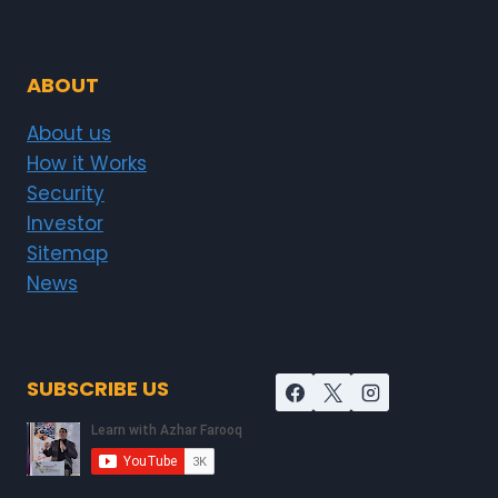
ABOUT
About us
How it Works
Security
Investor
Sitemap
News
SUBSCRIBE US