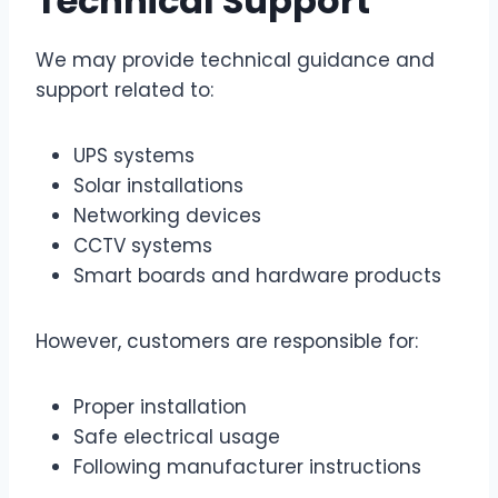
Technical Support
We may provide technical guidance and
support related to:
UPS systems
Solar installations
Networking devices
CCTV systems
Smart boards and hardware products
However, customers are responsible for:
Proper installation
Safe electrical usage
Following manufacturer instructions