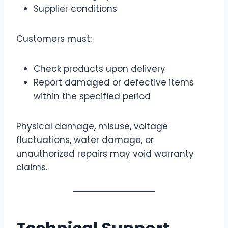
Supplier conditions
Customers must:
Check products upon delivery
Report damaged or defective items
within the specified period
Physical damage, misuse, voltage
fluctuations, water damage, or
unauthorized repairs may void warranty
claims.