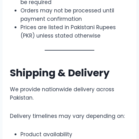
be required
Orders may not be processed until
payment confirmation
Prices are listed in Pakistani Rupees
(PKR) unless stated otherwise
Shipping & Delivery
We provide nationwide delivery across
Pakistan.
Delivery timelines may vary depending on:
Product availability