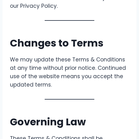
our Privacy Policy.
Changes to Terms
We may update these Terms & Conditions
at any time without prior notice. Continued
use of the website means you accept the
updated terms.
Governing Law
These Terms & Conditions shall be