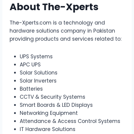
About The-Xperts
The-Xperts.com is a technology and
hardware solutions company in Pakistan
providing products and services related to:
UPS Systems
APC UPS
Solar Solutions
Solar Inverters
Batteries
CCTV & Security Systems
Smart Boards & LED Displays
Networking Equipment
Attendance & Access Control Systems
IT Hardware Solutions