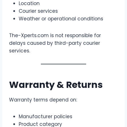
Location
Courier services
Weather or operational conditions
The-Xperts.com is not responsible for
delays caused by third-party courier
services.
Warranty & Returns
Warranty terms depend on:
Manufacturer policies
Product category