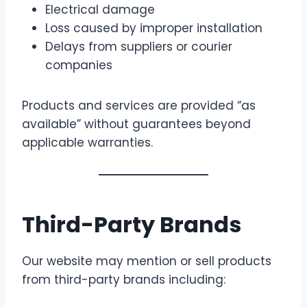
Electrical damage
Loss caused by improper installation
Delays from suppliers or courier
companies
Products and services are provided “as
available” without guarantees beyond
applicable warranties.
Third-Party Brands
Our website may mention or sell products
from third-party brands including: