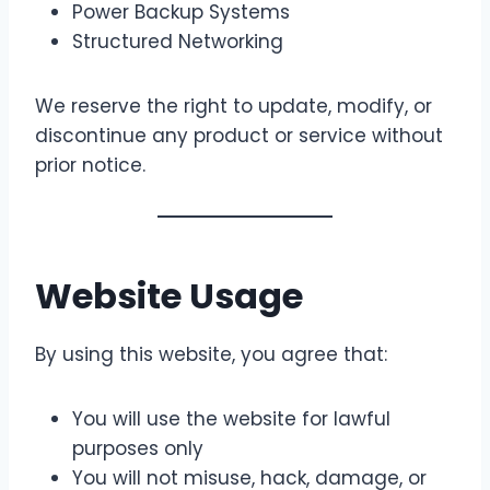
Power Backup Systems
Structured Networking
We reserve the right to update, modify, or
discontinue any product or service without
prior notice.
Website Usage
By using this website, you agree that:
You will use the website for lawful
purposes only
You will not misuse, hack, damage, or