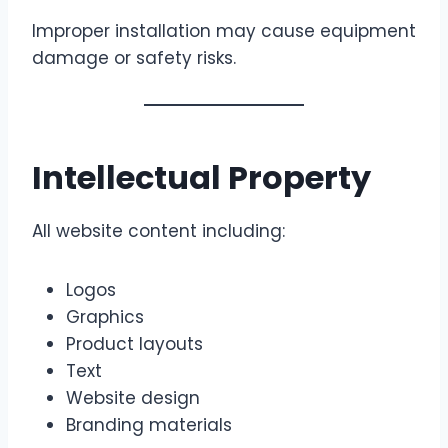
Improper installation may cause equipment
damage or safety risks.
Intellectual Property
All website content including:
Logos
Graphics
Product layouts
Text
Website design
Branding materials