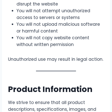
disrupt the website
You will not attempt unauthorized
access to servers or systems
You will not upload malicious software
or harmful content
You will not copy website content
without written permission
Unauthorized use may result in legal action.
Product Information
We strive to ensure that all product
descriptions, specifications, images, and