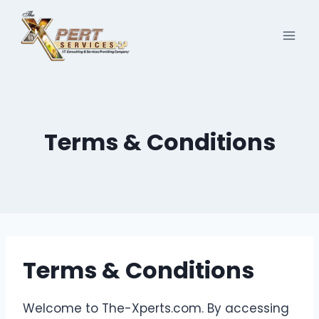
Skip
to
content
Terms & Conditions
Terms & Conditions
Welcome to The-Xperts.com. By accessing