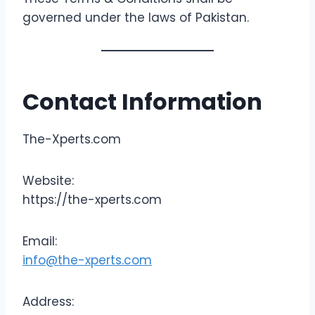
governed under the laws of Pakistan.
Contact Information
The-Xperts.com
Website:
https://the-xperts.com
Email:
info@the-xperts.com
Address: