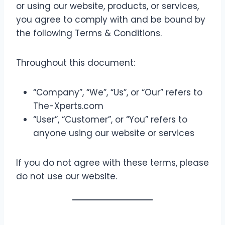
or using our website, products, or services,
you agree to comply with and be bound by
the following Terms & Conditions.
Throughout this document:
“Company”, “We”, “Us”, or “Our” refers to
The-Xperts.com
“User”, “Customer”, or “You” refers to
anyone using our website or services
If you do not agree with these terms, please
do not use our website.