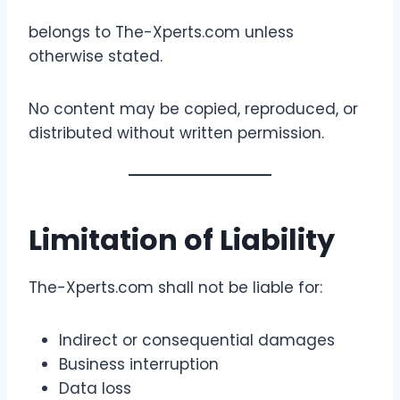
belongs to The-Xperts.com unless
otherwise stated.
No content may be copied, reproduced, or
distributed without written permission.
Limitation of Liability
The-Xperts.com shall not be liable for:
Indirect or consequential damages
Business interruption
Data loss