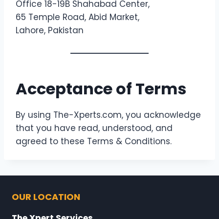
Office 18-19B Shahabad Center,
65 Temple Road, Abid Market,
Lahore, Pakistan
Acceptance of Terms
By using The-Xperts.com, you acknowledge
that you have read, understood, and
agreed to these Terms & Conditions.
OUR LOCATION
The Xpert Services