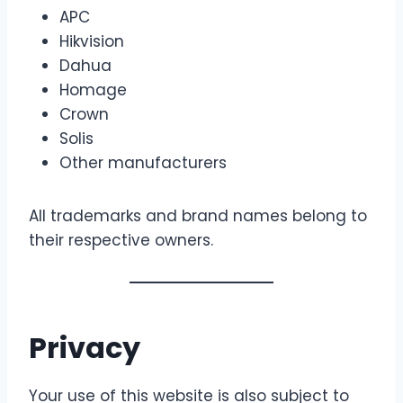
APC
Hikvision
Dahua
Homage
Crown
Solis
Other manufacturers
All trademarks and brand names belong to
their respective owners.
Privacy
Your use of this website is also subject to