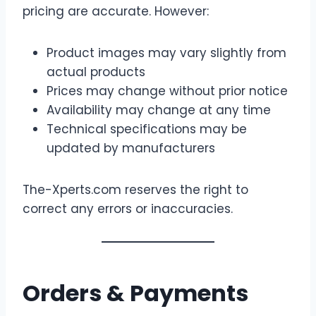
pricing are accurate. However:
Product images may vary slightly from
actual products
Prices may change without prior notice
Availability may change at any time
Technical specifications may be
updated by manufacturers
The-Xperts.com reserves the right to
correct any errors or inaccuracies.
Orders & Payments