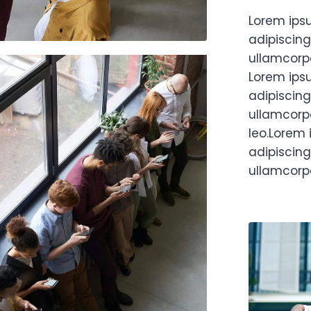
Lorem ips
adipiscing 
ullamcorpe
Lorem ips
adipiscing 
ullamcorpe
leo.Lorem 
adipiscing 
ullamcorpe