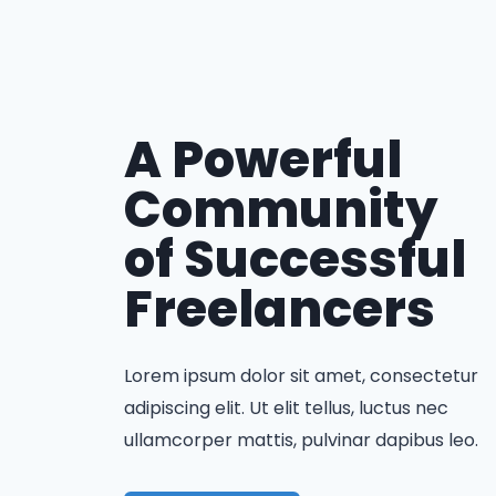
A Powerful
Community
of Successful
Freelancers
Lorem ipsum dolor sit amet, consectetur
adipiscing elit. Ut elit tellus, luctus nec
ullamcorper mattis, pulvinar dapibus leo.