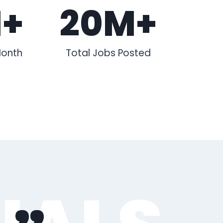
M+
20M+
Month
Total Jobs Posted