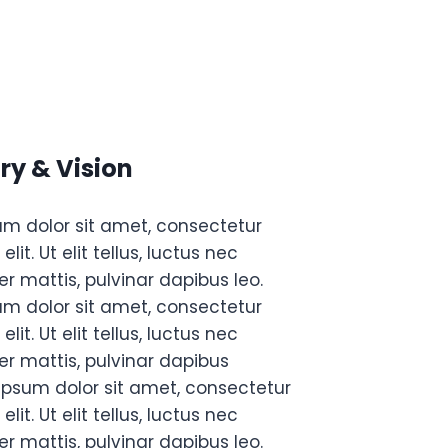
ry & Vision
um dolor sit amet, consectetur
elit. Ut elit tellus, luctus nec
r mattis, pulvinar dapibus leo.
um dolor sit amet, consectetur
elit. Ut elit tellus, luctus nec
r mattis, pulvinar dapibus
ipsum dolor sit amet, consectetur
elit. Ut elit tellus, luctus nec
r mattis, pulvinar dapibus leo.