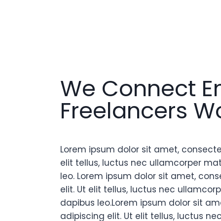
We Connect E
Freelancers W
Lorem ipsum dolor sit amet, consectetu
elit tellus, luctus nec ullamcorper mat
leo. Lorem ipsum dolor sit amet, cons
elit. Ut elit tellus, luctus nec ullamcor
dapibus leo.Lorem ipsum dolor sit am
adipiscing elit. Ut elit tellus, luctus 