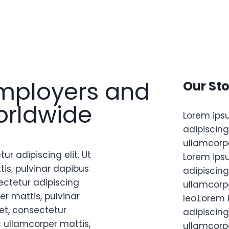
mployers and
Our Sto
orldwide
Lorem ips
adipiscing 
ullamcorpe
r adipiscing elit. Ut
Lorem ips
tis, pulvinar dapibus
adipiscing 
ectetur adipiscing
ullamcorpe
per mattis, pulvinar
leo.Lorem 
et, consectetur
adipiscing 
nec ullamcorper mattis,
ullamcorpe