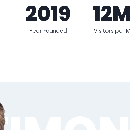
2019
12
Year Founded
Visitors per 