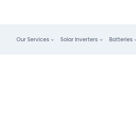
Our Services
Solar Inverters
Batteries