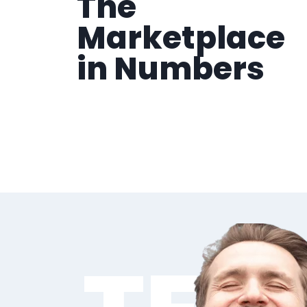
The
Marketplace
in Numbers