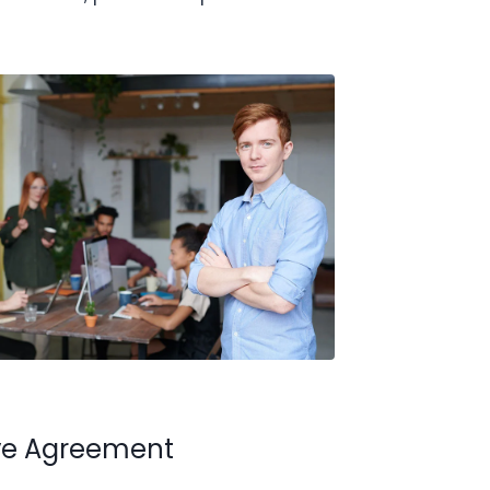
ive Agreement