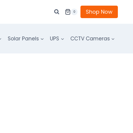
Shop Now
0
Solar Panels
UPS
CCTV Cameras