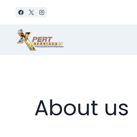
Skip
to
content
About us