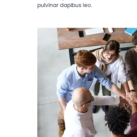
pulvinar dapibus leo.