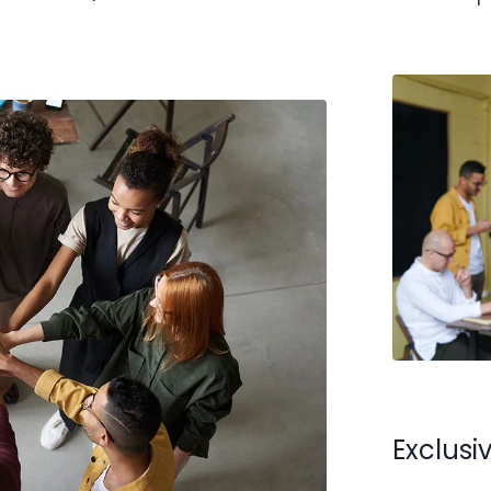
Exclus