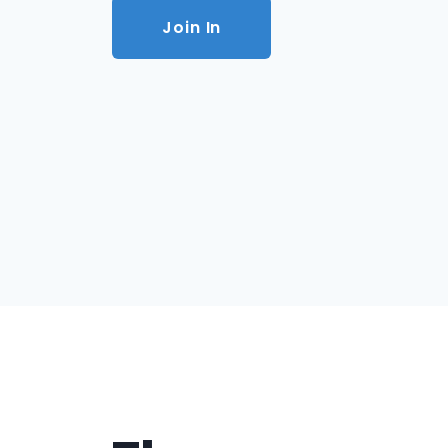
Join In