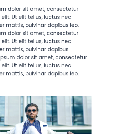
um dolor sit amet, consectetur
elit. Ut elit tellus, luctus nec
r mattis, pulvinar dapibus leo.
um dolor sit amet, consectetur
elit. Ut elit tellus, luctus nec
r mattis, pulvinar dapibus
ipsum dolor sit amet, consectetur
elit. Ut elit tellus, luctus nec
r mattis, pulvinar dapibus leo.