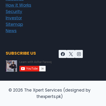
How it Works
Security
Investor
Sitemap
News
SUBSCRIBE US
© 2026 The Xpert Services (designed by
thexperts.pk)