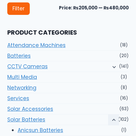
Mi
Ma
Price:
₨205,000
—
₨480,000
Filter
pri
pri
PRODUCT CATEGORIES
Attendance Machines
(18)
Batteries
(20)
CCTV Cameras
(141)
Multi Media
(3)
Networking
(8)
Services
(16)
Solar Accessories
(63)
Solar Batteries
(102)
Anicsun Batteries
(1)