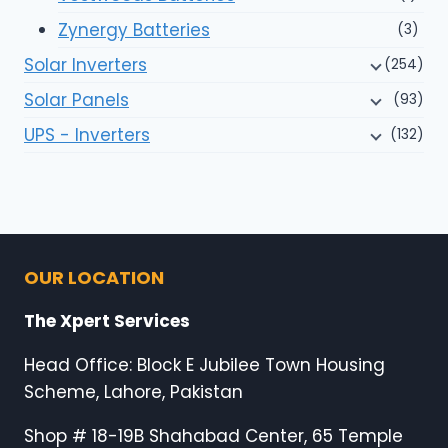
Zynergy Batteries
(3)
Solar Inverters
(254)
Solar Panels
(93)
UPS - Inverters
(132)
OUR LOCATION
The Xpert Services
Head Office: Block E Jubilee Town Housing
Scheme, Lahore, Pakistan
Shop # 18-19B Shahabad Center, 65 Temple