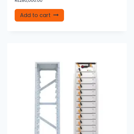
₨
280,000.00
Add to cart