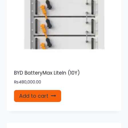
BYD BatteryMax LiteIn (10Y)
₨
480,000.00
Add to cart