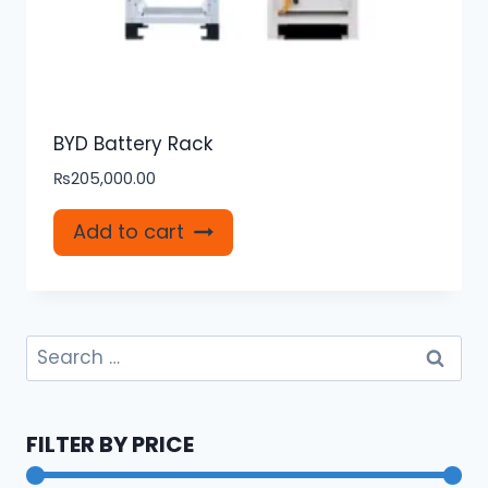
BYD Battery Rack
₨
205,000.00
Add to cart
Search
for:
FILTER BY PRICE