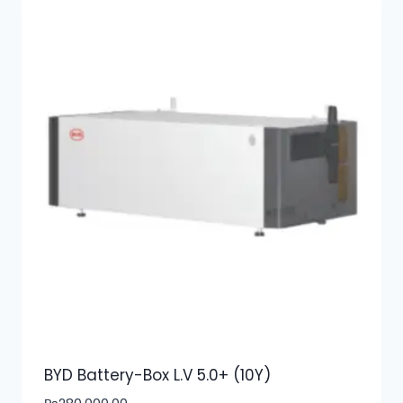
BYD Battery-Box L.V 5.0+ (10Y)