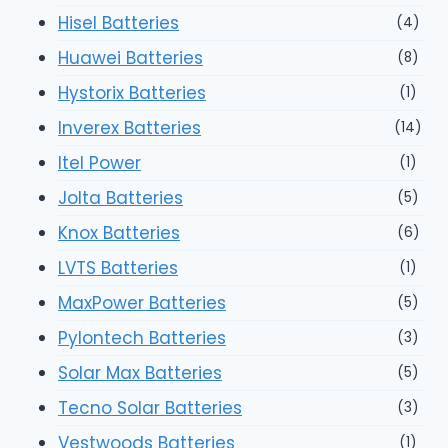
Hisel Batteries
(4)
Huawei Batteries
(8)
Hystorix Batteries
(1)
Inverex Batteries
(14)
Itel Power
(1)
Jolta Batteries
(5)
Knox Batteries
(6)
LVTS Batteries
(1)
MaxPower Batteries
(5)
Pylontech Batteries
(3)
Solar Max Batteries
(5)
Tecno Solar Batteries
(3)
Vestwoods Batteries
(1)