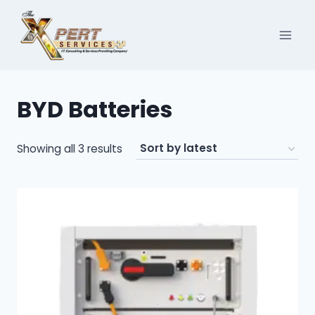
Skip
to
content
BYD Batteries
Sorted
Showing all 3 results
by
latest