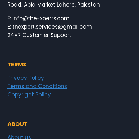
Road, Abid Market Lahore, Pakistan
E: info@the-xperts.com
E: thexpert.services@gmail.com
24×7 Customer Support
TERMS
Privacy Policy
Terms and Conditions
Copyright Policy
ABOUT
About us