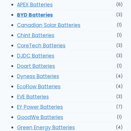
APEX Batteries
(6)
BYD Batteries
(3)
Canadian Solar Batteries
(1)
Chint Batteries
(1)
CoreTech Batteries
(3)
DJDC Batteries
(3)
Doart Batteries
(1)
Dyness Batteries
(4)
EcoFlow Batteries
(4)
EVE Batteries
(3)
EY Power Batteries
(7)
GoodWe Batteries
(1)
Green Energy Batteries
(4)