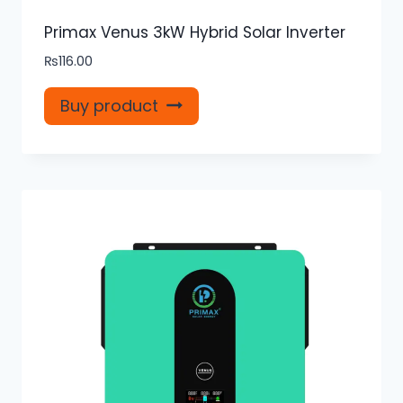
Primax Venus 3kW Hybrid Solar Inverter
₨
116.00
Buy product