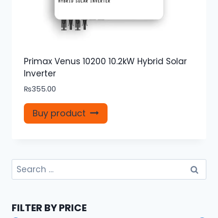
Primax Venus 10200 10.2kW Hybrid Solar
Inverter
₨
355.00
Buy product
Search
for:
FILTER BY PRICE