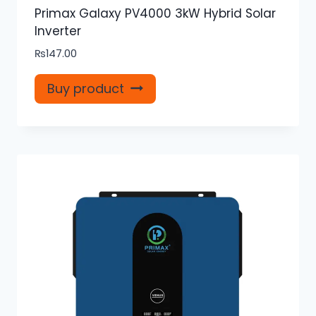
Primax Galaxy PV4000 3kW Hybrid Solar
Inverter
₨
147.00
Buy product