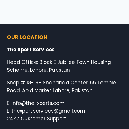
OUR LOCATION
The Xpert Services
Head Office: Block E Jubilee Town Housing
Scheme, Lahore, Pakistan
Shop # 18-19B Shahabad Center, 65 Temple
Road, Abid Market Lahore, Pakistan
E: info@the-xperts.com
E: thexpert.services@gmail.com
24×7 Customer Support