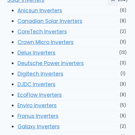
Anicsun Inverters
(6)
Canadian Solar Inverters
(8)
CoreTech Inverters
(2)
Crown Micro Inverters
(11)
Delux Inverters
(13)
Deutsche Power Inverters
(11)
Digitech Inverters
(1)
DJDC Inverters
(8)
EcoFlow Inverters
(8)
Enviro Inverters
(5)
Fronus Inverters
(8)
Galaxy Inverters
(2)