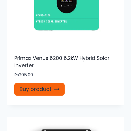
Primax Venus 6200 6.2kW Hybrid Solar
Inverter
₨
205.00
Buy product