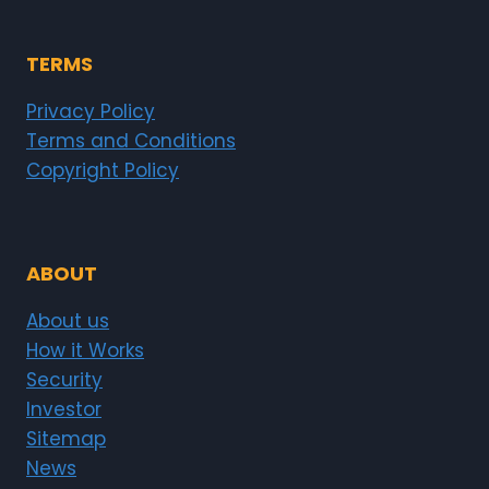
TERMS
Privacy Policy
Terms and Conditions
Copyright Policy
ABOUT
About us
How it Works
Security
Investor
Sitemap
News