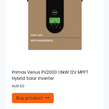
Primax Venus PV2000 1.6kW 12V MPPT
Hybrid Solar Inverter
₨
91.50
Buy product