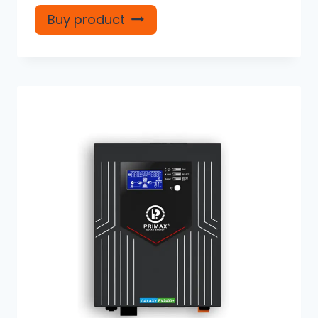
Buy product