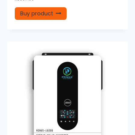
Buy product