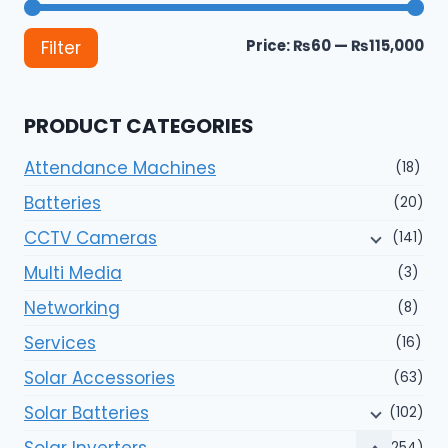
Mi
Ma
Price:
₨60
—
₨115,000
Filter
pri
pri
PRODUCT CATEGORIES
Attendance Machines
(18)
Batteries
(20)
CCTV Cameras
(141)
Multi Media
(3)
Networking
(8)
Services
(16)
Solar Accessories
(63)
Solar Batteries
(102)
Solar Inverters
(254)