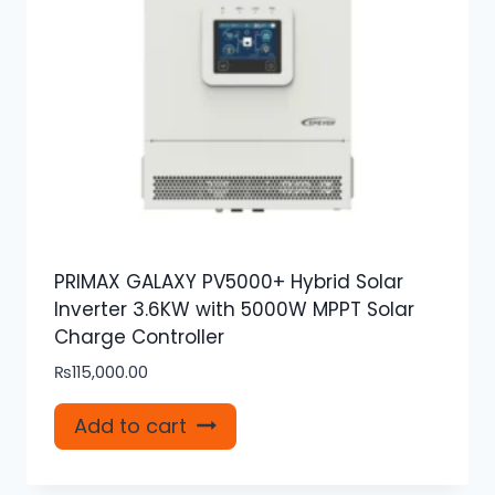
PRIMAX GALAXY PV5000+ Hybrid Solar
Inverter 3.6KW with 5000W MPPT Solar
Charge Controller
₨
115,000.00
Add to cart