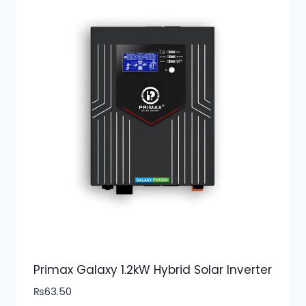
Primax Galaxy 1.2kW Hybrid Solar Inverter
₨
63.50