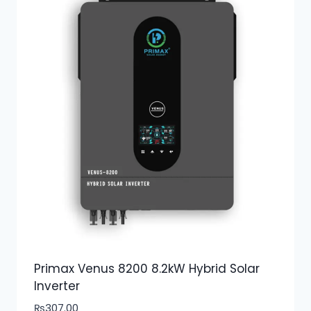
Primax Venus 8200 8.2kW Hybrid Solar
Inverter
₨
307.00