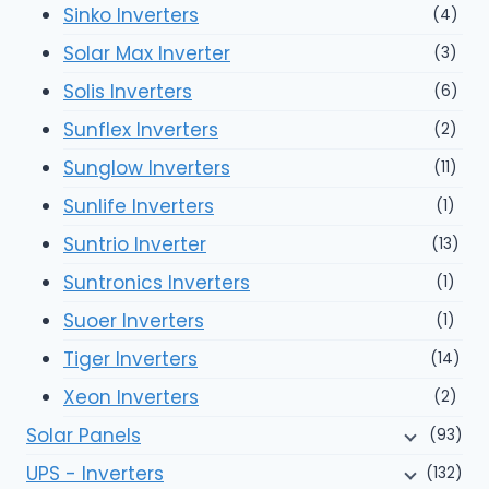
Sinko Inverters
(4)
Solar Max Inverter
(3)
Solis Inverters
(6)
Sunflex Inverters
(2)
Sunglow Inverters
(11)
Sunlife Inverters
(1)
Suntrio Inverter
(13)
Suntronics Inverters
(1)
Suoer Inverters
(1)
Tiger Inverters
(14)
Xeon Inverters
(2)
Solar Panels
(93)
UPS - Inverters
(132)