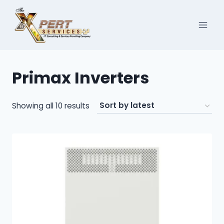
Skip
to
content
Primax Inverters
Sorted
Showing all 10 results
by
latest