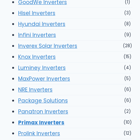
GoodWe Inverters
(1)
Hisel Inverters
(3)
Hyundai Inverters
(8)
Infini Inverters
(9)
Inverex Solar Inverters
(28)
Knox Inverters
(15)
Luminey Inverters
(4)
MaxPower Inverters
(5)
NRE Inverters
(6)
Package Solutions
(6)
Panatron Inverters
(2)
Primax Inverters
(10)
Prolink Inverters
(12)