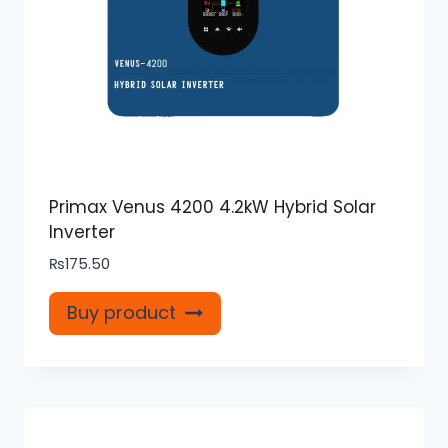
Primax Venus 4200 4.2kW Hybrid Solar
Inverter
₨
175.50
Buy product