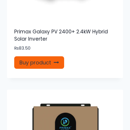
Primax Galaxy PV 2400+ 2.4kW Hybrid
Solar Inverter
₨
83.50
Buy product