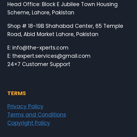
Head Office: Block E Jubilee Town Housing
Scheme, Lahore, Pakistan
Shop # 18-19B Shahabad Center, 65 Temple
Road, Abid Market Lahore, Pakistan
E: info@the-xperts.com
E: thexpert.services@gmail.com
24×7 Customer Support
TERMS
Privacy Policy
Terms and Conditions
Copyright Policy