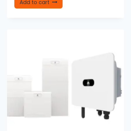
Add to cart