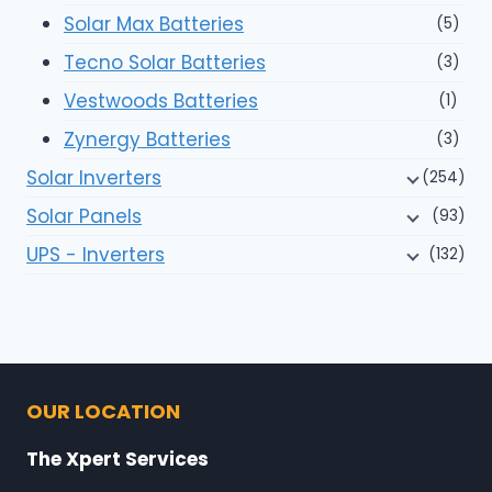
Solar Max Batteries
(5)
Tecno Solar Batteries
(3)
Vestwoods Batteries
(1)
Zynergy Batteries
(3)
Solar Inverters
(254)
Solar Panels
(93)
UPS - Inverters
(132)
OUR LOCATION
The Xpert Services