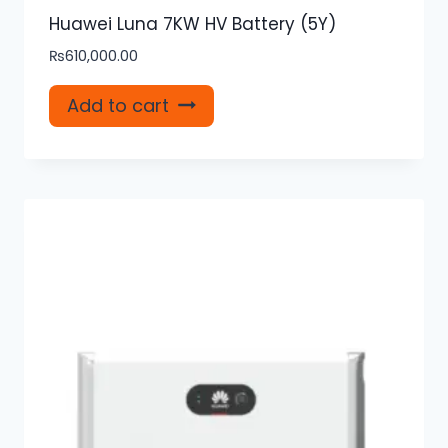
Huawei Luna 7KW HV Battery (5Y)
₨
610,000.00
Add to cart