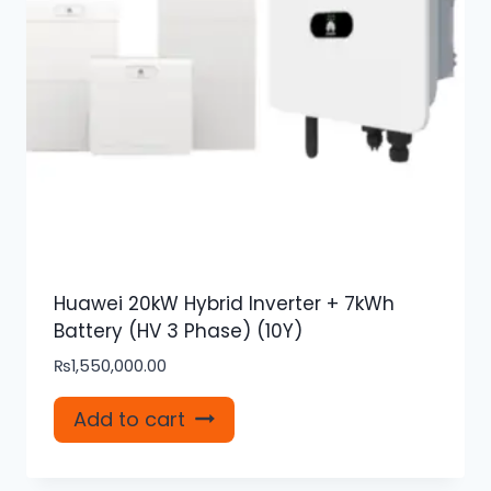
Huawei 20kW Hybrid Inverter + 7kWh
Battery (HV 3 Phase) (10Y)
₨
1,550,000.00
Add to cart