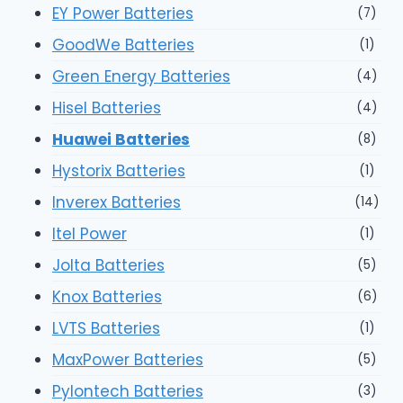
EY Power Batteries
(7)
GoodWe Batteries
(1)
Green Energy Batteries
(4)
Hisel Batteries
(4)
Huawei Batteries
(8)
Hystorix Batteries
(1)
Inverex Batteries
(14)
Itel Power
(1)
Jolta Batteries
(5)
Knox Batteries
(6)
LVTS Batteries
(1)
MaxPower Batteries
(5)
Pylontech Batteries
(3)