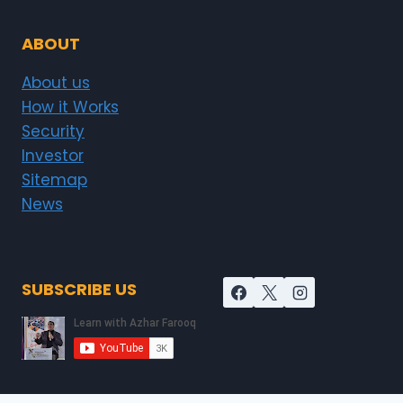
ABOUT
About us
How it Works
Security
Investor
Sitemap
News
SUBSCRIBE US