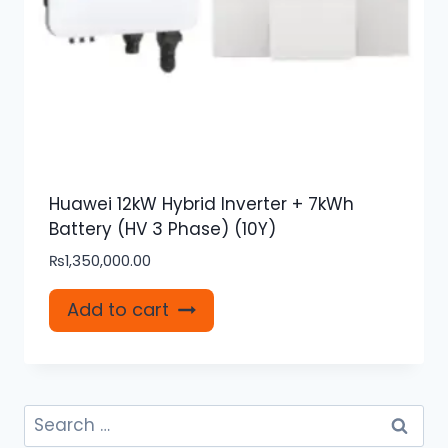
Huawei 12kW Hybrid Inverter + 7kWh
Battery (HV 3 Phase) (10Y)
₨
1,350,000.00
Add to cart
Search
for: