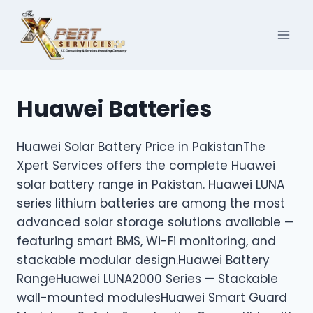
Skip
to
content
Huawei Batteries
Huawei Solar Battery Price in PakistanThe
Xpert Services offers the complete Huawei
solar battery range in Pakistan. Huawei LUNA
series lithium batteries are among the most
advanced solar storage solutions available —
featuring smart BMS, Wi-Fi monitoring, and
stackable modular design.Huawei Battery
RangeHuawei LUNA2000 Series — Stackable
wall-mounted modulesHuawei Smart Guard