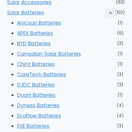
Solar Accessories
(63)
Solar Batteries
(102)
Anicsun Batteries
(1)
APEX Batteries
(6)
BYD Batteries
(3)
Canadian Solar Batteries
(1)
Chint Batteries
(1)
CoreTech Batteries
(3)
DJDC Batteries
(3)
Doart Batteries
(1)
Dyness Batteries
(4)
EcoFlow Batteries
(4)
EVE Batteries
(3)