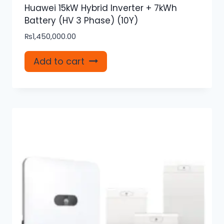
Huawei 15kW Hybrid Inverter + 7kWh
Battery (HV 3 Phase) (10Y)
₨
1,450,000.00
Add to cart