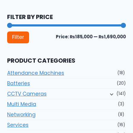
FILTER BY PRICE
Mi
Ma
Price:
₨185,000
—
₨1,690,000
Filter
pri
pri
PRODUCT CATEGORIES
Attendance Machines
(18)
Batteries
(20)
CCTV Cameras
(141)
Multi Media
(3)
Networking
(8)
Services
(16)