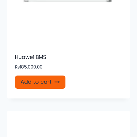
Huawei BMS
₨
185,000.00
Add to cart