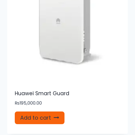
Huawei Smart Guard
₨
195,000.00
Add to cart