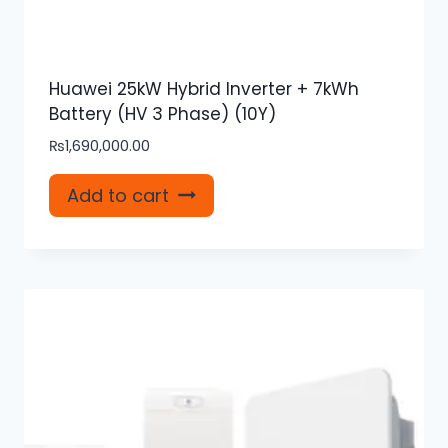
Huawei 25kW Hybrid Inverter + 7kWh
Battery (HV 3 Phase) (10Y)
₨
1,690,000.00
Add to cart