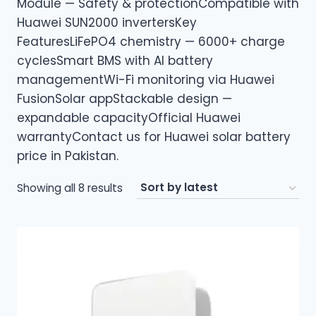
Module — Safety & protectionCompatible with
Huawei SUN2000 invertersKey
FeaturesLiFePO4 chemistry — 6000+ charge
cyclesSmart BMS with AI battery
managementWi-Fi monitoring via Huawei
FusionSolar appStackable design —
expandable capacityOfficial Huawei
warrantyContact us for Huawei solar battery
price in Pakistan.
Sorted
Showing all 8 results
by
latest