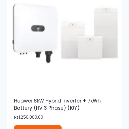
Huawei 8kW Hybrid Inverter + 7kWh
Battery (HV 3 Phase) (10Y)
₨
1,250,000.00