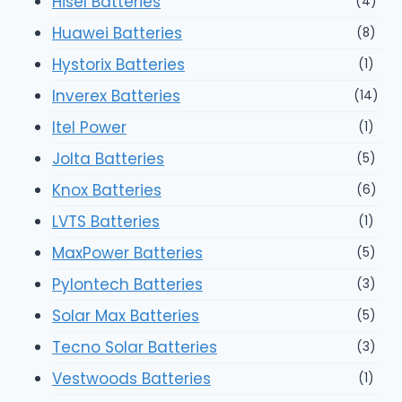
Hisel Batteries
(4)
Huawei Batteries
(8)
Hystorix Batteries
(1)
Inverex Batteries
(14)
Itel Power
(1)
Jolta Batteries
(5)
Knox Batteries
(6)
LVTS Batteries
(1)
MaxPower Batteries
(5)
Pylontech Batteries
(3)
Solar Max Batteries
(5)
Tecno Solar Batteries
(3)
Vestwoods Batteries
(1)