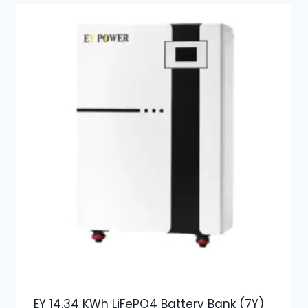
EY 14.34 KWh LiFePO4 Battery Bank (7Y)