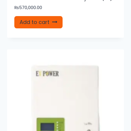
₨
570,000.00
Add to cart