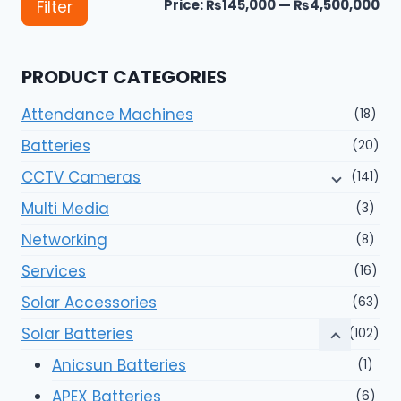
Mi
Ma
Price:
₨145,000
—
₨4,500,000
Filter
pri
pri
PRODUCT CATEGORIES
Attendance Machines
(18)
Batteries
(20)
CCTV Cameras
(141)
Multi Media
(3)
Networking
(8)
Services
(16)
Solar Accessories
(63)
Solar Batteries
(102)
Anicsun Batteries
(1)
APEX Batteries
(6)