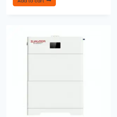
Add to cart