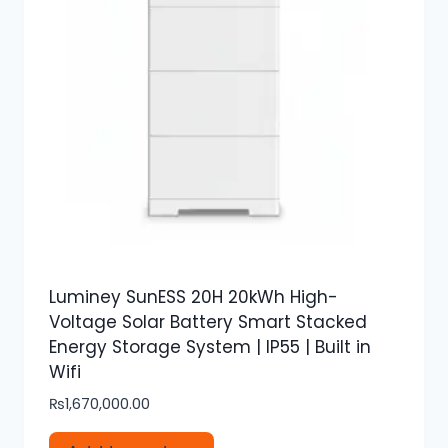
Luminey SunESS 20H 20kWh High-
Voltage Solar Battery Smart Stacked
Energy Storage System | IP55 | Built in
Wifi
₨
1,670,000.00