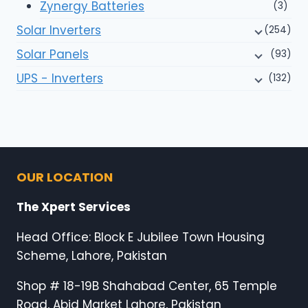
Zynergy Batteries
(3)
Solar Inverters
(254)
Solar Panels
(93)
UPS - Inverters
(132)
OUR LOCATION
The Xpert Services
Head Office: Block E Jubilee Town Housing
Scheme, Lahore, Pakistan
Shop # 18-19B Shahabad Center, 65 Temple
Road, Abid Market Lahore, Pakistan