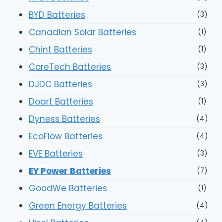
BYD Batteries
(3)
Canadian Solar Batteries
(1)
Chint Batteries
(1)
CoreTech Batteries
(3)
DJDC Batteries
(3)
Doart Batteries
(1)
Dyness Batteries
(4)
EcoFlow Batteries
(4)
EVE Batteries
(3)
EY Power Batteries
(7)
GoodWe Batteries
(1)
Green Energy Batteries
(4)