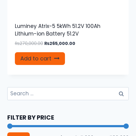
Luminey Atrix-5 5kWh 51.2V 100Ah
Lithium-ion Battery 51.2V
Original
Current
₨
270,000.00
₨
265,000.00
price
price
was:
is:
Add to cart
₨270,000.00.
₨265,000.00.
Search
for:
FILTER BY PRICE