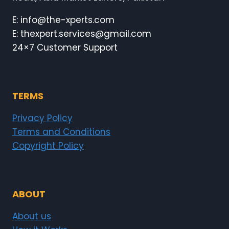
E: info@the-xperts.com
E: thexpert.services@gmail.com
24×7 Customer Support
TERMS
Privacy Policy
Terms and Conditions
Copyright Policy
ABOUT
About us