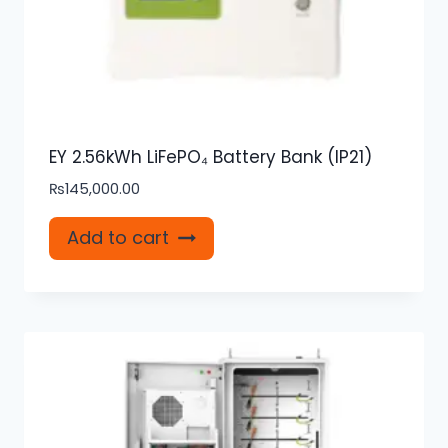
EY 2.56kWh LiFePO₄ Battery Bank (IP21)
₨
145,000.00
Add to cart