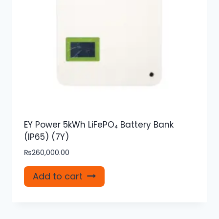
EY Power 5kWh LiFePO₄ Battery Bank
(IP65) (7Y)
₨
260,000.00
Add to cart