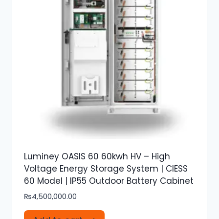
Luminey OASIS 60 60kwh HV – High
Voltage Energy Storage System | CIESS
60 Model | IP55 Outdoor Battery Cabinet
₨
4,500,000.00