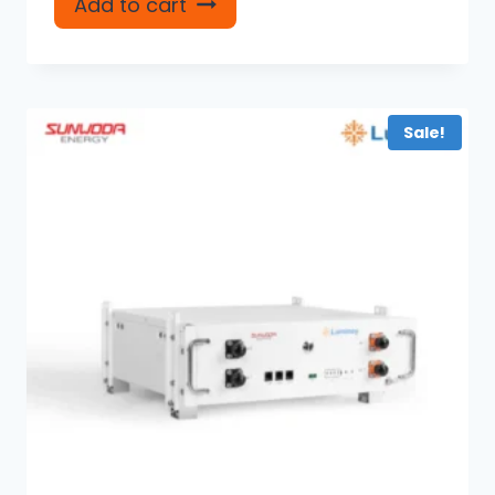
Add to cart
Sale!