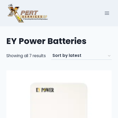
Skip
to
content
EY Power Batteries
Sorted
Showing all 7 results
by
latest