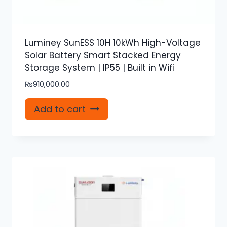
Luminey SunESS 10H 10kWh High-Voltage
Solar Battery Smart Stacked Energy
Storage System | IP55 | Built in Wifi
₨
910,000.00
Add to cart