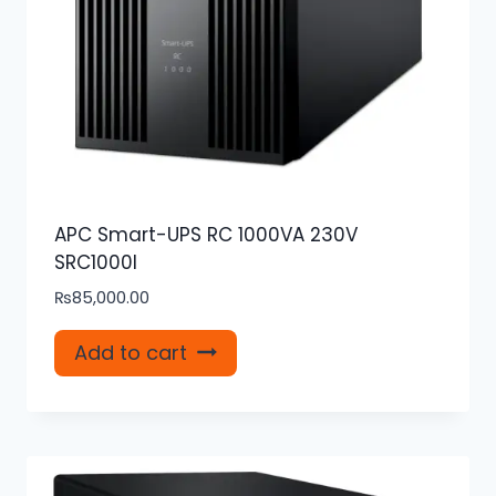
APC Smart-UPS RC 1000VA 230V
SRC1000I
₨
85,000.00
Add to cart