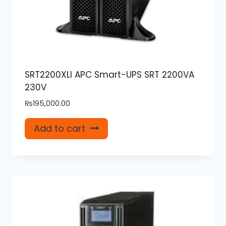
SRT2200XLI APC Smart-UPS SRT 2200VA
230V
₨
195,000.00
Add to cart