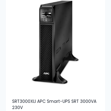
SRT3000XLI APC Smart-UPS SRT 3000VA
230V