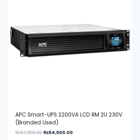
APC Smart-UPS 2200VA LCD RM 2U 230V
(Branded Used)
Original
Current
₨
57,000.00
₨
54,500.00
price
price