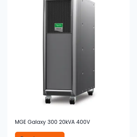
MGE Galaxy 300 20kVA 400V