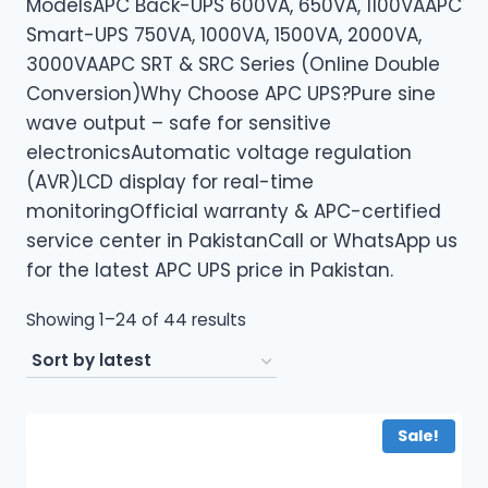
ModelsAPC Back-UPS 600VA, 650VA, 1100VAAPC
Smart-UPS 750VA, 1000VA, 1500VA, 2000VA,
3000VAAPC SRT & SRC Series (Online Double
Conversion)Why Choose APC UPS?Pure sine
wave output – safe for sensitive
electronicsAutomatic voltage regulation
(AVR)LCD display for real-time
monitoringOfficial warranty & APC-certified
service center in PakistanCall or WhatsApp us
for the latest APC UPS price in Pakistan.
Sorted
Showing 1–24 of 44 results
by
latest
Sale!