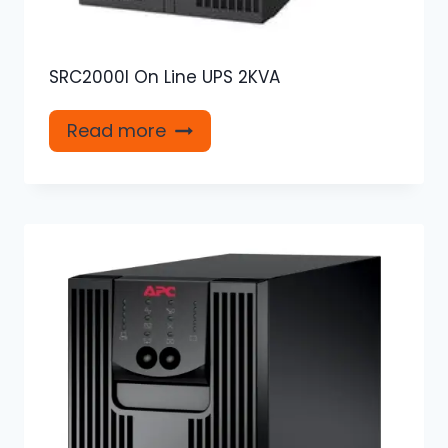
SRC2000I On Line UPS 2KVA
Read more