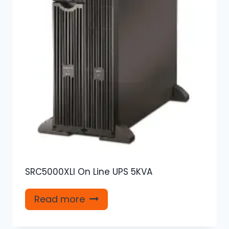
SRC5000XLI On Line UPS 5KVA
Read more