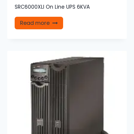
SRC6000XLI On Line UPS 6KVA
Read more