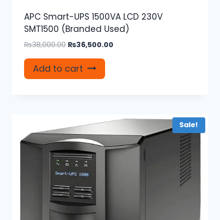
APC Smart-UPS 1500VA LCD 230V
SMT1500 (Branded Used)
Original
Current
₨
38,000.00
₨
36,500.00
price
price
was:
is:
Add to cart
₨38,000.00.
₨36,500.00.
Sale!