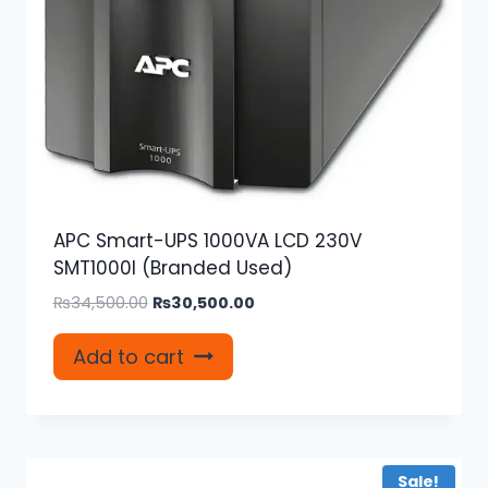
APC Smart-UPS 1000VA LCD 230V
SMT1000I (Branded Used)
Original
Current
₨
34,500.00
₨
30,500.00
price
price
was:
is:
Add to cart
₨34,500.00.
₨30,500.00.
Sale!