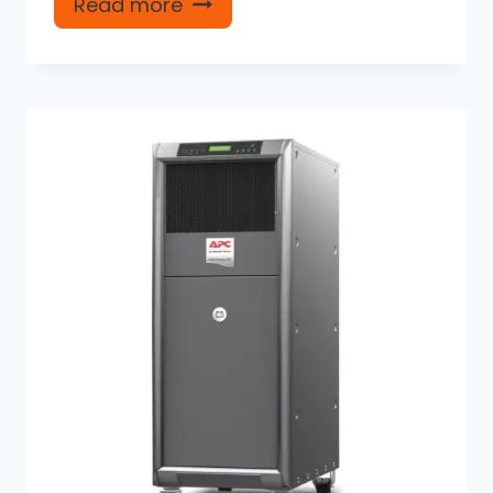
Read more