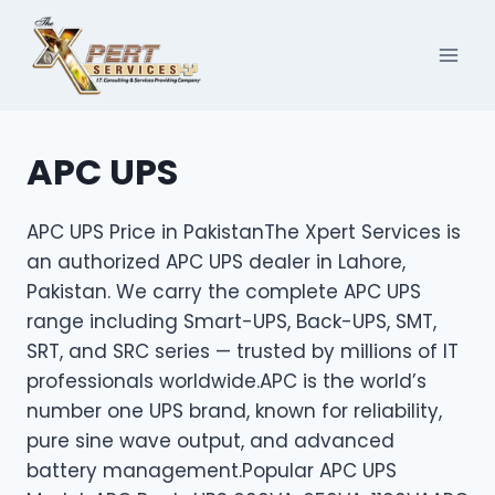
Skip
to
content
APC UPS
APC UPS Price in PakistanThe Xpert Services is
an authorized APC UPS dealer in Lahore,
Pakistan. We carry the complete APC UPS
range including Smart-UPS, Back-UPS, SMT,
SRT, and SRC series — trusted by millions of IT
professionals worldwide.APC is the world’s
number one UPS brand, known for reliability,
pure sine wave output, and advanced
battery management.Popular APC UPS