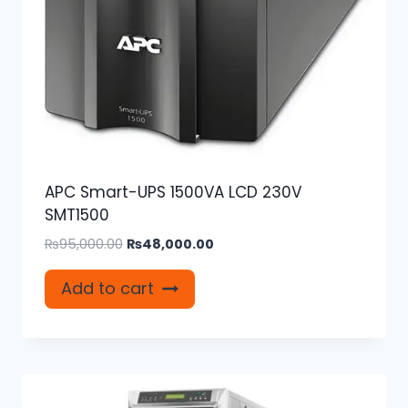
APC Smart-UPS 1500VA LCD 230V
SMT1500
Original
Current
₨
95,000.00
₨
48,000.00
price
price
was:
is:
Add to cart
₨95,000.00.
₨48,000.00.