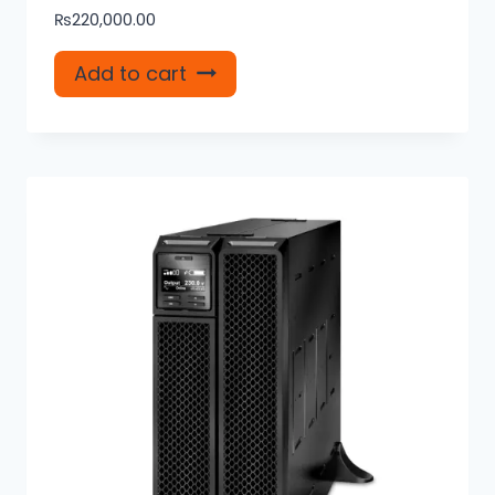
₨
220,000.00
Add to cart