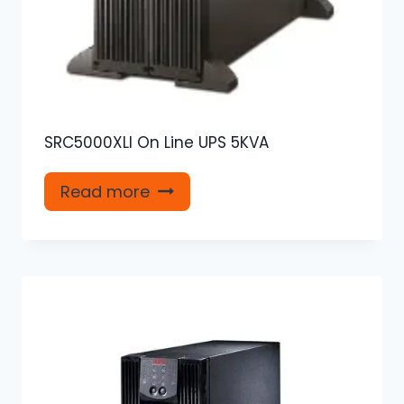
SRC5000XLI On Line UPS 5KVA
Read more