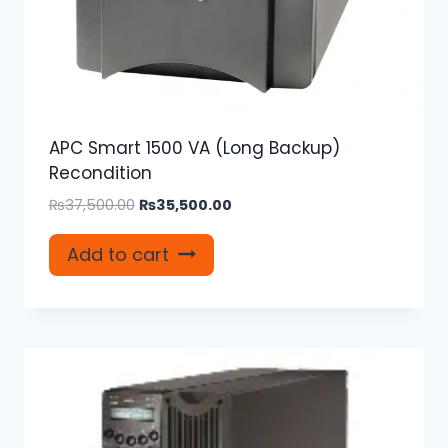
APC Smart 1500 VA (Long Backup)
Recondition
Original
Current
₨
37,500.00
₨
35,500.00
price
price
was:
is:
Add to cart
₨37,500.00.
₨35,500.00.