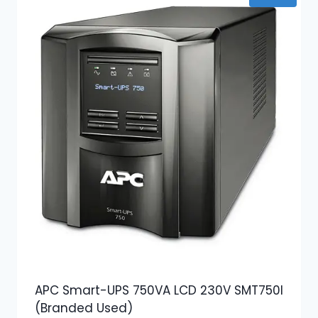
APC Smart-UPS 750VA LCD 230V SMT750I
(Branded Used)