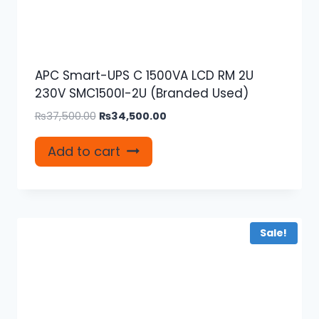
APC Smart-UPS C 1500VA LCD RM 2U
230V SMC1500I-2U (Branded Used)
Original
Current
₨
37,500.00
₨
34,500.00
price
price
was:
is:
Add to cart
₨37,500.00.
₨34,500.00.
Sale!