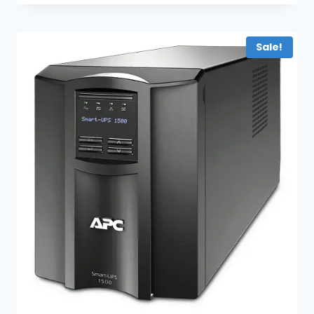
Sale!