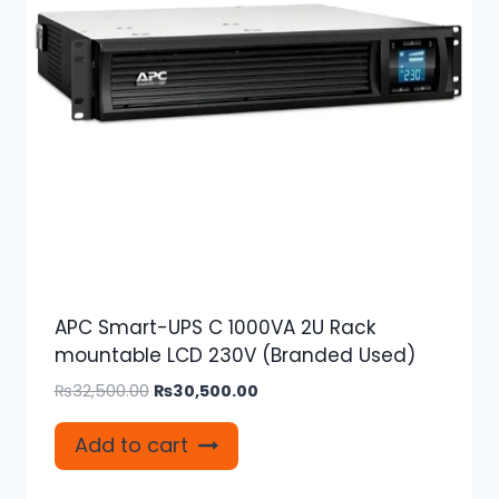
APC Smart-UPS C 1000VA 2U Rack
mountable LCD 230V (Branded Used)
Original
Current
₨
32,500.00
₨
30,500.00
price
price
was:
is:
Add to cart
₨32,500.00.
₨30,500.00.