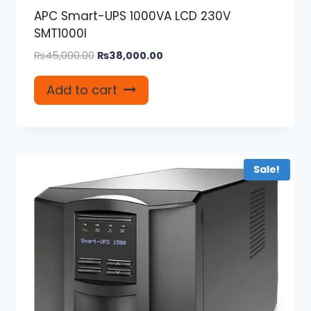
APC Smart-UPS 1000VA LCD 230V
SMT1000I
Original
Current
₨
45,000.00
₨
38,000.00
price
price
was:
is:
Add to cart
₨45,000.00.
₨38,000.00.
Sale!