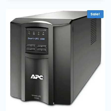
Sale!