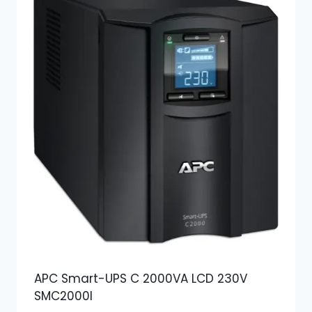
APC Smart-UPS C 2000VA LCD 230V
SMC2000I