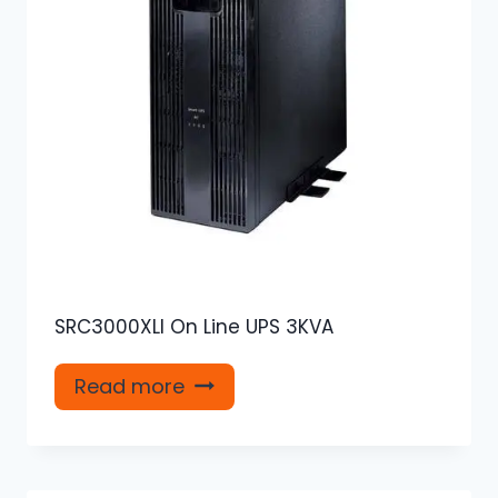
SRC3000XLI On Line UPS 3KVA
Read more