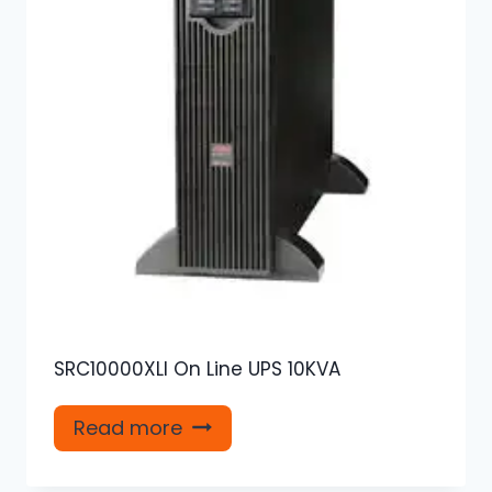
SRC10000XLI On Line UPS 10KVA
Read more