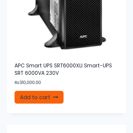
APC Smart UPS SRT6000XLI Smart-UPS
SRT 6000VA 230V
₨
310,000.00
Add to cart