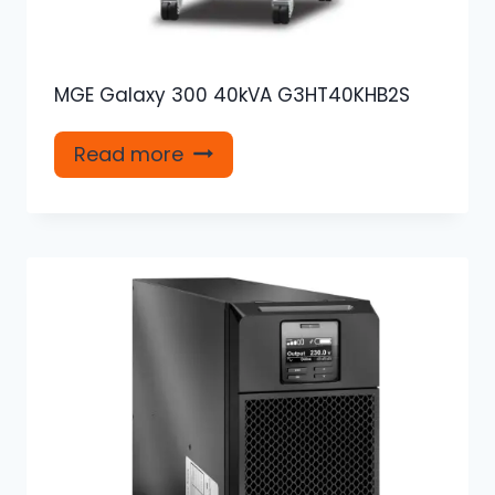
MGE Galaxy 300 40kVA G3HT40KHB2S
Read more