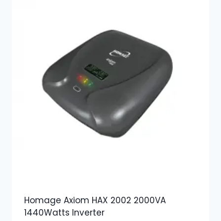
Homage Axiom HAX 2002 2000VA
1440Watts Inverter