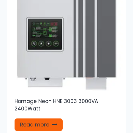
Homage Neon HNE 3003 3000VA
2400Watt
Read more