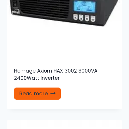
Homage Axiom HAX 3002 3000VA
2400Watt Inverter
Read more