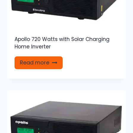
Apollo 720 Watts with Solar Charging
Home Inverter
Read more