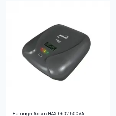
Homage Axiom HAX 0502 500VA