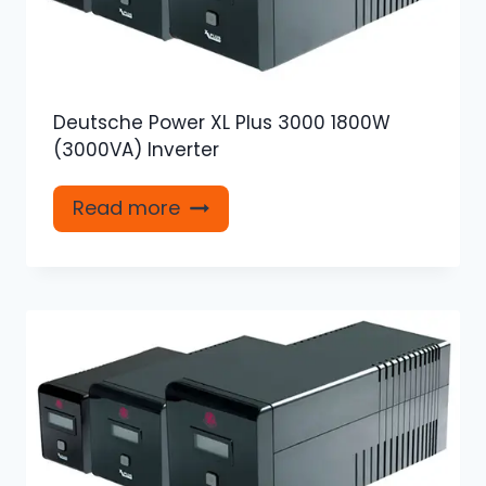
Deutsche Power XL Plus 3000 1800W
(3000VA) Inverter
Read more