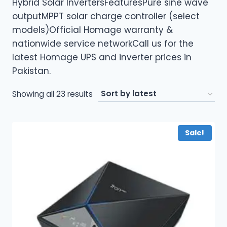
Hybrid Solar InvertersFeaturesPure sine wave
outputMPPT solar charge controller (select
models)Official Homage warranty &
nationwide service networkCall us for the
latest Homage UPS and inverter prices in
Pakistan.
Sorted
Showing all 23 results
by
latest
Sale!