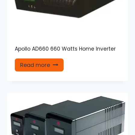
Apollo AD660 660 Watts Home Inverter
Read more