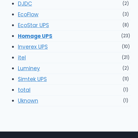
DJDC
(2)
EcoFlow
(3)
EcoStar UPS
(8)
Homage UPS
(23)
Inverex UPS
(10)
itel
(21)
Luminey
(2)
Simtek UPS
(11)
total
(1)
Uknown
(1)