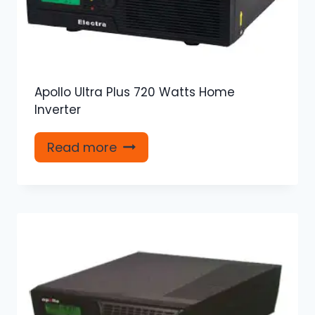
Apollo Ultra Plus 720 Watts Home
Inverter
Read more