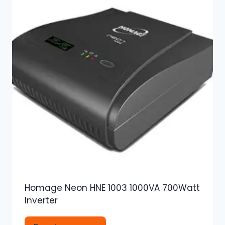
Homage Neon HNE 1003 1000VA 700Watt
Inverter