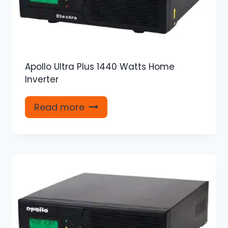
Apollo Ultra Plus 1440 Watts Home
Inverter
Read more