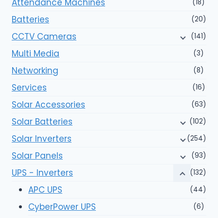
Attendance Machines
(18)
Batteries
(20)
CCTV Cameras
(141)
Multi Media
(3)
Networking
(8)
Services
(16)
Solar Accessories
(63)
Solar Batteries
(102)
Solar Inverters
(254)
Solar Panels
(93)
UPS - Inverters
(132)
APC UPS
(44)
CyberPower UPS
(6)