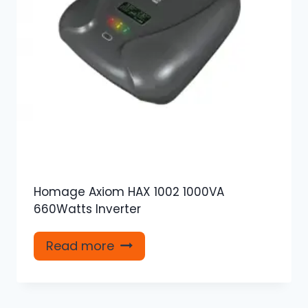
Homage Axiom HAX 1002 1000VA
660Watts Inverter
Read more