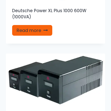
Deutsche Power XL Plus 1000 600W
(1000VA)
Read more