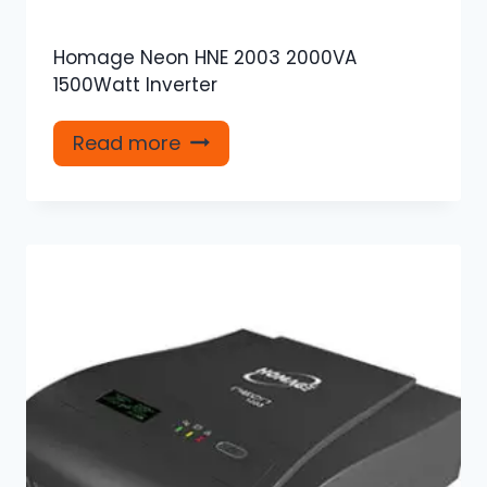
Homage Neon HNE 2003 2000VA
1500Watt Inverter
Read more