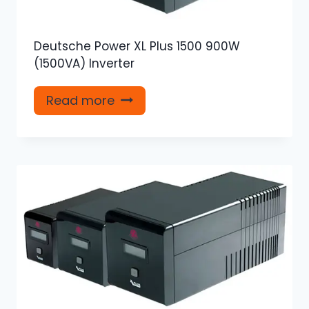
Deutsche Power XL Plus 1500 900W
(1500VA) Inverter
Read more