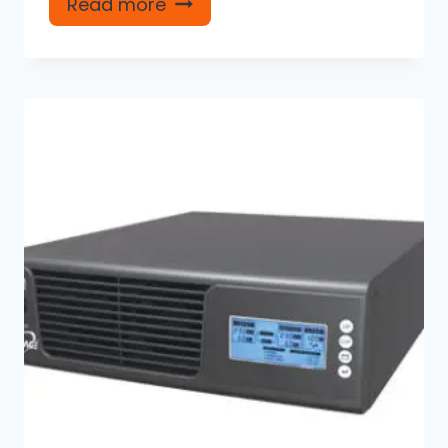
Read more