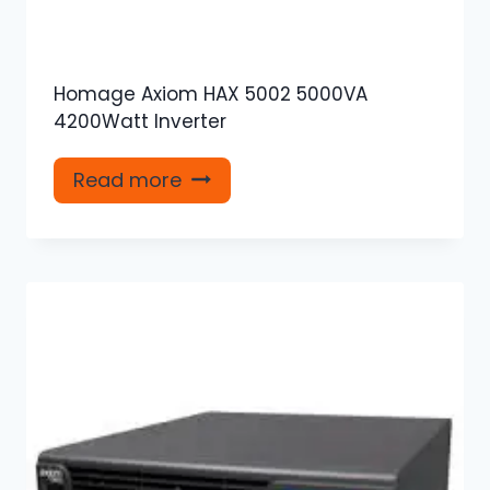
Homage Axiom HAX 5002 5000VA
4200Watt Inverter
Read more