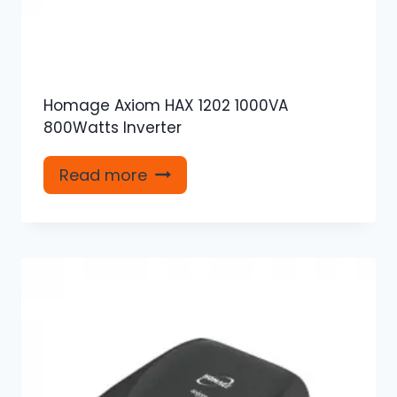
Homage Axiom HAX 1202 1000VA
800Watts Inverter
Read more