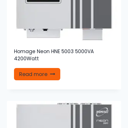
Homage Neon HNE 5003 5000VA
4200Watt
Read more