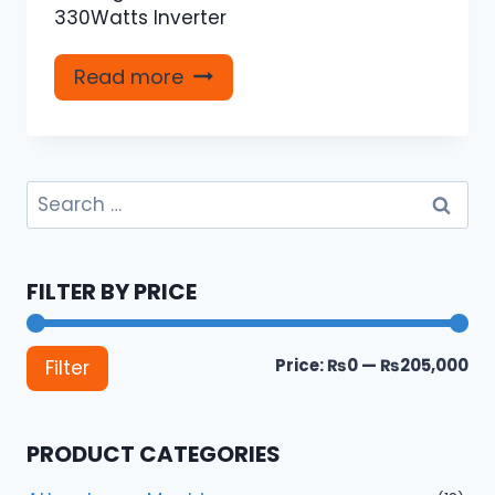
330Watts Inverter
Read more
Search
for:
FILTER BY PRICE
Mi
Ma
Price:
₨0
—
₨205,000
Filter
pri
pri
PRODUCT CATEGORIES