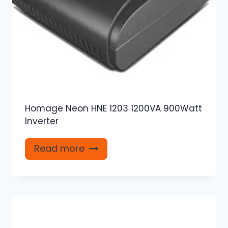
Homage Neon HNE 1203 1200VA 900Watt
Inverter
Read more