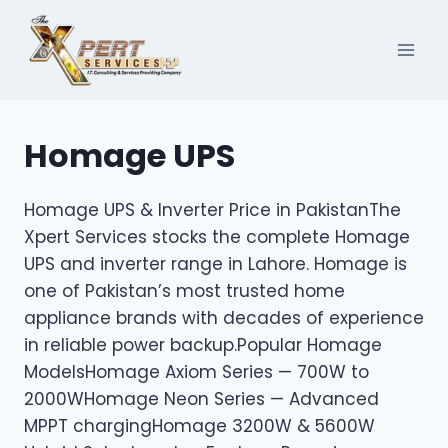
Skip
to
content
Homage UPS
Homage UPS & Inverter Price in PakistanThe
Xpert Services stocks the complete Homage
UPS and inverter range in Lahore. Homage is
one of Pakistan’s most trusted home
appliance brands with decades of experience
in reliable power backup.Popular Homage
ModelsHomage Axiom Series — 700W to
2000WHomage Neon Series — Advanced
MPPT chargingHomage 3200W & 5600W