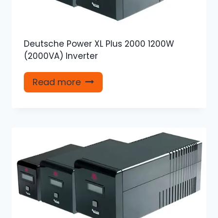
Deutsche Power XL Plus 2000 1200W
(2000VA) Inverter
Read more