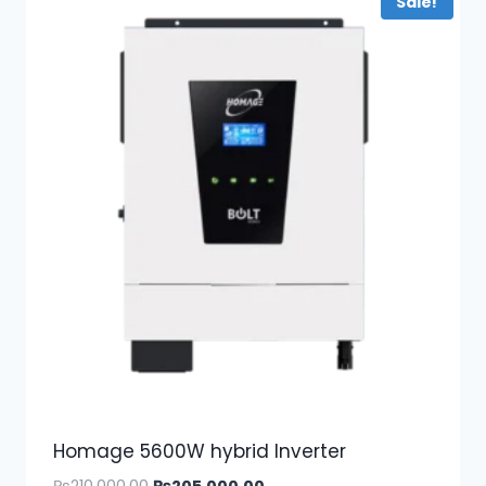
Sale!
Homage 5600W hybrid Inverter
Original
Current