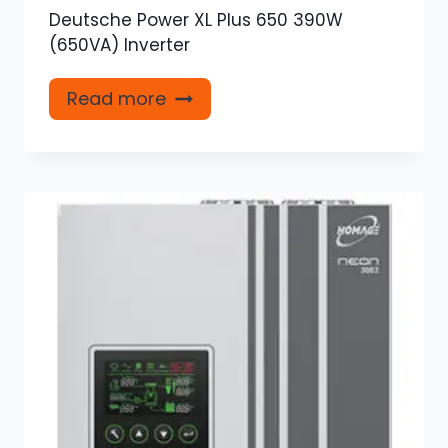
Deutsche Power XL Plus 650 390W
(650VA) Inverter
Read more