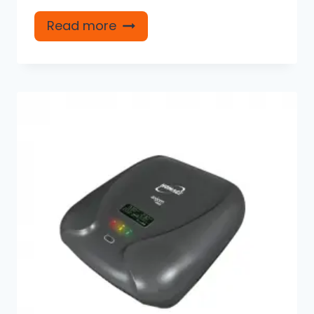
Read more