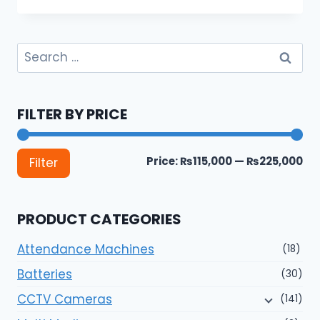
Search
for:
FILTER BY PRICE
Mi
Ma
Price:
₨115,000
—
₨225,000
Filter
pri
pri
PRODUCT CATEGORIES
Attendance Machines
(18)
Batteries
(30)
CCTV Cameras
(141)