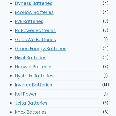
Dyness Batteries
(4)
EcoFlow Batteries
(4)
EVE Batteries
(3)
EY Power Batteries
(7)
GoodWe Batteries
(1)
Green Energy Batteries
(4)
Hisel Batteries
(4)
Huawei Batteries
(8)
Hystorix Batteries
(1)
Inverex Batteries
(14)
Itel Power
(1)
Jolta Batteries
(5)
Knox Batteries
(6)