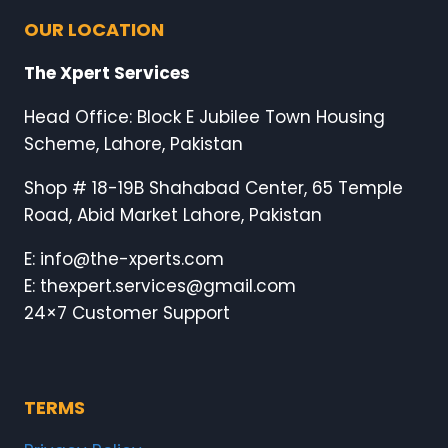
OUR LOCATION
The Xpert Services
Head Office: Block E Jubilee Town Housing
Scheme, Lahore, Pakistan
Shop # 18-19B Shahabad Center, 65 Temple
Road, Abid Market Lahore, Pakistan
E: info@the-xperts.com
E: thexpert.services@gmail.com
24×7 Customer Support
TERMS