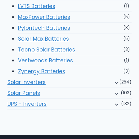
LVTS Batteries
(1)
MaxPower Batteries
(5)
Pylontech Batteries
(3)
Solar Max Batteries
(5)
Tecno Solar Batteries
(3)
Vestwoods Batteries
(1)
Zynergy Batteries
(3)
Solar Inverters
(254)
Solar Panels
(103)
UPS - Inverters
(132)