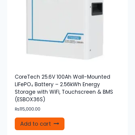
CoreTech 25.6V 100Ah Wall-Mounted
LiFePO₄ Battery – 2.56kWh Energy
Storage with WiFi, Touchscreen & BMS
(ESBOX36S)
₨
115,000.00
Add to cart