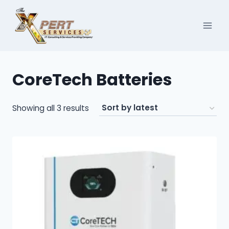
Skip
to
content
CoreTech Batteries
Sorted
Showing all 3 results
by
latest