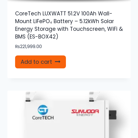
CoreTech LUXWATT 51.2V 100Ah Wall-
Mount LiFePO₄ Battery – 5.12kWh Solar
Energy Storage with Touchscreen, WiFi &
BMS (ES-BOX42)
₨
221,999.00
Add to cart