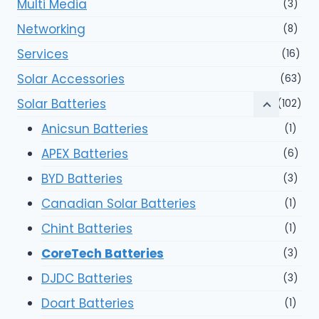
Multi Media
(3)
Networking
(8)
Services
(16)
Solar Accessories
(63)
Solar Batteries
(102)
Anicsun Batteries
(1)
APEX Batteries
(6)
BYD Batteries
(3)
Canadian Solar Batteries
(1)
Chint Batteries
(1)
CoreTech Batteries
(3)
DJDC Batteries
(3)
Doart Batteries
(1)