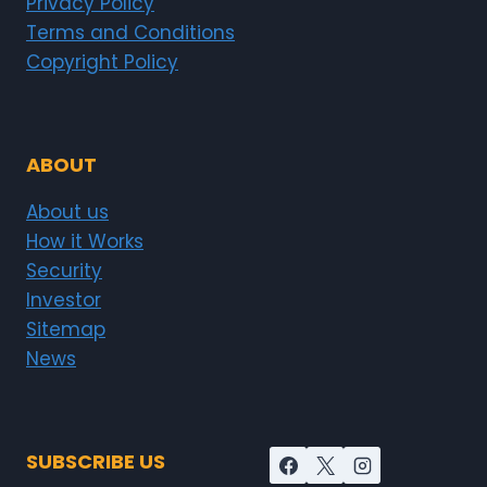
Privacy Policy
Terms and Conditions
Copyright Policy
ABOUT
About us
How it Works
Security
Investor
Sitemap
News
SUBSCRIBE US