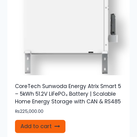
CoreTech Sunwoda Energy Atrix Smart 5
– 5kWh 51.2V LiFePO₄ Battery | Scalable
Home Energy Storage with CAN & RS485
₨
225,000.00
Add to cart