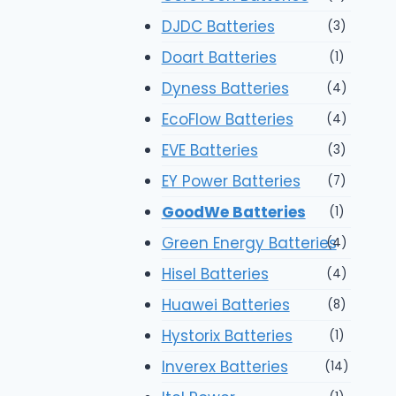
DJDC Batteries
(3)
Doart Batteries
(1)
Dyness Batteries
(4)
EcoFlow Batteries
(4)
EVE Batteries
(3)
EY Power Batteries
(7)
GoodWe Batteries
(1)
Green Energy Batteries
(4)
Hisel Batteries
(4)
Huawei Batteries
(8)
Hystorix Batteries
(1)
Inverex Batteries
(14)