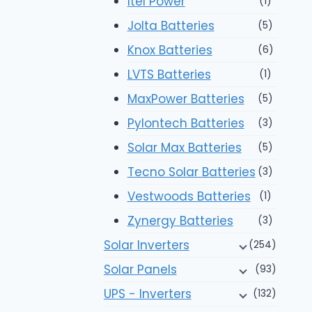
Itel Power
(1)
Jolta Batteries
(5)
Knox Batteries
(6)
LVTS Batteries
(1)
MaxPower Batteries
(5)
Pylontech Batteries
(3)
Solar Max Batteries
(5)
Tecno Solar Batteries
(3)
Vestwoods Batteries
(1)
Zynergy Batteries
(3)
Solar Inverters
(254)
Solar Panels
(93)
UPS - Inverters
(132)