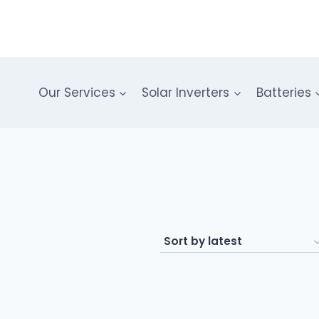
Our Services
Solar Inverters
Batteries