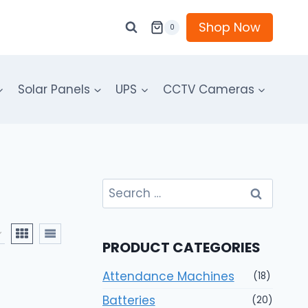
Shop Now
0
Solar Panels
UPS
CCTV Cameras
Search
for:
PRODUCT CATEGORIES
Attendance Machines
(18)
Batteries
(20)