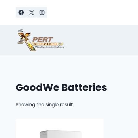
Skip
to
content
GoodWe Batteries
Showing the single result