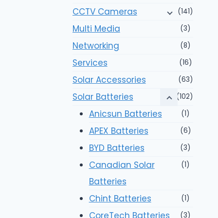
CCTV Cameras
(141)
Multi Media
(3)
Networking
(8)
Services
(16)
Solar Accessories
(63)
Solar Batteries
(102)
Anicsun Batteries
(1)
APEX Batteries
(6)
BYD Batteries
(3)
Canadian Solar
(1)
Batteries
Chint Batteries
(1)
CoreTech Batteries
(3)