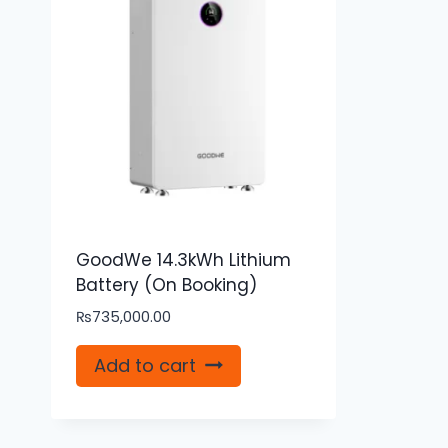
GoodWe 14.3kWh Lithium
Battery (On Booking)
₨
735,000.00
Add to cart