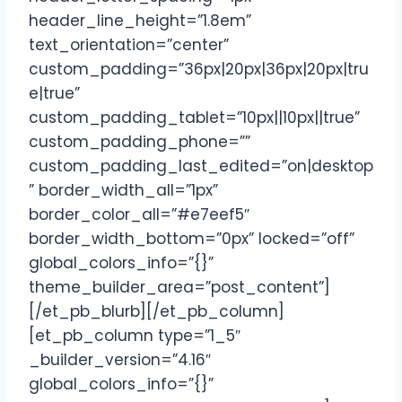
header_line_height=”1.8em”
text_orientation=”center”
custom_padding=”36px|20px|36px|20px|tru
e|true”
custom_padding_tablet=”10px||10px||true”
custom_padding_phone=””
custom_padding_last_edited=”on|desktop
” border_width_all=”1px”
border_color_all=”#e7eef5″
border_width_bottom=”0px” locked=”off”
global_colors_info=”{}”
theme_builder_area=”post_content”]
[/et_pb_blurb][/et_pb_column]
[et_pb_column type=”1_5″
_builder_version=”4.16″
global_colors_info=”{}”