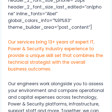
header_2_font_size_phone=”28px”
header_2_font_size_last_edited=”on|pho
ne” inline_fonts=”Abel”
global_colors_info=”%91%93″
theme_builder_area=”post_content”]
Our services bring 13+ years of expert IT,
Power & Security industry experience to
provide a unique skill set that combines the
technical strategist with the overall
business outcomes.
Our engineers work alongside you to assess
your environment and compare operational
and capital expenses across technology,
Power & Security platforms, infrastructure,
support staff and more. Together, we can