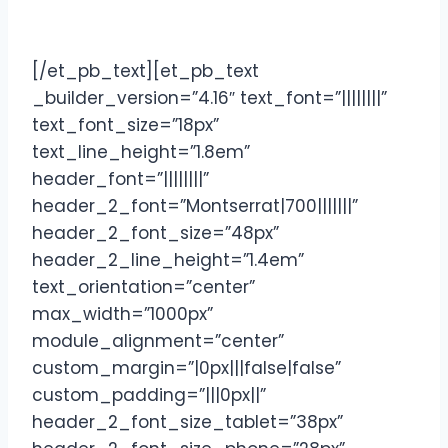
[/et_pb_text][et_pb_text
_builder_version=”4.16″ text_font=”||||||||”
text_font_size=”18px”
text_line_height=”1.8em”
header_font=”||||||||”
header_2_font=”Montserrat|700|||||||”
header_2_font_size=”48px”
header_2_line_height=”1.4em”
text_orientation=”center”
max_width=”1000px”
module_alignment=”center”
custom_margin=”|0px|||false|false”
custom_padding=”|||0px||”
header_2_font_size_tablet=”38px”