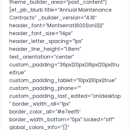
theme_builder_area=”post_content”]
[et_pb_blurb title=”Annual Maintenance
Contracts” _builder_version=”4.16″
header_font=”Montserrat|600||on|||||”
header_font_size=”14px”
header_letter_spacing=”1px”
header_line_height=”1.8em”
text_orientation=”center”
custom_padding=”36px|20px|36px|20px|tru
e|true”
custom_padding_tablet=”10px||10px||true”
custom_padding_phone=””
custom_padding_last_edited=”on|desktop
” border_width_all=”1px”
border_color_all=”#e7eef5″
border_width_bottom=”0px” locked=”off”
global_colors_info=”{}”