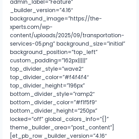
admin_label=”Feature”
_builder_version=”4.16″
background_image=”https://the-
xperts.com/wp-
content/uploads/2025/09/transportation-
services-05.png” background_size=”initial”
background_position=”top_left”
custom_padding=”162px|||||”
top_divider_style=”wave2″
top_divider_color=”#f4f4f4″
top_divider_height=”196px”
bottom_divider_style=”ramp2″
bottom_divider_color=”#f1f5f9″
bottom_divider_height=”250px”
locked=”off” global_colors_info=”{}”
theme_builder_area=”post_content”]
[et_pb_row _builder_version=”4.16″