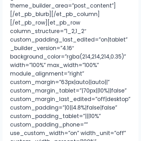
theme_builder_area=”post_content”]
[/et_pb_blurb][/et_pb_column]
[/et_pb_row][et_pb_row
column_structure=”1_2,1_2″
custom_padding_last_edited=”on|tablet”
_builder_version=”4.16″
background_color=”rgba(214,214,214,0.35)”
width=”100%” max_width=”100%”
module_alignment=”right”
custom_margin=”63px|auto||auto||”
custom_margin_tablet=”|70px||10%||false”
custom_margin_last_edited=”off|desktop”
custom_padding=”|0||4.8%|false|false”
custom_padding_tablet=”|||10%”
custom_padding_phone=””
use_custom_width=”on” width_unit=”off”