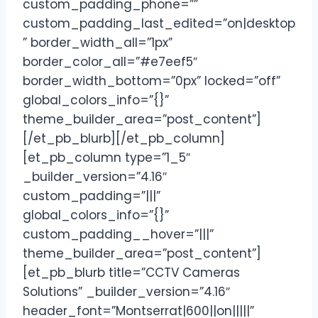
custom_padding_phone=””
custom_padding_last_edited=”on|desktop
” border_width_all=”1px”
border_color_all=”#e7eef5″
border_width_bottom=”0px” locked=”off”
global_colors_info=”{}”
theme_builder_area=”post_content”]
[/et_pb_blurb][/et_pb_column]
[et_pb_column type=”1_5″
_builder_version=”4.16″
custom_padding=”|||”
global_colors_info=”{}”
custom_padding__hover=”|||”
theme_builder_area=”post_content”]
[et_pb_blurb title=”CCTV Cameras
Solutions” _builder_version=”4.16″
header_font=”Montserrat|600||on|||||”