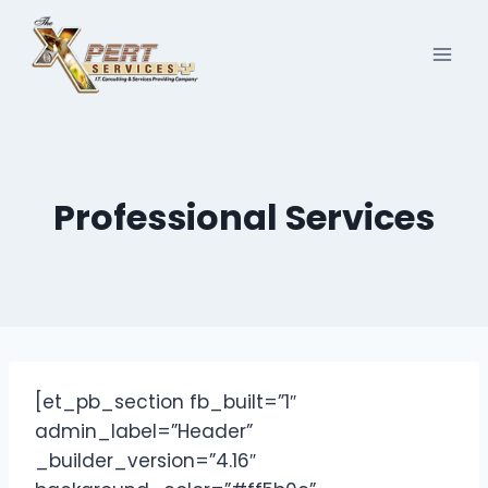
Skip
to
content
Professional Services
[et_pb_section fb_built=”1″
admin_label=”Header”
_builder_version=”4.16″