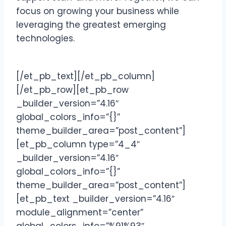
focus on growing your business while
leveraging the greatest emerging
technologies.
[/et_pb_text][/et_pb_column]
[/et_pb_row][et_pb_row
_builder_version=”4.16″
global_colors_info=”{}”
theme_builder_area=”post_content”]
[et_pb_column type=”4_4″
_builder_version=”4.16″
global_colors_info=”{}”
theme_builder_area=”post_content”]
[et_pb_text _builder_version=”4.16″
module_alignment=”center”