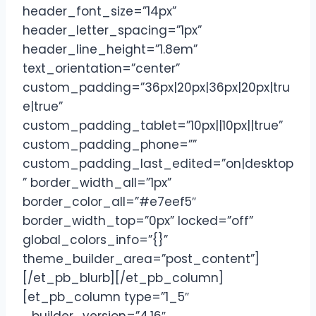
header_font_size=”14px”
header_letter_spacing=”1px”
header_line_height=”1.8em”
text_orientation=”center”
custom_padding=”36px|20px|36px|20px|tru
e|true”
custom_padding_tablet=”10px||10px||true”
custom_padding_phone=””
custom_padding_last_edited=”on|desktop
” border_width_all=”1px”
border_color_all=”#e7eef5″
border_width_top=”0px” locked=”off”
global_colors_info=”{}”
theme_builder_area=”post_content”]
[/et_pb_blurb][/et_pb_column]
[et_pb_column type=”1_5″