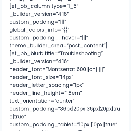
[et_pb_column type=”1_5″
_builder_version=”4.16″
custom_padding=”|||”
global_colors_info=”{}”
custom_padding__hover=”|||”
theme_builder_area=”post_content”]
[et_pb_blurb title=”Troubleshooting”
_builder_version=”4.16″
header_font=”Montserrat|600||on|||||”
header_font_size=”14px”
header_letter_spacing=”1px”
header_line_height=”1.8em”
text_orientation=”center”
custom_padding=”36px|20px|36px|20px|tru
e|true”
custom_padding_tablet=”10px||10px||true”