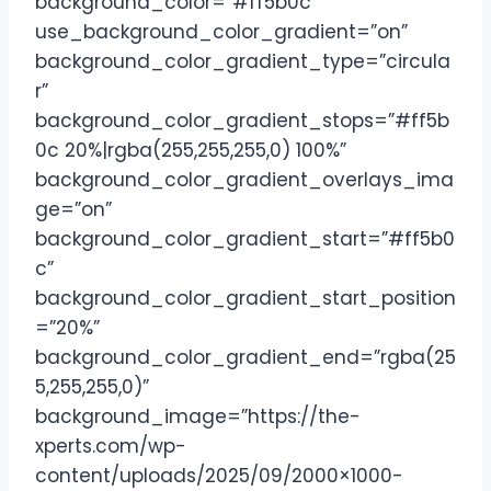
background_color=”#ff5b0c”
use_background_color_gradient=”on”
background_color_gradient_type=”circula
r”
background_color_gradient_stops=”#ff5b
0c 20%|rgba(255,255,255,0) 100%”
background_color_gradient_overlays_ima
ge=”on”
background_color_gradient_start=”#ff5b0
c”
background_color_gradient_start_position
=”20%”
background_color_gradient_end=”rgba(25
5,255,255,0)”
background_image=”https://the-
xperts.com/wp-
content/uploads/2025/09/2000×1000-