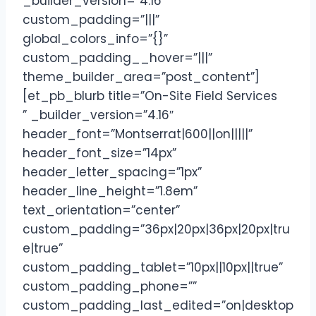
_builder_version=”4.16″
custom_padding=”|||”
global_colors_info=”{}”
custom_padding__hover=”|||”
theme_builder_area=”post_content”]
[et_pb_blurb title=”On-Site Field Services
” _builder_version=”4.16″
header_font=”Montserrat|600||on|||||”
header_font_size=”14px”
header_letter_spacing=”1px”
header_line_height=”1.8em”
text_orientation=”center”
custom_padding=”36px|20px|36px|20px|tru
e|true”
custom_padding_tablet=”10px||10px||true”
custom_padding_phone=””
custom_padding_last_edited=”on|desktop