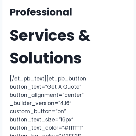
Professional
Services &
Solutions
[/et_pb_text][et_pb_button
button_text=”Get A Quote”
button_alignment=”center”
_builder_version=”4.16″
custom_button=”on”
button_text_size=”16px”
button_text_color=”#ffffff”