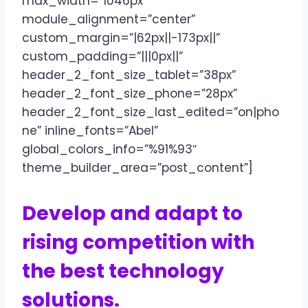
max_width=”1046px”
module_alignment=”center”
custom_margin=”|62px||-173px||”
custom_padding=”|||0px||”
header_2_font_size_tablet=”38px”
header_2_font_size_phone=”28px”
header_2_font_size_last_edited=”on|pho
ne” inline_fonts=”Abel”
global_colors_info=”%91%93″
theme_builder_area=”post_content”]
Develop and adapt to
rising competition with
the best technology
solutions.