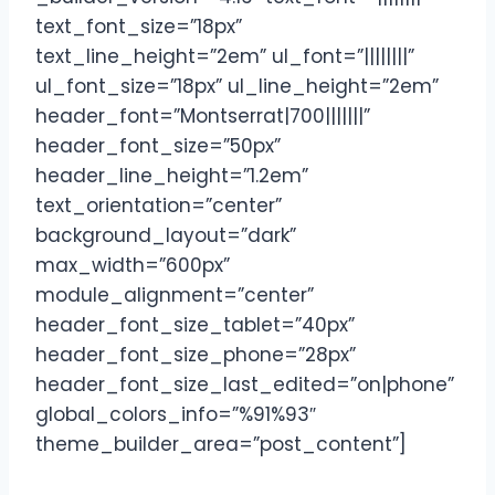
text_font_size=”18px”
text_line_height=”2em” ul_font=”||||||||”
ul_font_size=”18px” ul_line_height=”2em”
header_font=”Montserrat|700|||||||”
header_font_size=”50px”
header_line_height=”1.2em”
text_orientation=”center”
background_layout=”dark”
max_width=”600px”
module_alignment=”center”
header_font_size_tablet=”40px”
header_font_size_phone=”28px”
header_font_size_last_edited=”on|phone”
global_colors_info=”%91%93″
theme_builder_area=”post_content”]