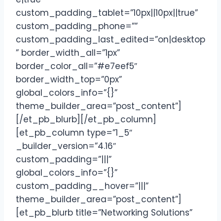
custom_padding_tablet=”10px||10px||true”
custom_padding_phone=””
custom_padding_last_edited=”on|desktop
” border_width_all=”1px”
border_color_all=”#e7eef5″
border_width_top=”0px”
global_colors_info=”{}”
theme_builder_area=”post_content”]
[/et_pb_blurb][/et_pb_column]
[et_pb_column type=”1_5″
_builder_version=”4.16″
custom_padding=”|||”
global_colors_info=”{}”
custom_padding__hover=”|||”
theme_builder_area=”post_content”]
[et_pb_blurb title=”Networking Solutions”