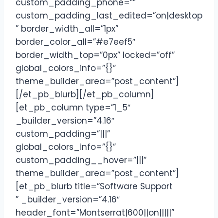
custom_padding_phone=””
custom_padding_last_edited=”on|desktop
” border_width_all=”1px”
border_color_all=”#e7eef5″
border_width_top=”0px” locked=”off”
global_colors_info=”{}”
theme_builder_area=”post_content”]
[/et_pb_blurb][/et_pb_column]
[et_pb_column type=”1_5″
_builder_version=”4.16″
custom_padding=”|||”
global_colors_info=”{}”
custom_padding__hover=”|||”
theme_builder_area=”post_content”]
[et_pb_blurb title=”Software Support
” _builder_version=”4.16″
header_font=”Montserrat|600||on|||||”