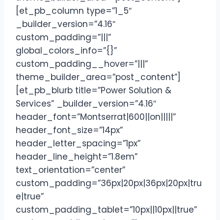
[et_pb_column type=”1_5″
_builder_version=”4.16″
custom_padding=”|||”
global_colors_info=”{}”
custom_padding__hover=”|||”
theme_builder_area=”post_content”]
[et_pb_blurb title=”Power Solution &
Services” _builder_version=”4.16″
header_font=”Montserrat|600||on|||||”
header_font_size=”14px”
header_letter_spacing=”1px”
header_line_height=”1.8em”
text_orientation=”center”
custom_padding=”36px|20px|36px|20px|tru
e|true”
custom_padding_tablet=”10px||10px||true”