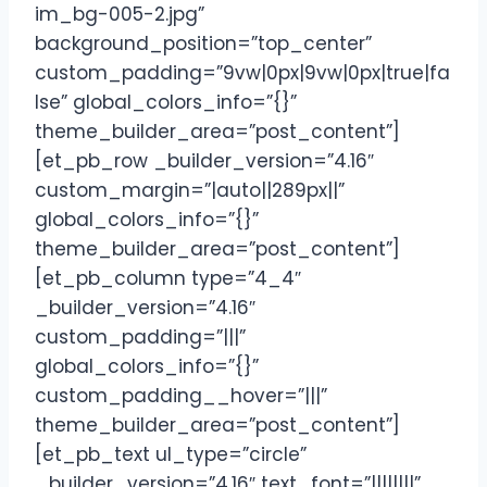
im_bg-005-2.jpg”
background_position=”top_center”
custom_padding=”9vw|0px|9vw|0px|true|fa
lse” global_colors_info=”{}”
theme_builder_area=”post_content”]
[et_pb_row _builder_version=”4.16″
custom_margin=”|auto||289px||”
global_colors_info=”{}”
theme_builder_area=”post_content”]
[et_pb_column type=”4_4″
_builder_version=”4.16″
custom_padding=”|||”
global_colors_info=”{}”
custom_padding__hover=”|||”
theme_builder_area=”post_content”]
[et_pb_text ul_type=”circle”
_builder_version=”4.16″ text_font=”||||||||”