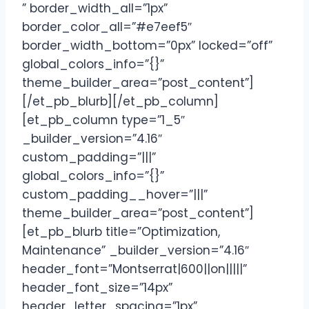
” border_width_all=”1px”
border_color_all=”#e7eef5″
border_width_bottom=”0px” locked=”off”
global_colors_info=”{}”
theme_builder_area=”post_content”]
[/et_pb_blurb][/et_pb_column]
[et_pb_column type=”1_5″
_builder_version=”4.16″
custom_padding=”|||”
global_colors_info=”{}”
custom_padding__hover=”|||”
theme_builder_area=”post_content”]
[et_pb_blurb title=”Optimization,
Maintenance” _builder_version=”4.16″
header_font=”Montserrat|600||on|||||”
header_font_size=”14px”
header_letter_spacing=”1px”