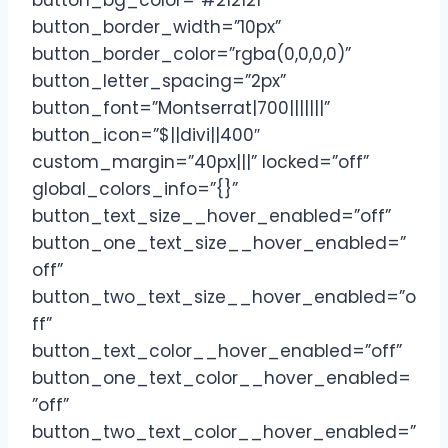
button_bg_color=”#212121″
button_border_width=”10px”
button_border_color=”rgba(0,0,0,0)”
button_letter_spacing=”2px”
button_font=”Montserrat|700|||||||”
button_icon=”$||divi||400″
custom_margin=”40px|||” locked=”off”
global_colors_info=”{}”
button_text_size__hover_enabled=”off”
button_one_text_size__hover_enabled=”
off”
button_two_text_size__hover_enabled=”o
ff”
button_text_color__hover_enabled=”off”
button_one_text_color__hover_enabled=
”off”
button_two_text_color__hover_enabled=”