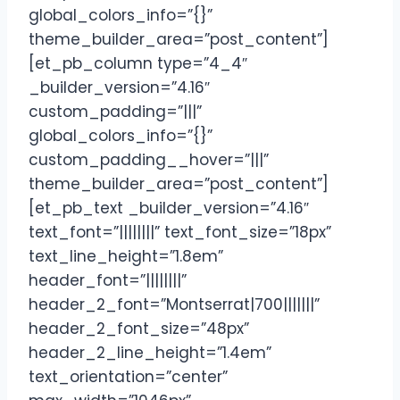
global_colors_info=”{}”
theme_builder_area=”post_content”]
[et_pb_column type=”4_4″
_builder_version=”4.16″
custom_padding=”|||”
global_colors_info=”{}”
custom_padding__hover=”|||”
theme_builder_area=”post_content”]
[et_pb_text _builder_version=”4.16″
text_font=”||||||||” text_font_size=”18px”
text_line_height=”1.8em”
header_font=”||||||||”
header_2_font=”Montserrat|700|||||||”
header_2_font_size=”48px”
header_2_line_height=”1.4em”
text_orientation=”center”