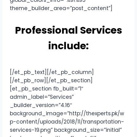
global_colors_info=”%91%93″
theme_builder_area=”post_content”]
Professional Services
include:
[/et_pb_text][/et_pb_column]
[/et_pb_row][/et_pb_section]
[et_pb_section fb_built=”1″
admin_label=”Services”
_builder_version=”4.16″
background_image=”http://thexperts.pk/w
p-content/uploads/2018/11/transportation-
services-19.png” background_size=”initial”