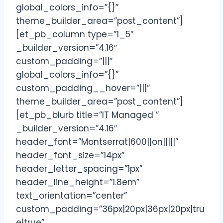
global_colors_info=”{}”
theme_builder_area=”post_content”]
[et_pb_column type=”1_5″
_builder_version=”4.16″
custom_padding=”|||”
global_colors_info=”{}”
custom_padding__hover=”|||”
theme_builder_area=”post_content”]
[et_pb_blurb title=”IT Managed ”
_builder_version=”4.16″
header_font=”Montserrat|600||on|||||”
header_font_size=”14px”
header_letter_spacing=”1px”
header_line_height=”1.8em”
text_orientation=”center”
custom_padding=”36px|20px|36px|20px|tru
e|true”