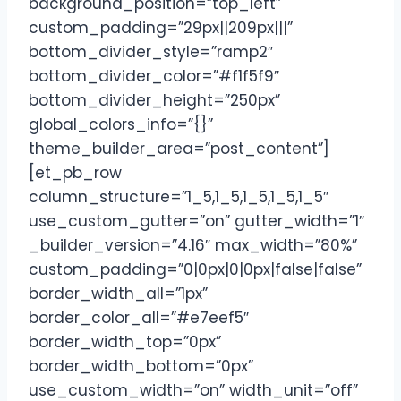
background_position=”top_left”
custom_padding=”29px||209px|||”
bottom_divider_style=”ramp2″
bottom_divider_color=”#f1f5f9″
bottom_divider_height=”250px”
global_colors_info=”{}”
theme_builder_area=”post_content”]
[et_pb_row
column_structure=”1_5,1_5,1_5,1_5,1_5″
use_custom_gutter=”on” gutter_width=”1″
_builder_version=”4.16″ max_width=”80%”
custom_padding=”0|0px|0|0px|false|false”
border_width_all=”1px”
border_color_all=”#e7eef5″
border_width_top=”0px”
border_width_bottom=”0px”
use_custom_width=”on” width_unit=”off”