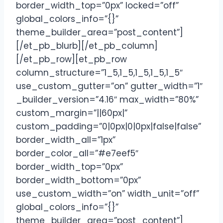
border_width_top=”0px” locked=”off”
global_colors_info=”{}”
theme_builder_area=”post_content”]
[/et_pb_blurb][/et_pb_column]
[/et_pb_row][et_pb_row
column_structure=”1_5,1_5,1_5,1_5,1_5″
use_custom_gutter=”on” gutter_width=”1″
_builder_version=”4.16″ max_width=”80%”
custom_margin=”||60px|”
custom_padding=”0|0px|0|0px|false|false”
border_width_all=”1px”
border_color_all=”#e7eef5″
border_width_top=”0px”
border_width_bottom=”0px”
use_custom_width=”on” width_unit=”off”
global_colors_info=”{}”
theme_builder_area=”post_content”]