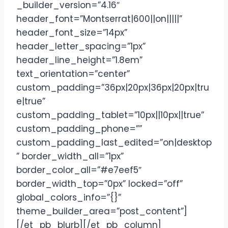
_builder_version=”4.16″
header_font=”Montserrat|600||on|||||”
header_font_size=”14px”
header_letter_spacing=”1px”
header_line_height=”1.8em”
text_orientation=”center”
custom_padding=”36px|20px|36px|20px|tru
e|true”
custom_padding_tablet=”10px||10px||true”
custom_padding_phone=””
custom_padding_last_edited=”on|desktop
” border_width_all=”1px”
border_color_all=”#e7eef5″
border_width_top=”0px” locked=”off”
global_colors_info=”{}”
theme_builder_area=”post_content”]
[/et_pb_blurb][/et_pb_column]