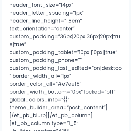
header_font_size=”14px”
header_letter_spacing=”1px”
header_line_height=”1.8em”
text_orientation=”center”
custom_padding=”36px|20px|36px|20px|tru
e|true”
custom_padding_tablet=”10px||10px||true”
custom_padding_phone=””
custom_padding_last_edited=”on|desktop
” border_width_all=”1px”
border_color_all=”#e7eef5″
border_width_bottom=”0px” locked=”off”
global_colors_info=”{}”
theme_builder_area=”post_content”]
[/et_pb_blurb][/et_pb_column]
[et_pb_column type=”1_5″