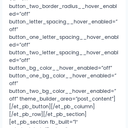
button_two_border_radius__hover_enabl
ed=”off”
button_letter_spacing__hover_enabled=”
off”
button_one_letter_spacing__hover_enabl
ed=”off”
button_two_letter_spacing__hover_enabl
ed=”off”
button_bg_color__hover_enabled=”off”
button_one_bg_color__hover_enabled=”
off”
button_two_bg_color__hover_enabled=”
off” theme_builder_area=”post_content”]
[/et_pb_button][/et_pb_column]
[/et_pb_row][/et_pb_section]
[et_pb_section fb_built=”1″