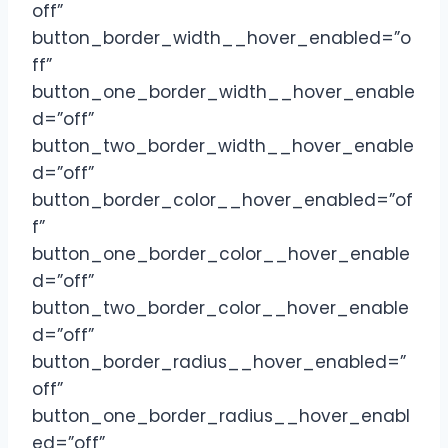
off”
button_border_width__hover_enabled=”o
ff”
button_one_border_width__hover_enable
d=”off”
button_two_border_width__hover_enable
d=”off”
button_border_color__hover_enabled=”of
f”
button_one_border_color__hover_enable
d=”off”
button_two_border_color__hover_enable
d=”off”
button_border_radius__hover_enabled=”
off”
button_one_border_radius__hover_enabl
ed=”off”