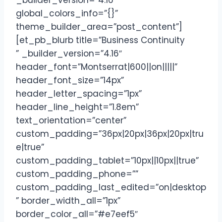
_builder_version=”4.16″
global_colors_info=”{}”
theme_builder_area=”post_content”]
[et_pb_blurb title=”Business Continuity
” _builder_version=”4.16″
header_font=”Montserrat|600||on|||||”
header_font_size=”14px”
header_letter_spacing=”1px”
header_line_height=”1.8em”
text_orientation=”center”
custom_padding=”36px|20px|36px|20px|tru
e|true”
custom_padding_tablet=”10px||10px||true”
custom_padding_phone=””
custom_padding_last_edited=”on|desktop
” border_width_all=”1px”
border_color_all=”#e7eef5″