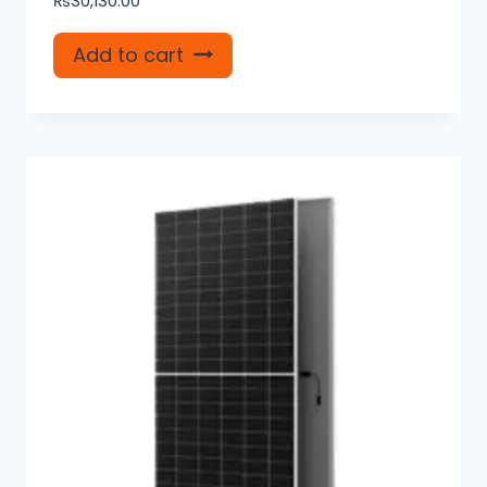
₨
30,130.00
Add to cart