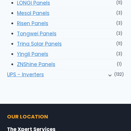
LONGi Panels
(11)
Mesol Panels
(3)
Risen Panels
(3)
Tongwei Panels
(3)
Trina Solar Panels
(11)
Yingli Panels
(3)
ZNShine Panels
(1)
UPS - Inverters
(132)
OUR LOCATION
The Xpert Services