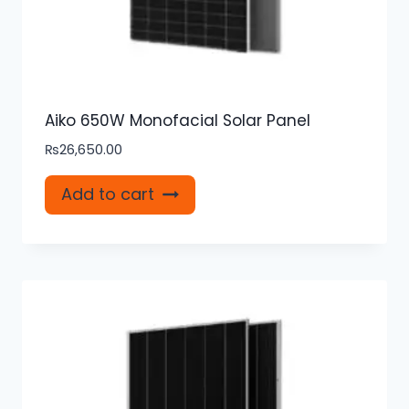
Aiko 650W Monofacial Solar Panel
₨
26,650.00
Add to cart