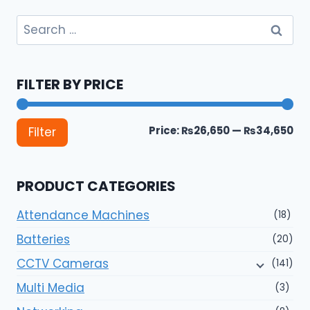
Search
for:
FILTER BY PRICE
Mi
Ma
Price:
₨26,650
—
₨34,650
Filter
pri
pri
PRODUCT CATEGORIES
Attendance Machines
(18)
Batteries
(20)
CCTV Cameras
(141)
Multi Media
(3)