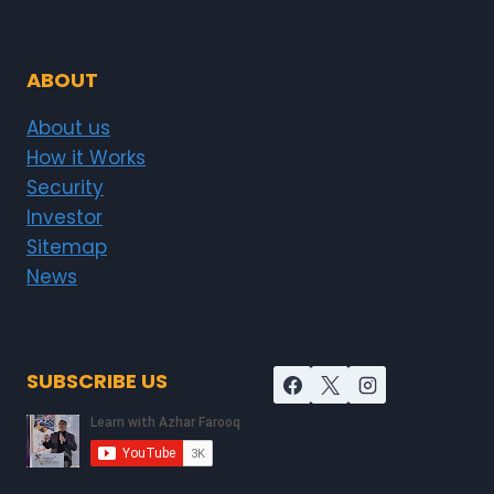
ABOUT
About us
How it Works
Security
Investor
Sitemap
News
SUBSCRIBE US