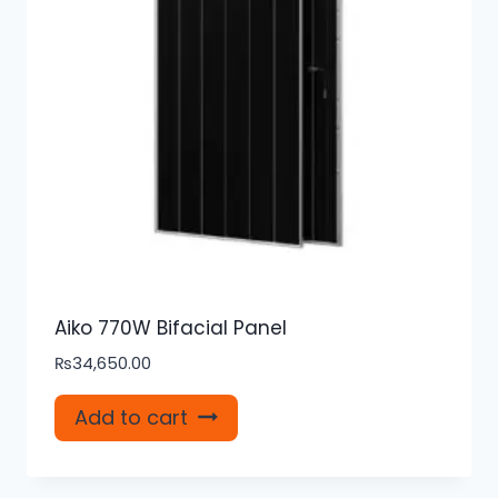
Aiko 770W Bifacial Panel
₨
34,650.00
Add to cart