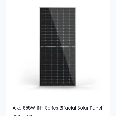
Aiko 655W 1N+ Series Bifacial Solar Panel