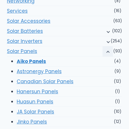
Networking
(8)
Services
(16)
Solar Accessories
(63)
Solar Batteries
(102)
Solar Inverters
(254)
Solar Panels
(93)
Aiko Panels
(4)
Astronergy Panels
(9)
Canadian Solar Panels
(12)
Hanersun Panels
(1)
Huasun Panels
(1)
JA Solar Panels
(10)
Jinko Panels
(12)