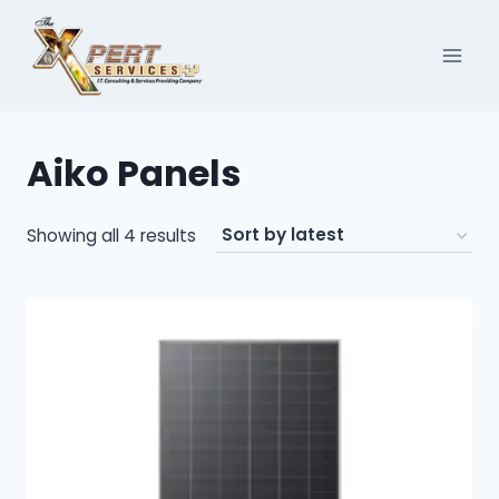
Skip
to
content
Aiko Panels
Sorted
Showing all 4 results
by
latest