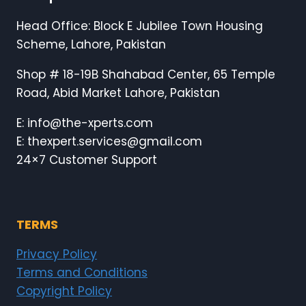
Head Office: Block E Jubilee Town Housing
Scheme, Lahore, Pakistan
Shop # 18-19B Shahabad Center, 65 Temple
Road, Abid Market Lahore, Pakistan
E: info@the-xperts.com
E: thexpert.services@gmail.com
24×7 Customer Support
TERMS
Privacy Policy
Terms and Conditions
Copyright Policy