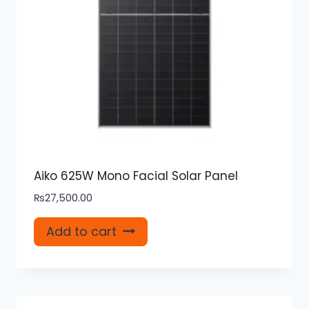
Aiko 625W Mono Facial Solar Panel
₨
27,500.00
Add to cart