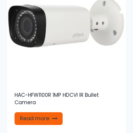
HAC-HFW1100R 1MP HDCVI IR Bullet
Camera
Read more