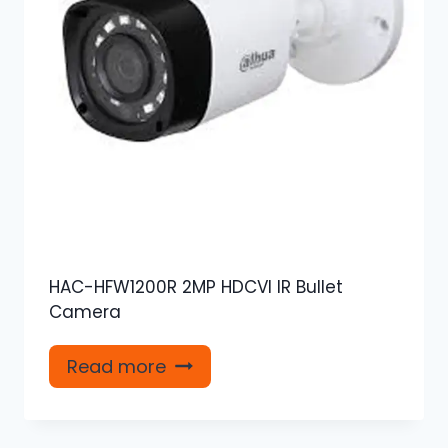
HAC-HFW1200R 2MP HDCVI IR Bullet
Camera
Read more