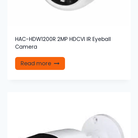
HAC-HDW1200R 2MP HDCVI IR Eyeball
Camera
Read more