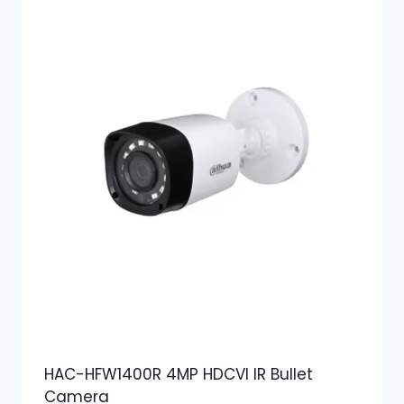
HAC-HFW1400R 4MP HDCVI IR Bullet
Camera