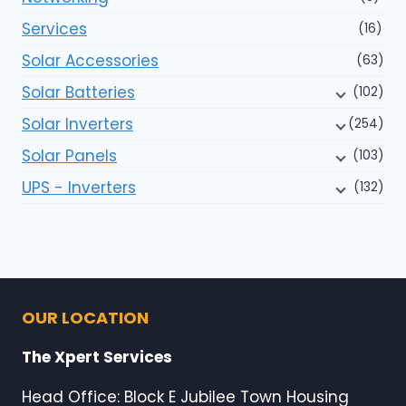
Services
(16)
Solar Accessories
(63)
Solar Batteries
(102)
Solar Inverters
(254)
Solar Panels
(103)
UPS - Inverters
(132)
OUR LOCATION
The Xpert Services
Head Office: Block E Jubilee Town Housing