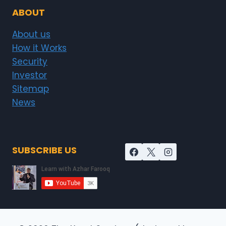
ABOUT
About us
How it Works
Security
Investor
Sitemap
News
SUBSCRIBE US