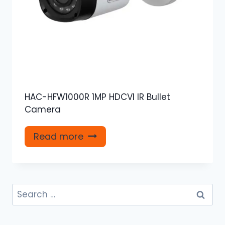
HAC-HFW1000R 1MP HDCVI IR Bullet
Camera
Read more
Search
for: