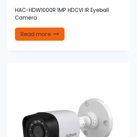
HAC-HDW1000R 1MP HDCVI IR Eyeball
Camera
Read more