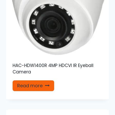
HAC-HDW1400R 4MP HDCVI IR Eyeball
Camera
Read more