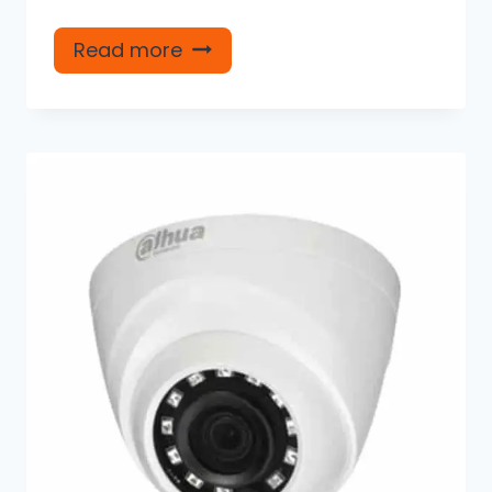
Read more