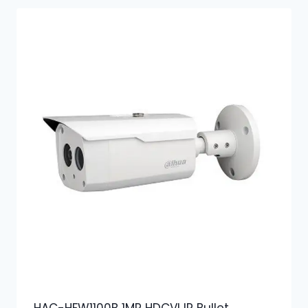
HAC-HFW1100B 1MP HDCVI IR Bullet