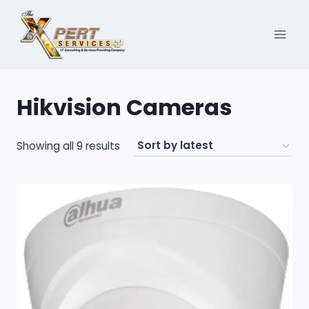
Skip
to
content
Hikvision Cameras
Sorted
Showing all 9 results
by
latest