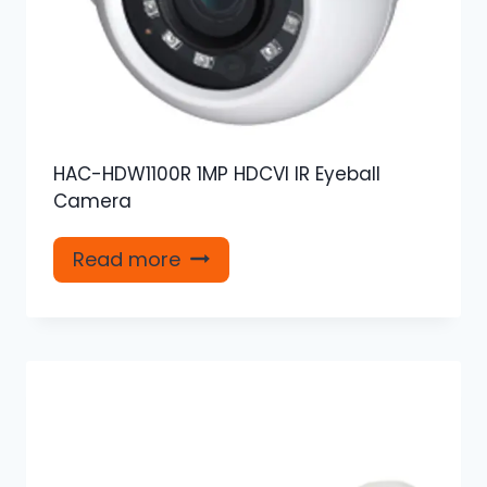
HAC-HDW1100R 1MP HDCVI IR Eyeball
Camera
Read more