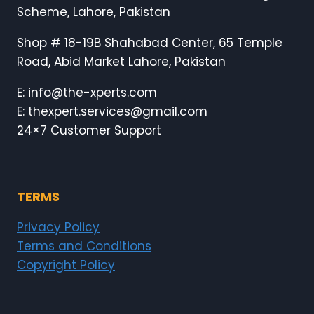
Scheme, Lahore, Pakistan
Shop # 18-19B Shahabad Center, 65 Temple
Road, Abid Market Lahore, Pakistan
E: info@the-xperts.com
E: thexpert.services@gmail.com
24×7 Customer Support
TERMS
Privacy Policy
Terms and Conditions
Copyright Policy