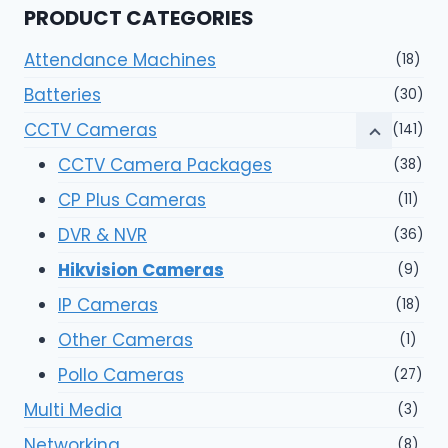
PRODUCT CATEGORIES
Attendance Machines
(18)
Batteries
(30)
CCTV Cameras
(141)
CCTV Camera Packages
(38)
CP Plus Cameras
(11)
DVR & NVR
(36)
Hikvision Cameras
(9)
IP Cameras
(18)
Other Cameras
(1)
Pollo Cameras
(27)
Multi Media
(3)
Networking
(8)