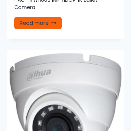
Camera
Read more