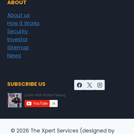
ABOUT
About us
How it Works
Security
Investor
Sitemap
News
SUBSCRIBE US
© 2026 The Xpert Services (designed by