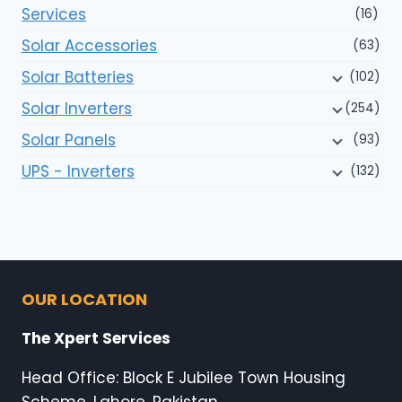
Services
(16)
Solar Accessories
(63)
Solar Batteries
(102)
Solar Inverters
(254)
Solar Panels
(93)
UPS - Inverters
(132)
OUR LOCATION
The Xpert Services
Head Office: Block E Jubilee Town Housing