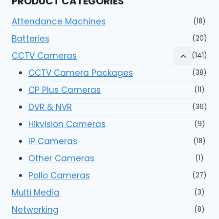
PRODUCT CATEGORIES
Attendance Machines
(18)
Batteries
(20)
CCTV Cameras
(141)
CCTV Camera Packages
(38)
CP Plus Cameras
(11)
DVR & NVR
(36)
Hikvision Cameras
(9)
IP Cameras
(18)
Other Cameras
(1)
Pollo Cameras
(27)
Multi Media
(3)
Networking
(8)