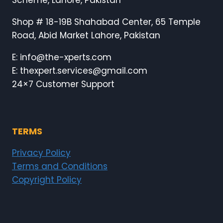
Scheme, Lahore, Pakistan
Shop # 18-19B Shahabad Center, 65 Temple
Road, Abid Market Lahore, Pakistan
E: info@the-xperts.com
E: thexpert.services@gmail.com
24×7 Customer Support
TERMS
Privacy Policy
Terms and Conditions
Copyright Policy