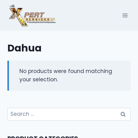
Skip
to
content
Dahua
No products were found matching
your selection.
Search
for: