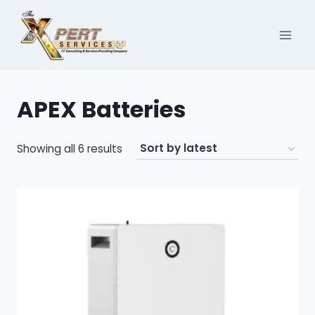
Skip
to
content
APEX Batteries
Sorted
Showing all 6 results
by
latest