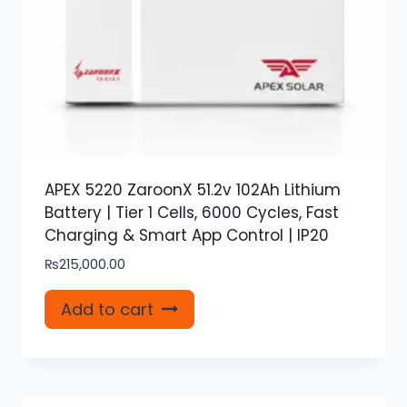
APEX 5220 ZaroonX 51.2v 102Ah Lithium
Battery | Tier 1 Cells, 6000 Cycles, Fast
Charging & Smart App Control | IP20
₨
215,000.00
Add to cart