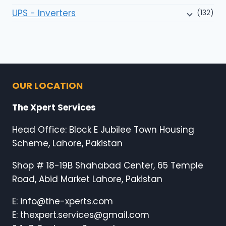
UPS - Inverters
(132)
OUR LOCATION
The Xpert Services
Head Office: Block E Jubilee Town Housing
Scheme, Lahore, Pakistan
Shop # 18-19B Shahabad Center, 65 Temple
Road, Abid Market Lahore, Pakistan
E: info@the-xperts.com
E: thexpert.services@gmail.com