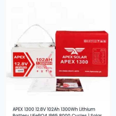
APEX 1300 12.8V 102Ah 1300Wh Lithium
Battery LiFePO4 IP65 8000 Cycles | Solar