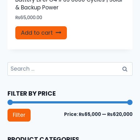
& Backup Power
₨
65,000.00
Add to cart
Search
for:
FILTER BY PRICE
Mi
Ma
Price:
₨65,000
—
₨620,000
Filter
pri
pri
PRODUCT CATEGORIES