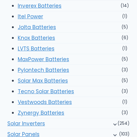
Inverex Batteries
(14)
Itel Power
(1)
Jolta Batteries
(5)
Knox Batteries
(6)
LVTS Batteries
(1)
MaxPower Batteries
(5)
Pylontech Batteries
(3)
Solar Max Batteries
(5)
Tecno Solar Batteries
(3)
Vestwoods Batteries
(1)
Zynergy Batteries
(3)
Solar Inverters
(254)
Solar Panels
(103)