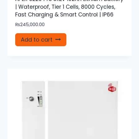
| Waterproof, Tier 1 Cells, 8000 Cycles,
Fast Charging & Smart Control | IP66
₨
245,000.00
Add to cart