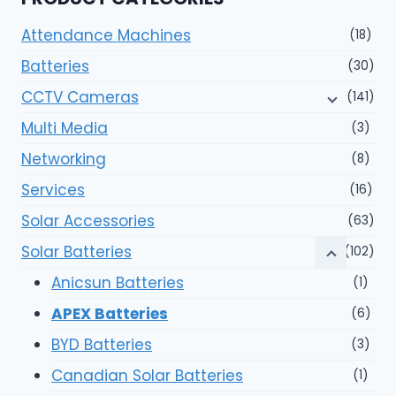
Attendance Machines
(18)
Batteries
(30)
CCTV Cameras
(141)
Multi Media
(3)
Networking
(8)
Services
(16)
Solar Accessories
(63)
Solar Batteries
(102)
Anicsun Batteries
(1)
APEX Batteries
(6)
BYD Batteries
(3)
Canadian Solar Batteries
(1)