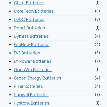
Chint Batteries
(1)
CoreTech Batteries
(3)
DJDC Batteries
(3)
Doart Batteries
(1)
Dyness Batteries
(4)
EcoFlow Batteries
(4)
EVE Batteries
(3)
EY Power Batteries
(7)
GoodWe Batteries
(1)
Green Energy Batteries
(4)
Hisel Batteries
(4)
Huawei Batteries
(8)
Hystorix Batteries
(1)