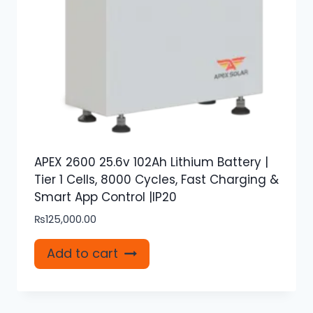
APEX 2600 25.6v 102Ah Lithium Battery |
Tier 1 Cells, 8000 Cycles, Fast Charging &
Smart App Control |IP20
₨
125,000.00
Add to cart