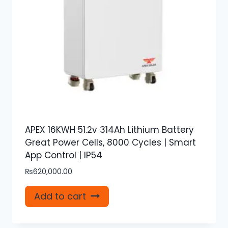
APEX 16KWH 51.2v 314Ah Lithium Battery
Great Power Cells, 8000 Cycles | Smart
App Control | IP54
₨
620,000.00
Add to cart