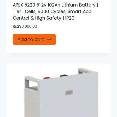
APEX 5220 51.2v 102Ah Lithium Battery |
Tier 1 Cells, 8000 Cycles, Smart App
Control & High Safety | IP20
₨
230,000.00
Add to cart