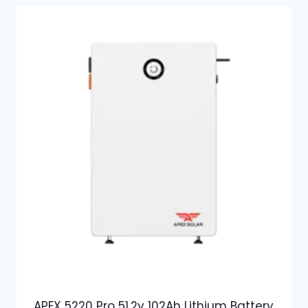
APEX 5220 Pro 51.2v 102Ah Lithium Battery