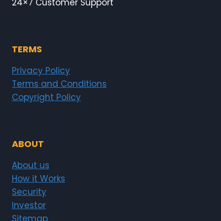
24×7 Customer Support
TERMS
Privacy Policy
Terms and Conditions
Copyright Policy
ABOUT
About us
How it Works
Security
Investor
Sitemap