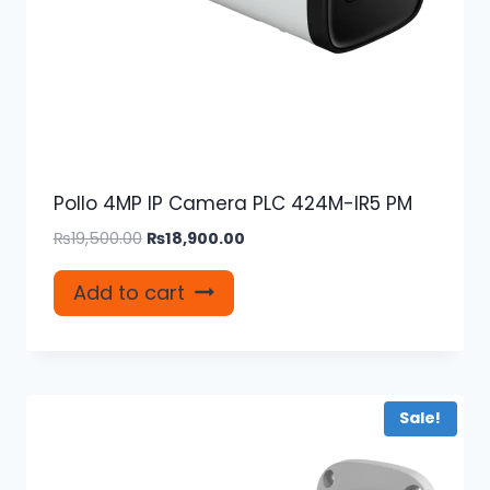
Pollo 4MP IP Camera PLC 424M-IR5 PM
Original
Current
₨
19,500.00
₨
18,900.00
price
price
was:
is:
Add to cart
₨19,500.00.
₨18,900.00.
Sale!