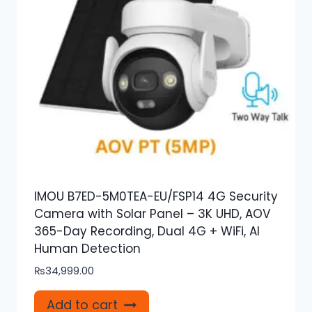
IMOU B7ED-5M0TEA-EU/FSP14 4G Security
Camera with Solar Panel – 3K UHD, AOV
365-Day Recording, Dual 4G + WiFi, AI
Human Detection
₨
34,999.00
Add to cart