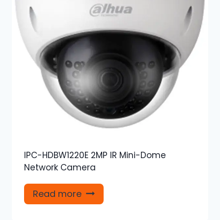
IPC-HDBW1220E 2MP IR Mini-Dome
Network Camera
Read more