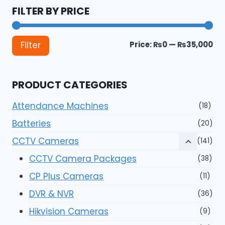
FILTER BY PRICE
Mi
Ma
Price:
₨0
—
₨35,000
Filter
pri
pri
PRODUCT CATEGORIES
Attendance Machines
(18)
Batteries
(20)
CCTV Cameras
(141)
CCTV Camera Packages
(38)
CP Plus Cameras
(11)
DVR & NVR
(36)
Hikvision Cameras
(9)