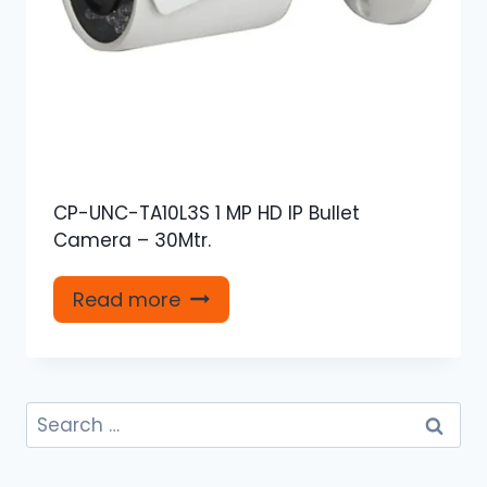
CP-UNC-TA10L3S 1 MP HD IP Bullet
Camera – 30Mtr.
Read more
Search
for: