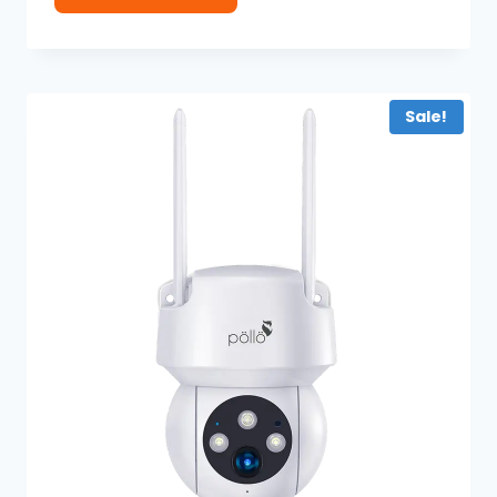
Sale!