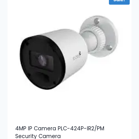
4MP IP Camera PLC-424P-IR2/PM
Security Camera