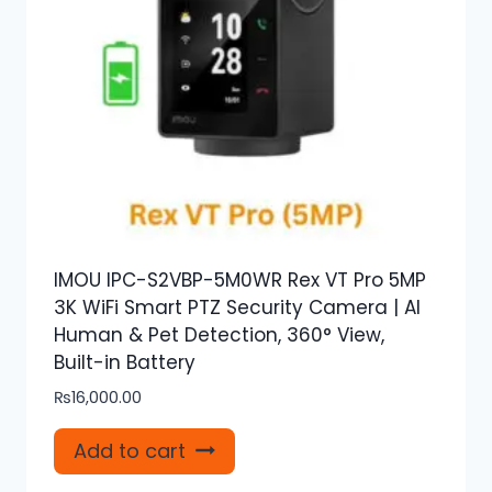
IMOU IPC-S2VBP-5M0WR Rex VT Pro 5MP
3K WiFi Smart PTZ Security Camera | AI
Human & Pet Detection, 360° View,
Built-in Battery
₨
16,000.00
Add to cart