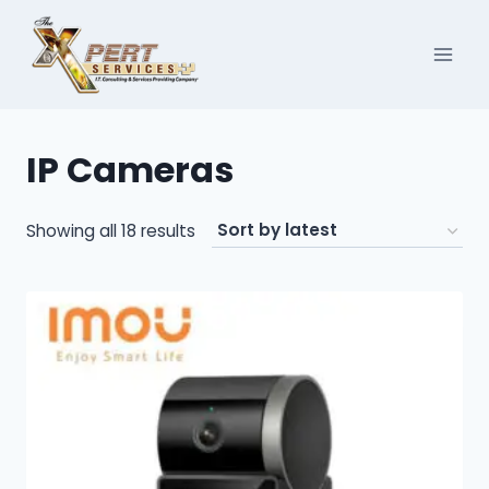
Skip
to
content
IP Cameras
Sorted
Showing all 18 results
by
latest