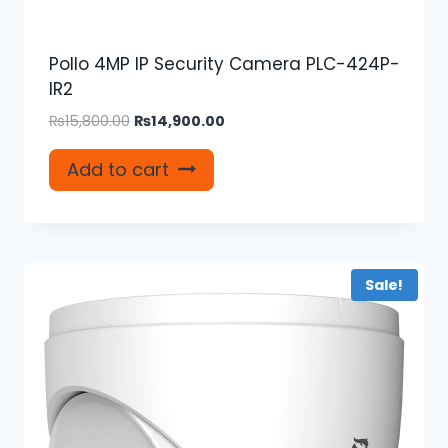
Pollo 4MP IP Security Camera PLC-424P-
IR2
Original
Current
₨
15,800.00
₨
14,900.00
price
price
was:
is:
Add to cart
₨15,800.00.
₨14,900.00.
Sale!