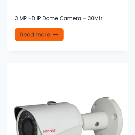
3 MP HD IP Dome Camera – 30Mtr.
Read more