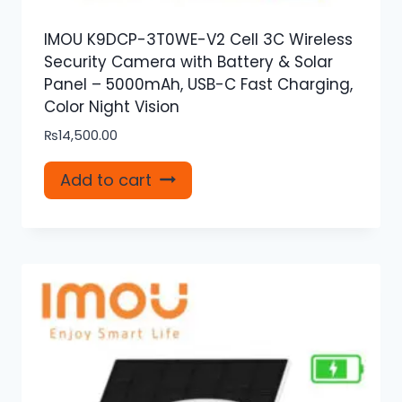
IMOU K9DCP-3T0WE-V2 Cell 3C Wireless
Security Camera with Battery & Solar
Panel – 5000mAh, USB-C Fast Charging,
Color Night Vision
₨
14,500.00
Add to cart