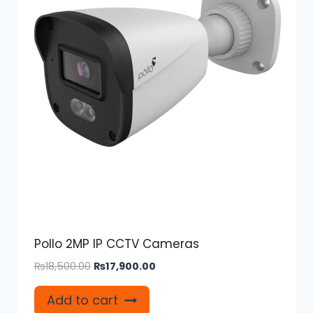
Pollo 2MP IP CCTV Cameras
Original
Current
₨
18,500.00
₨
17,900.00
price
price
was:
is:
Add to cart