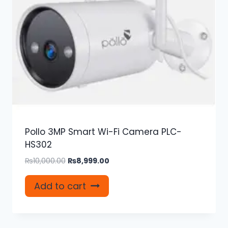
Pollo 3MP Smart Wi-Fi Camera PLC-
HS302
Original
Current
₨
10,000.00
₨
8,999.00
price
price
was:
is:
Add to cart
₨10,000.00.
₨8,999.00.