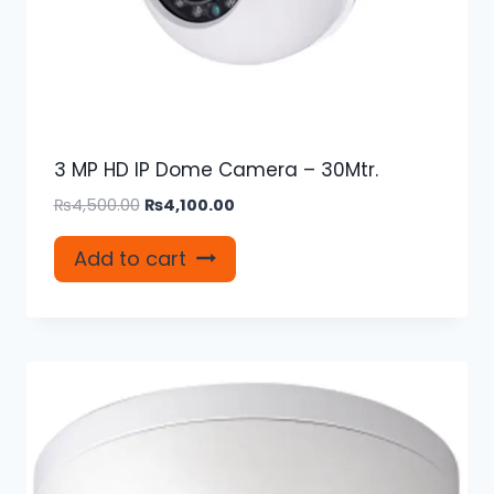
3 MP HD IP Dome Camera – 30Mtr.
Original
Current
₨
4,500.00
₨
4,100.00
price
price
was:
is:
Add to cart
₨4,500.00.
₨4,100.00.