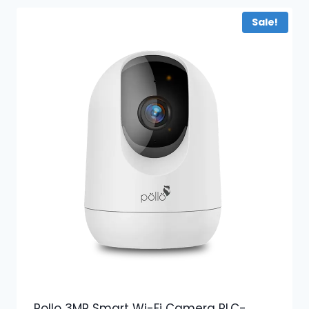
Sale!
Pollo 3MP Smart Wi-Fi Camera PLC-