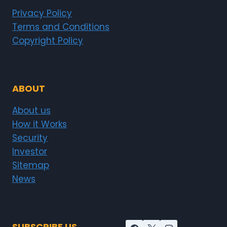
Privacy Policy
Terms and Conditions
Copyright Policy
ABOUT
About us
How it Works
Security
Investor
Sitemap
News
SUBSCRIBE US