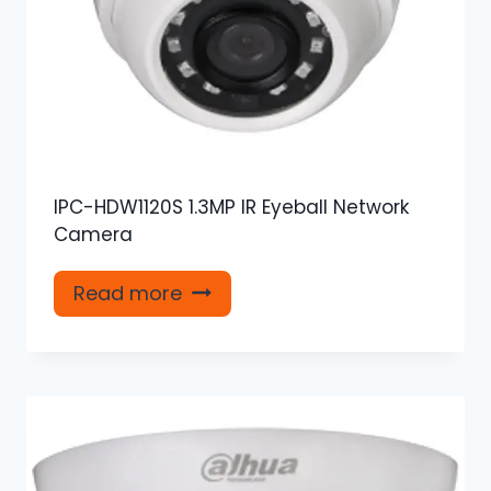
IPC-HDW1120S 1.3MP IR Eyeball Network
Camera
Read more