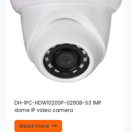
DH-IPC-HDW1020SP-0280B-S3 1MP
dome IP video camera
Read more