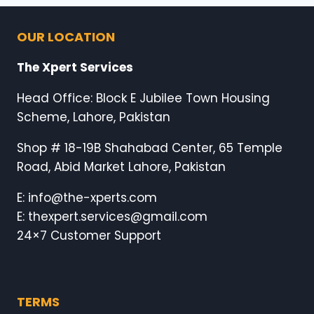
OUR LOCATION
The Xpert Services
Head Office: Block E Jubilee Town Housing
Scheme, Lahore, Pakistan
Shop # 18-19B Shahabad Center, 65 Temple
Road, Abid Market Lahore, Pakistan
E: info@the-xperts.com
E: thexpert.services@gmail.com
24×7 Customer Support
TERMS