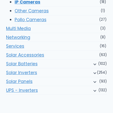
IP Cameras
(18)
Other Cameras
(1)
Pollo Cameras
(27)
Multi Media
(3)
Networking
(8)
Services
(16)
Solar Accessories
(63)
Solar Batteries
(102)
Solar Inverters
(254)
Solar Panels
(93)
UPS - Inverters
(132)