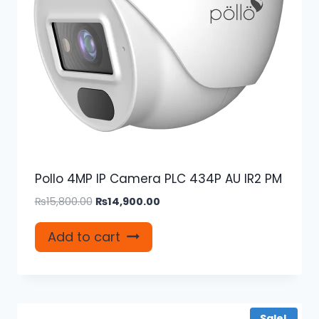
Pollo 4MP IP Camera PLC 434P AU IR2 PM
Original
Current
₨
15,800.00
₨
14,900.00
price
price
was:
is:
Add to cart
₨15,800.00.
₨14,900.00.
Sale!