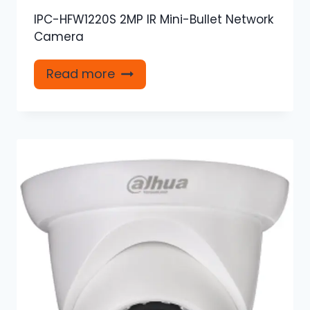
IPC-HFW1220S 2MP IR Mini-Bullet Network
Camera
Read more