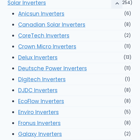
Solar Inverters
(254)
Anicsun Inverters
(6)
Canadian Solar Inverters
(8)
CoreTech Inverters
(2)
Crown Micro Inverters
(11)
Delux Inverters
(13)
Deutsche Power Inverters
(11)
Digitech Inverters
(1)
DJDC Inverters
(8)
EcoFlow Inverters
(8)
Enviro Inverters
(5)
Fronus Inverters
(8)
Galaxy Inverters
(2)