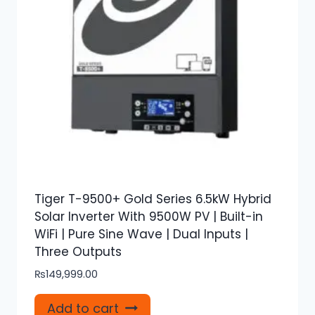
Tiger T-9500+ Gold Series 6.5kW Hybrid
Solar Inverter With 9500W PV | Built-in
WiFi | Pure Sine Wave | Dual Inputs |
Three Outputs
₨
149,999.00
Add to cart