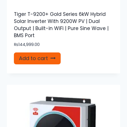
Tiger T-9200+ Gold Series 6kW Hybrid
Solar Inverter With 9200W PV | Dual
Output | Built-in WiFi | Pure Sine Wave |
BMS Port
₨
144,999.00
Add to cart