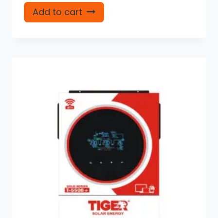
Add to cart