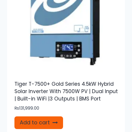
Tiger T-7500+ Gold Series 4.5kW Hybrid
Solar Inverter With 7500W PV | Dual Input
| Built-in WiFi |3 Outputs | BMS Port
₨
131,999.00
Add to cart