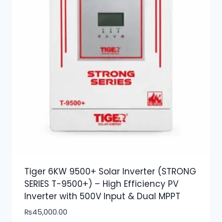
Tiger 6KW 9500+ Solar Inverter (STRONG
SERIES T-9500+) – High Efficiency PV
Inverter with 500V Input & Dual MPPT
₨
45,000.00