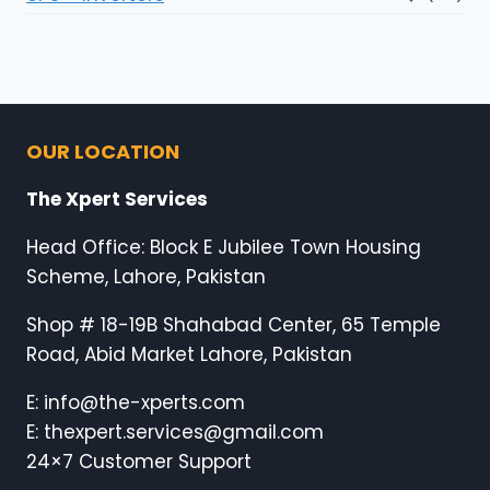
OUR LOCATION
The Xpert Services
Head Office: Block E Jubilee Town Housing
Scheme, Lahore, Pakistan
Shop # 18-19B Shahabad Center, 65 Temple
Road, Abid Market Lahore, Pakistan
E: info@the-xperts.com
E: thexpert.services@gmail.com
24×7 Customer Support