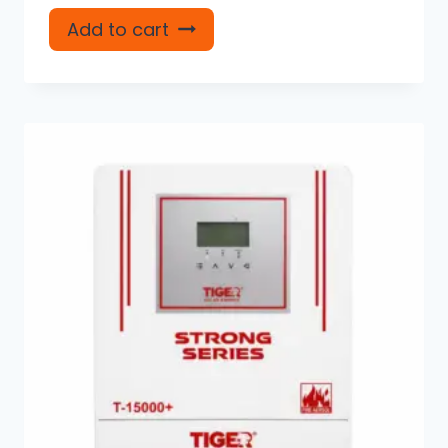
Add to cart