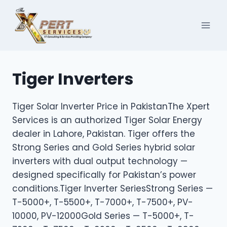
Skip
to
content
Tiger Inverters
Tiger Solar Inverter Price in PakistanThe Xpert
Services is an authorized Tiger Solar Energy
dealer in Lahore, Pakistan. Tiger offers the
Strong Series and Gold Series hybrid solar
inverters with dual output technology —
designed specifically for Pakistan’s power
conditions.Tiger Inverter SeriesStrong Series —
T-5000+, T-5500+, T-7000+, T-7500+, PV-
10000, PV-12000Gold Series — T-5000+, T-