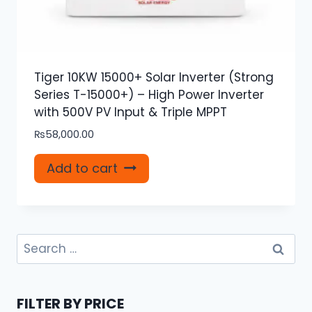
Tiger 10KW 15000+ Solar Inverter (Strong
Series T-15000+) – High Power Inverter
with 500V PV Input & Triple MPPT
₨
58,000.00
Add to cart
Search
for:
FILTER BY PRICE