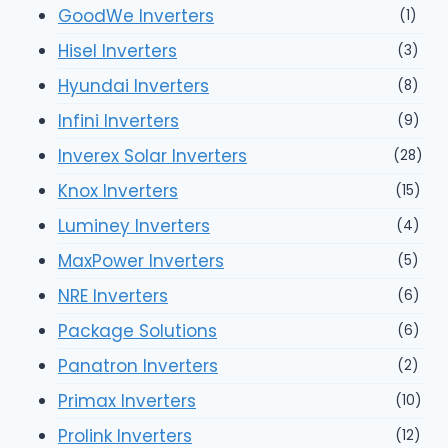
GoodWe Inverters
(1)
Hisel Inverters
(3)
Hyundai Inverters
(8)
Infini Inverters
(9)
Inverex Solar Inverters
(28)
Knox Inverters
(15)
Luminey Inverters
(4)
MaxPower Inverters
(5)
NRE Inverters
(6)
Package Solutions
(6)
Panatron Inverters
(2)
Primax Inverters
(10)
Prolink Inverters
(12)