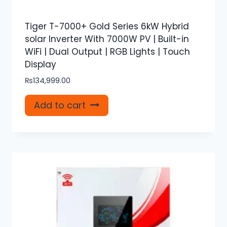
Tiger T-7000+ Gold Series 6kW Hybrid
solar Inverter With 7000W PV | Built-in
WiFi | Dual Output | RGB Lights | Touch
Display
₨
134,999.00
Add to cart