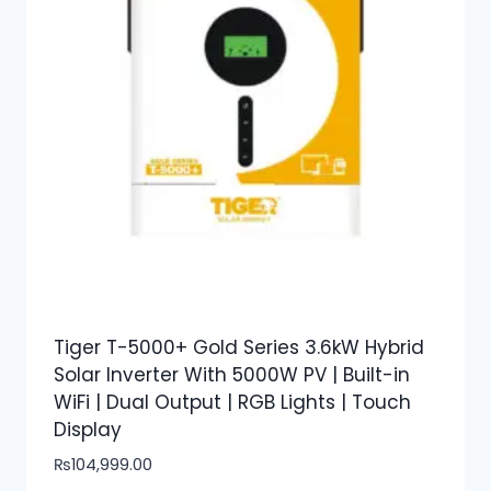
Tiger T-5000+ Gold Series 3.6kW Hybrid
Solar Inverter With 5000W PV | Built-in
WiFi | Dual Output | RGB Lights | Touch
Display
₨
104,999.00