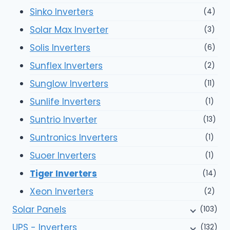
Sinko Inverters
(4)
Solar Max Inverter
(3)
Solis Inverters
(6)
Sunflex Inverters
(2)
Sunglow Inverters
(11)
Sunlife Inverters
(1)
Suntrio Inverter
(13)
Suntronics Inverters
(1)
Suoer Inverters
(1)
Tiger Inverters
(14)
Xeon Inverters
(2)
Solar Panels
(103)
UPS - Inverters
(132)