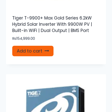
Tiger T-9900+ Max Gold Series 6.2kW
Hybrid Solar Inverter With 9900W PV |
Built-in WiFi | Dual Output | BMS Port
₨
154,999.00
Add to cart