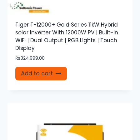
Tiger T-12000+ Gold Series 11kW Hybrid
solar Inverter With 12000W PV | Built-in
WiFi | Dual Output | RGB Lights | Touch
Display
₨
324,999.00
Add to cart