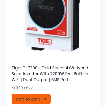
Tiger T-7200+ Gold Series 4kW Hybrid
Solar Inverter With 7200W PV | Built-in
WiFi | Dual Output | BMS Port
₨
124,999.00
Add to cart