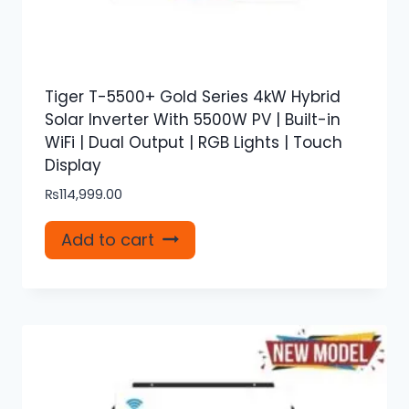
Tiger T-5500+ Gold Series 4kW Hybrid
Solar Inverter With 5500W PV | Built-in
WiFi | Dual Output | RGB Lights | Touch
Display
₨
114,999.00
Add to cart