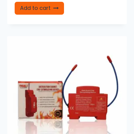
Add to cart