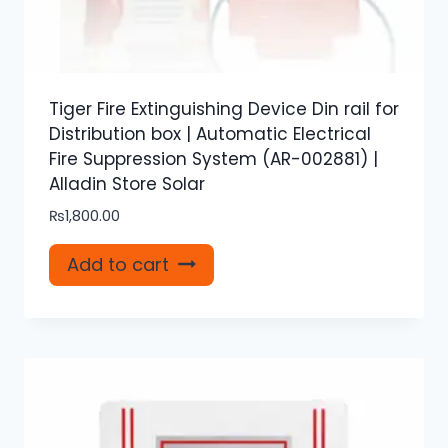
Tiger Fire Extinguishing Device Din rail for
Distribution box | Automatic Electrical
Fire Suppression System (AR-002881) |
Alladin Store Solar
₨
1,800.00
Add to cart