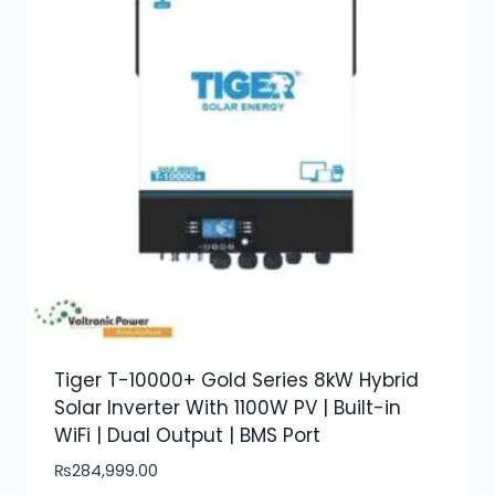
Tiger T-10000+ Gold Series 8kW Hybrid
Solar Inverter With 1100W PV | Built-in
WiFi | Dual Output | BMS Port
₨
284,999.00