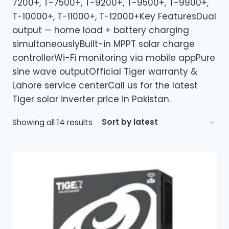
7200+, T-7500+, T-9200+, T-9500+, T-9900+,
T-10000+, T-11000+, T-12000+Key FeaturesDual
output — home load + battery charging
simultaneouslyBuilt-in MPPT solar charge
controllerWi-Fi monitoring via mobile appPure
sine wave outputOfficial Tiger warranty &
Lahore service centerCall us for the latest
Tiger solar inverter price in Pakistan.
Sorted
Showing all 14 results
by
latest