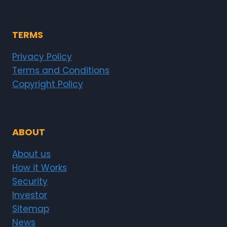
TERMS
Privacy Policy
Terms and Conditions
Copyright Policy
ABOUT
About us
How it Works
Security
Investor
Sitemap
News