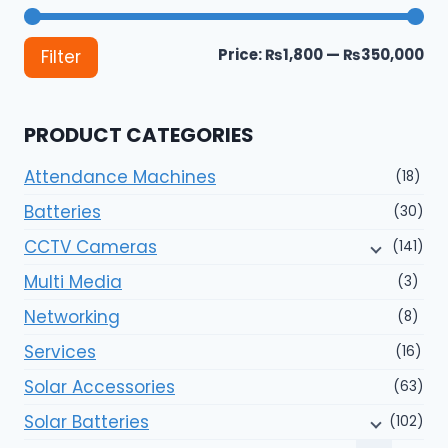
Mi
Ma
Price:
₨1,800
—
₨350,000
Filter
pri
pri
PRODUCT CATEGORIES
Attendance Machines
(18)
Batteries
(30)
CCTV Cameras
(141)
Multi Media
(3)
Networking
(8)
Services
(16)
Solar Accessories
(63)
Solar Batteries
(102)