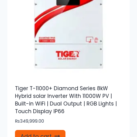
Tiger T-11000+ Diamond Series 8kW
Hybrid solar Inverter With 11000W PV |
Built-in WiFi | Dual Output | RGB Lights |
Touch Display IP66
₨
349,999.00
Add to cart