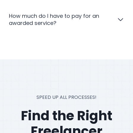
How much do I have to pay for an
awarded service?
SPEED UP ALL PROCESSES!
Find the Right
Freelancer