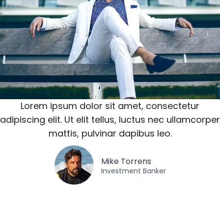
Lorem ipsum dolor sit amet, consectetur
adipiscing elit. Ut elit tellus, luctus nec ullamcorper
mattis, pulvinar dapibus leo.
Mike Torrens​
Investment Banker​