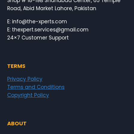
Shop # 18-19B Shahabad Center, 65 Temple
Road, Abid Market Lahore, Pakistan
E: info@the-xperts.com
E: thexpert.services@gmail.com
24×7 Customer Support
TERMS
Privacy Policy
Terms and Conditions
Copyright Policy
ABOUT