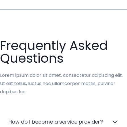
Frequently Asked
Questions
Lorem ipsum dolor sit amet, consectetur adipiscing elit.
Ut elit tellus, luctus nec ullamcorper mattis, pulvinar
dapibus leo.
How do I become a service provider?