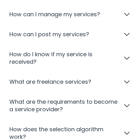
How can I manage my services?
How can I post my services?
How do I know if my service is
received?
What are freelance services?
What are the requirements to become
a service provider?
How does the selection algorithm
work?