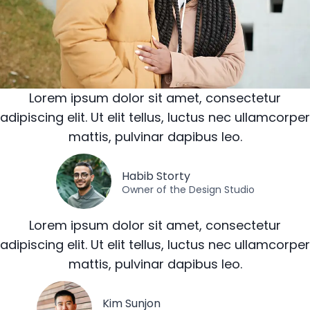
Lorem ipsum dolor sit amet, consectetur
adipiscing elit. Ut elit tellus, luctus nec ullamcorper
mattis, pulvinar dapibus leo.
Habib Storty
Owner of the Design Studio
Lorem ipsum dolor sit amet, consectetur
adipiscing elit. Ut elit tellus, luctus nec ullamcorper
mattis, pulvinar dapibus leo.
Kim Sunjon​