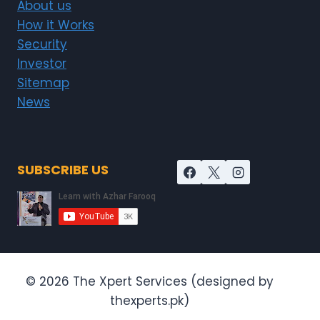
About us
How it Works
Security
Investor
Sitemap
News
SUBSCRIBE US
© 2026 The Xpert Services (designed by
thexperts.pk)