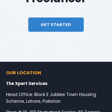
GET STARTED
OUR LOCATION
The Xpert Services
Head Office: Block E Jubilee Town Housing
Scheme, Lahore, Pakistan