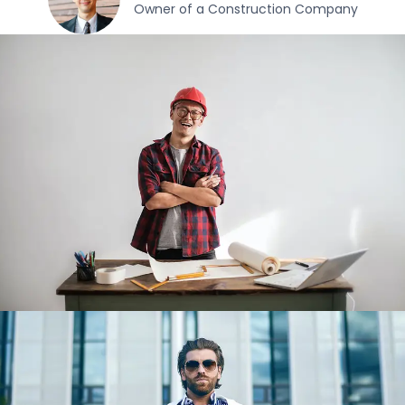
Owner of a Construction Company​