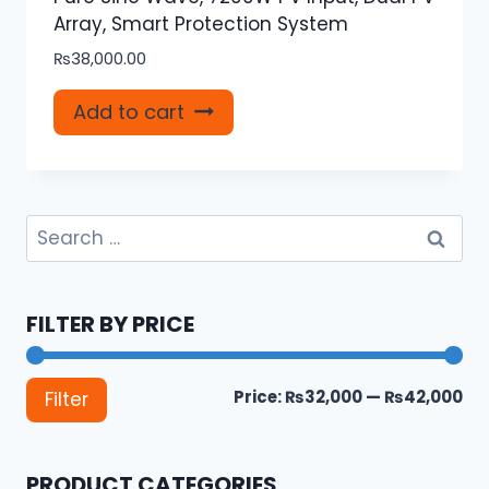
Array, Smart Protection System
₨
38,000.00
Add to cart
Search
for:
FILTER BY PRICE
Mi
Ma
Price:
₨32,000
—
₨42,000
Filter
pri
pri
PRODUCT CATEGORIES