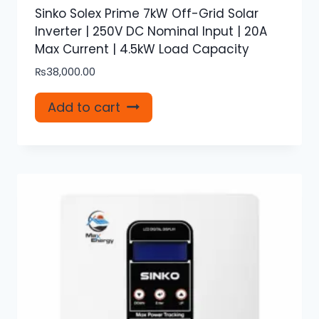
Sinko Solex Prime 7kW Off-Grid Solar
Inverter | 250V DC Nominal Input | 20A
Max Current | 4.5kW Load Capacity
₨
38,000.00
Add to cart