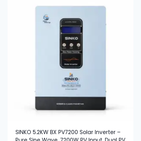
SINKO 5.2KW BX PV7200 Solar Inverter –
Pure Sine Wave, 7200W PV Input, Dual PV