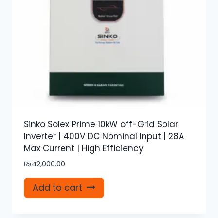
Sinko Solex Prime 10kW off-Grid Solar
Inverter | 400V DC Nominal Input | 28A
Max Current | High Efficiency
₨
42,000.00
Add to cart