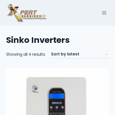
Skip
to
content
Sinko Inverters
Sorted
Showing all 4 results
by
latest