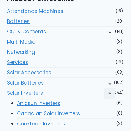
Attendance Machines
(18)
Batteries
(20)
CCTV Cameras
(141)
Multi Media
(3)
Networking
(8)
Services
(16)
Solar Accessories
(63)
Solar Batteries
(102)
Solar Inverters
(254)
Anicsun Inverters
(6)
Canadian Solar Inverters
(8)
CoreTech Inverters
(2)