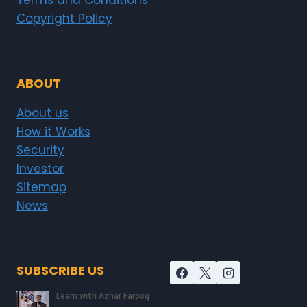
Terms and Conditions
Copyright Policy
ABOUT
About us
How it Works
Security
Investor
Sitemap
News
SUBSCRIBE US