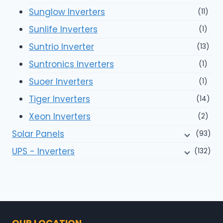
Sunglow Inverters
(11)
Sunlife Inverters
(1)
Suntrio Inverter
(13)
Suntronics Inverters
(1)
Suoer Inverters
(1)
Tiger Inverters
(14)
Xeon Inverters
(2)
Solar Panels
(93)
UPS - Inverters
(132)
OUR LOCATION