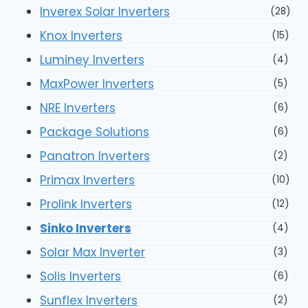
Inverex Solar Inverters
(28)
Knox Inverters
(15)
Luminey Inverters
(4)
MaxPower Inverters
(5)
NRE Inverters
(6)
Package Solutions
(6)
Panatron Inverters
(2)
Primax Inverters
(10)
Prolink Inverters
(12)
Sinko Inverters
(4)
Solar Max Inverter
(3)
Solis Inverters
(6)
Sunflex Inverters
(2)