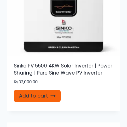
Sinko PV 5500 4KW Solar Inverter | Power
Sharing | Pure Sine Wave PV Inverter
₨
32,000.00
Add to cart