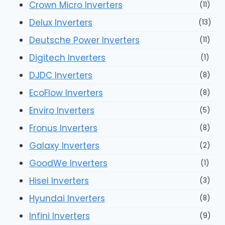
Crown Micro Inverters
(11)
Delux Inverters
(13)
Deutsche Power Inverters
(11)
Digitech Inverters
(1)
DJDC Inverters
(8)
EcoFlow Inverters
(8)
Enviro Inverters
(5)
Fronus Inverters
(8)
Galaxy Inverters
(2)
GoodWe Inverters
(1)
Hisel Inverters
(3)
Hyundai Inverters
(8)
Infini Inverters
(9)