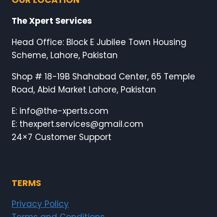
The Xpert Services
Head Office: Block E Jubilee Town Housing
Scheme, Lahore, Pakistan
Shop # 18-19B Shahabad Center, 65 Temple
Road, Abid Market Lahore, Pakistan
E: info@the-xperts.com
E: thexpert.services@gmail.com
24×7 Customer Support
TERMS
Privacy Policy