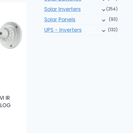
Solar Inverters
(254)
Solar Panels
(93)
UPS - Inverters
(132)
I IR
ALOG