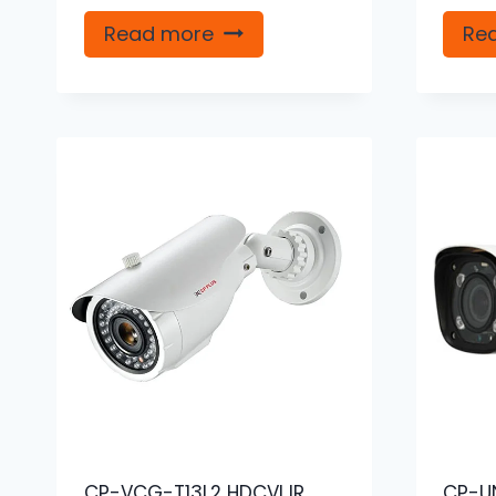
Read more
Re
CP-VCG-T13L2 HDCVI IR
CP-U