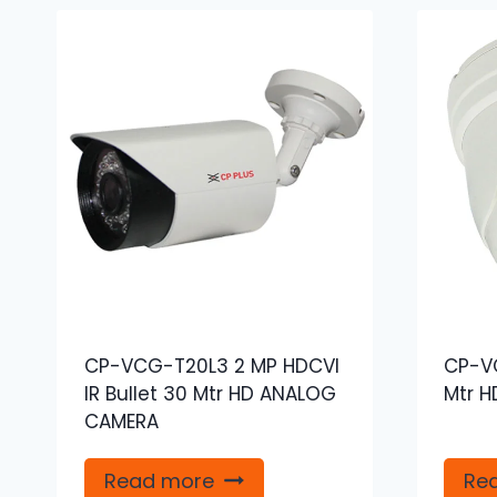
CP-VCG-T20L3 2 MP HDCVI
CP-VC
IR Bullet 30 Mtr HD ANALOG
Mtr 
CAMERA
Read more
Re