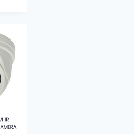
I IR
CAMERA