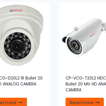
G-D20L2 IR Bullet 20
CP-VCG-T20L2 HDCV
HD ANALOG CAMERA
Bullet 20 Mtr HD AN
CAMERA
ad more
Read more