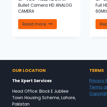
Bullet Camera HD ANALOG
Full 
CAMERA
60Mtr
Read more
Re
OUR LOCATION
TERMS
The Xpert Services
Privacy 
Terms a
Head Office: Block E Jubilee
Copyrigh
Town Housing Scheme, Lahore,
Pakistan