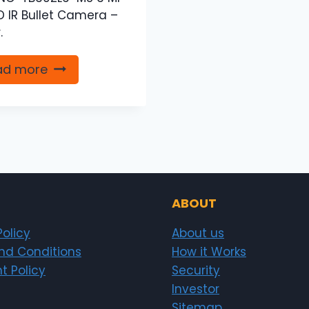
HD IR Bullet Camera –
.
ad more
ABOUT
Policy
About us
nd Conditions
How it Works
t Policy
Security
Investor
Sitemap