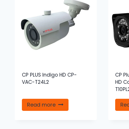
CP PLUS Indigo HD CP-
CP Pl
VAC-T24L2
HD C
T10PL
Read more
Re