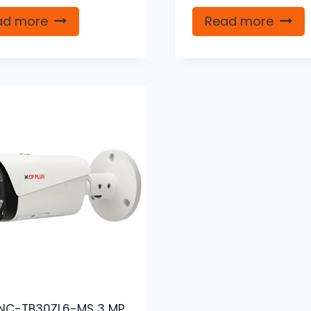
ad more
Read more
NC-TB30ZL6-MS 3 MP