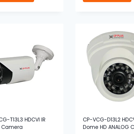
G-T13L3 HDCVI IR
CP-VCG-D13L2 HDCV
t Camera
Dome HD ANALOG 