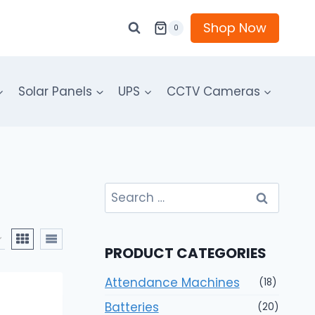
Shop Now
0
Solar Panels
UPS
CCTV Cameras
Search
for:
PRODUCT CATEGORIES
Attendance Machines
(18)
Batteries
(20)