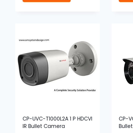
CP-UVC-T1000L2A 1 P HDCVI
CP-VC
IR Bullet Camera
Bulle