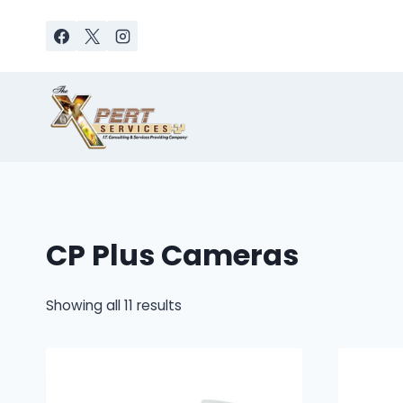
Skip
to
content
CP Plus Cameras
Sorted
Showing all 11 results
by
latest