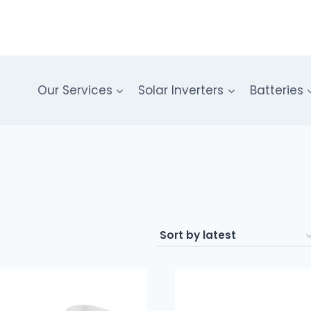
Our Services
Solar Inverters
Batteries