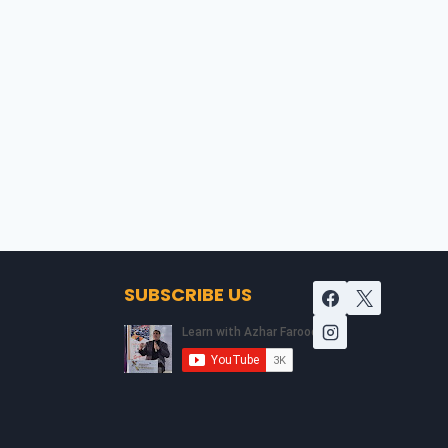
SUBSCRIBE US