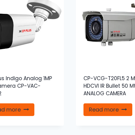
us Indigo Analog 1MP
CP-VCG-T20FL5 2 M
amera CP-VAC-
HDCVI IR Bullet 50 M
2
ANALOG CAMERA
ad more
Read more