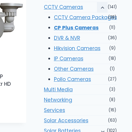
CCTV Cameras
(141)
CCTV Camera Packages
(38)
CP Plus Cameras
(11)
DVR & NVR
(36)
Hikvision Cameras
(9)
IP Cameras
(18)
Other Cameras
(1)
P
Pollo Cameras
(27)
tr HD
Multi Media
(3)
Networking
(8)
Services
(16)
Solar Accessories
(63)
Solar Batteries
(102)