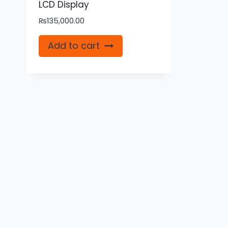
LCD Display
₨
135,000.00
Add to cart