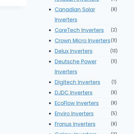
Canadian Solar
(8)
Inverters
CoreTech Inverters
(2)
Crown Micro Inverters
(11)
Delux Inverters
(13)
Deutsche Power
(11)
Inverters
Digitech Inverters
(1)
DJDC Inverters
(8)
EcoFlow Inverters
(8)
Enviro Inverters
(5)
Fronus Inverters
(8)