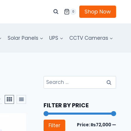
Shop Now
0
Solar Panels
UPS
CCTV Cameras
Search
for:
FILTER BY PRICE
Min
Max
Price:
₨72,000
—
Filter