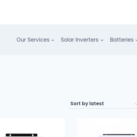
Our Services
Solar Inverters
Batteries