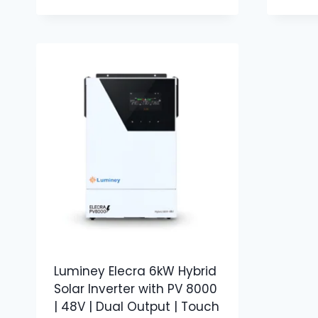
Luminey Elecra 6kW Hybrid
Solar Inverter with PV 8000
| 48V | Dual Output | Touch