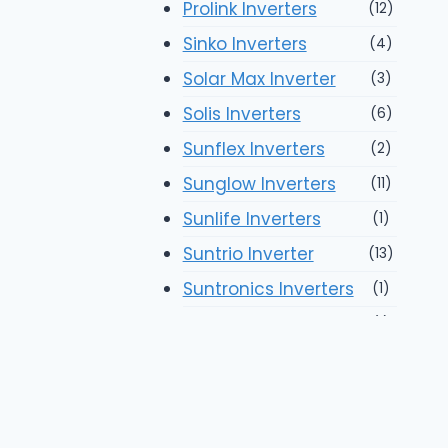
Prolink Inverters
(12)
Sinko Inverters
(4)
Solar Max Inverter
(3)
Solis Inverters
(6)
Sunflex Inverters
(2)
Sunglow Inverters
(11)
Sunlife Inverters
(1)
Suntrio Inverter
(13)
Suntronics Inverters
(1)
Suoer Inverters
(1)
Tiger Inverters
(14)
Xeon Inverters
(2)
Solar Panels
(93)