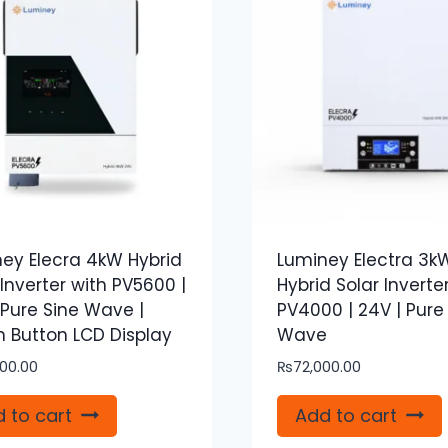
ey Elecra 4kW Hybrid
Luminey Electra 3k
 Inverter with PV5600 |
Hybrid Solar Inverte
 Pure Sine Wave |
PV4000 | 24V | Pure
 Button LCD Display
Wave
00.00
₨
72,000.00
 to cart
Add to cart