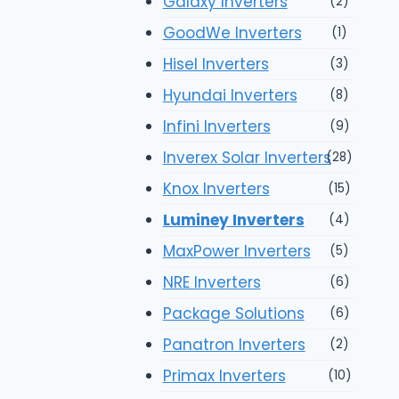
Galaxy Inverters
(2)
GoodWe Inverters
(1)
Hisel Inverters
(3)
Hyundai Inverters
(8)
Infini Inverters
(9)
Inverex Solar Inverters
(28)
Knox Inverters
(15)
Luminey Inverters
(4)
MaxPower Inverters
(5)
NRE Inverters
(6)
Package Solutions
(6)
Panatron Inverters
(2)
Primax Inverters
(10)