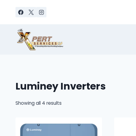
Skip
to
content
Luminey Inverters
Sorted
Showing all 4 results
by
latest