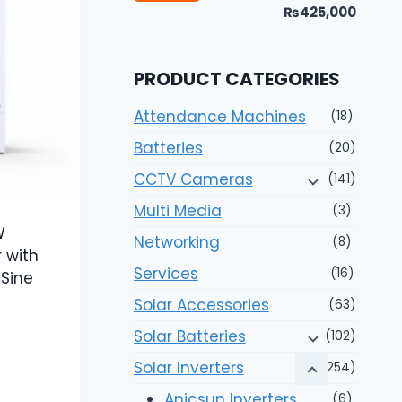
price
price
₨425,000
PRODUCT CATEGORIES
Attendance Machines
(18)
Batteries
(20)
CCTV Cameras
(141)
Multi Media
(3)
W
Networking
(8)
r with
Services
(16)
 Sine
Solar Accessories
(63)
Solar Batteries
(102)
Solar Inverters
(254)
Anicsun Inverters
(6)