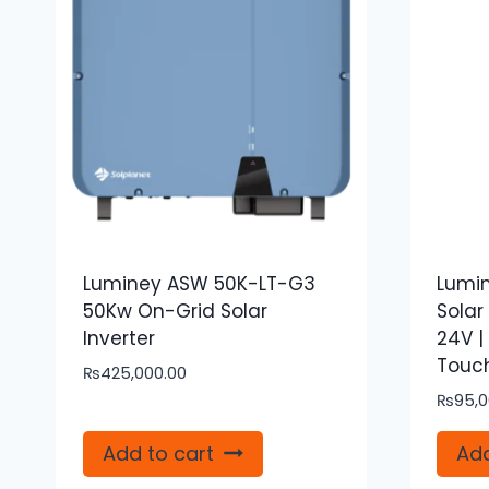
Luminey ASW 50K-LT-G3
Lumin
50Kw On-Grid Solar
Solar
Inverter
24V |
Touch
₨
425,000.00
₨
95,0
Add to cart
Add