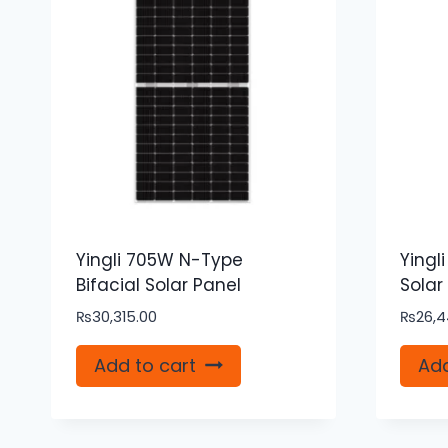
Yingli 705W N-Type
Yingl
Bifacial Solar Panel
Solar
₨
30,315.00
₨
26,4
Add to cart
Add