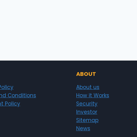
ABOUT
Policy
About us
nd Conditions
How it Works
t Policy
Security
Investor
Sitemap
News