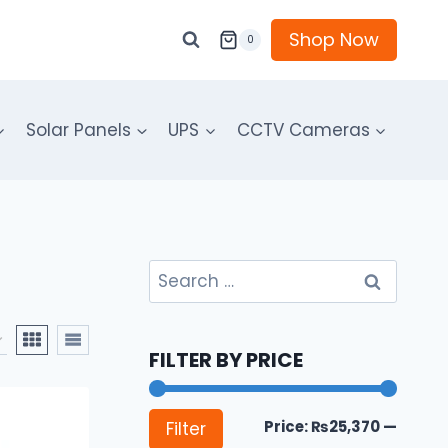
Shop Now
0
Solar Panels
UPS
CCTV Cameras
Search
for:
FILTER BY PRICE
Min
Max
Price:
₨25,370
—
Filter