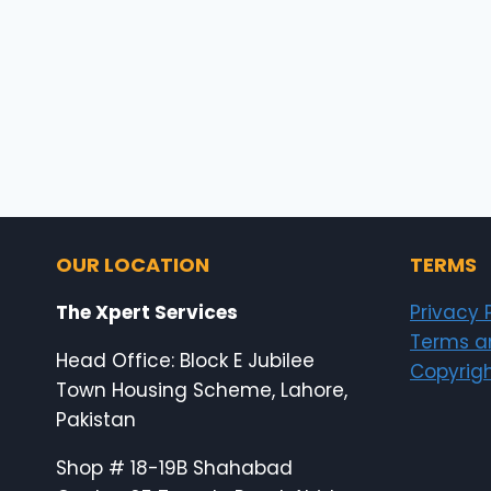
OUR LOCATION
TERMS
The Xpert Services
Privacy 
Terms a
Head Office: Block E Jubilee
Copyrigh
Town Housing Scheme, Lahore,
Pakistan
Shop # 18-19B Shahabad