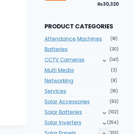
price
price
₨30,320
PRODUCT CATEGORIES
Attendance Machines
(18)
Batteries
(30)
CCTV Cameras
(141)
Multi Media
(3)
Networking
(8)
Services
(16)
Solar Accessories
(63)
Solar Batteries
(102)
Solar Inverters
(254)
Solar Panels
(103)