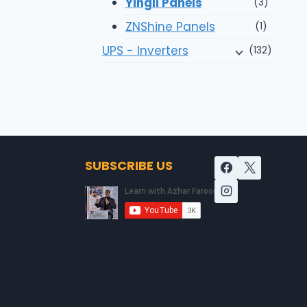
Yingli Panels
(3)
ZNShine Panels
(1)
UPS - Inverters
(132)
SUBSCRIBE US