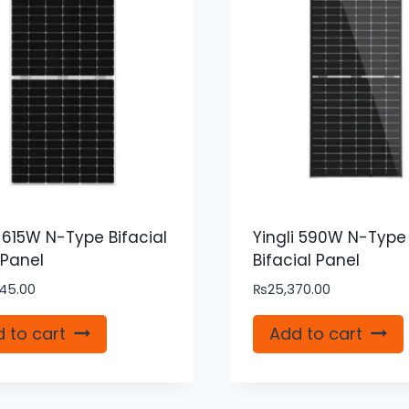
i 615W N-Type Bifacial
Yingli 590W N-Type
 Panel
Bifacial Panel
45.00
₨
25,370.00
 to cart
Add to cart