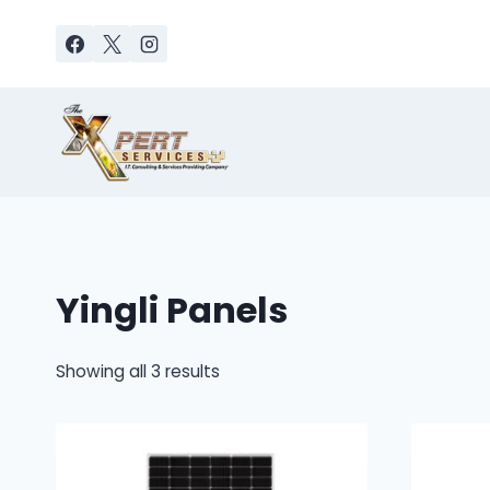
Skip
to
content
Yingli Panels
Sorted
Showing all 3 results
by
latest