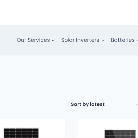
Our Services
Solar Inverters
Batteries