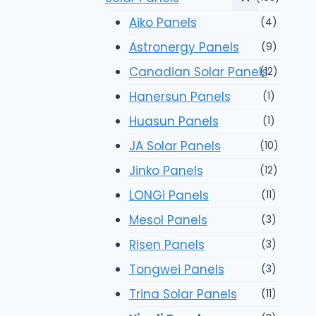
Aiko Panels
(4)
Astronergy Panels
(9)
Canadian Solar Panels
(12)
Hanersun Panels
(1)
Huasun Panels
(1)
JA Solar Panels
(10)
Jinko Panels
(12)
LONGi Panels
(11)
Mesol Panels
(3)
Risen Panels
(3)
Tongwei Panels
(3)
Trina Solar Panels
(11)