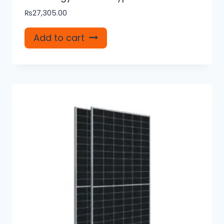
₨
27,305.00
Add to cart