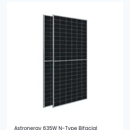
Astronergy 635W N-Type Bifacial