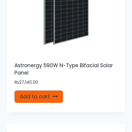
Astronergy 590W N-Type Bifacial Solar
Panel
₨
27,140.00
Add to cart