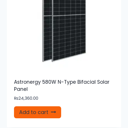
Astronergy 580W N-Type Bifacial Solar
Panel
₨
24,360.00
Add to cart