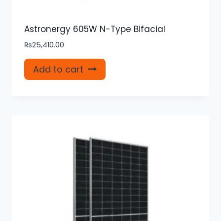
Astronergy 605W N-Type Bifacial
₨
25,410.00
Add to cart