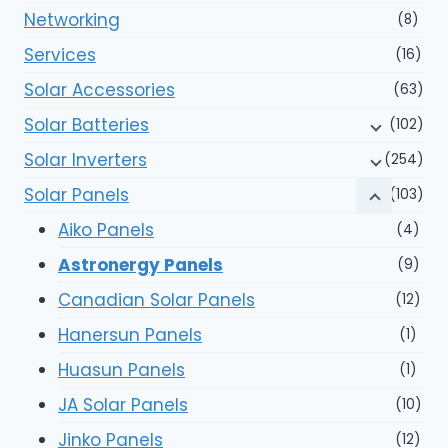
Networking
(8)
Services
(16)
Solar Accessories
(63)
Solar Batteries
(102)
Solar Inverters
(254)
Solar Panels
(103)
Aiko Panels
(4)
Astronergy Panels
(9)
Canadian Solar Panels
(12)
Hanersun Panels
(1)
Huasun Panels
(1)
JA Solar Panels
(10)
Jinko Panels
(12)