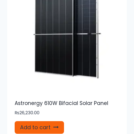
Astronergy 610W Bifacial Solar Panel
₨
26,230.00
Add to cart