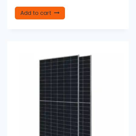
Add to cart