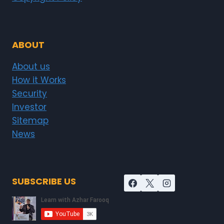
ABOUT
About us
How it Works
Security
Investor
Sitemap
News
SUBSCRIBE US