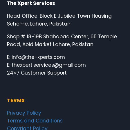
The Xpert Services
Head Office: Block E Jubilee Town Housing
Scheme, Lahore, Pakistan
Shop # 18-19B Shahabad Center, 65 Temple
Road, Abid Market Lahore, Pakistan
E: info@the-xperts.com
E: thexpert.services@gmail.com
24×7 Customer Support
TERMS
Privacy Policy
Terms and Conditions
Copyright Policy