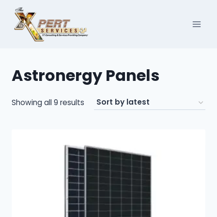
Skip
to
content
Astronergy Panels
Sorted
Showing all 9 results
by
latest