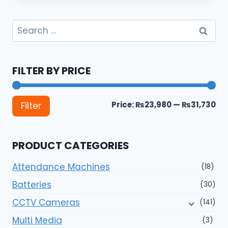
Search
for:
FILTER BY PRICE
Mi
Ma
Price:
₨23,980
—
₨31,730
Filter
pri
pri
PRODUCT CATEGORIES
Attendance Machines
(18)
Batteries
(30)
CCTV Cameras
(141)
Multi Media
(3)