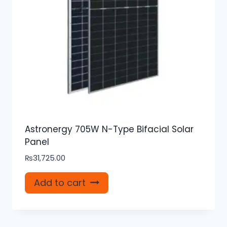
Astronergy 705W N-Type Bifacial Solar
Panel
₨
31,725.00
Add to cart