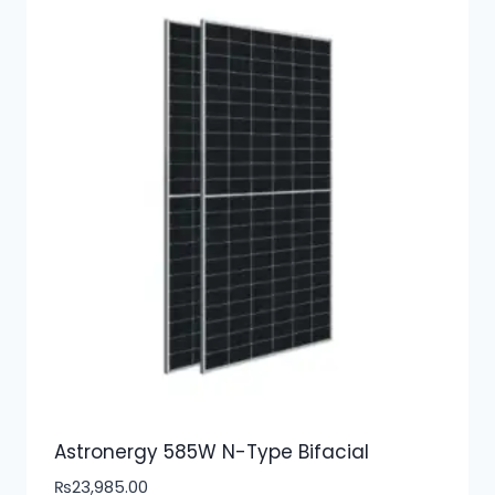
Astronergy 585W N-Type Bifacial
₨
23,985.00