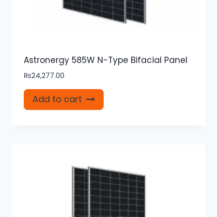
Astronergy 585W N-Type Bifacial Panel
₨
24,277.00
Add to cart