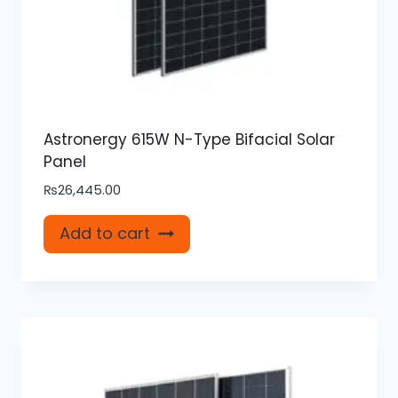
Astronergy 615W N-Type Bifacial Solar
Panel
₨
26,445.00
Add to cart