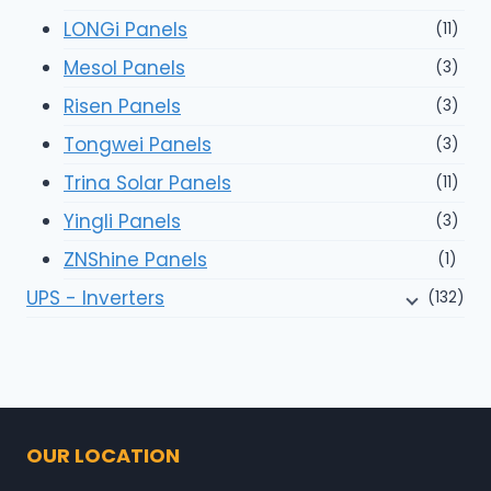
LONGi Panels
(11)
Mesol Panels
(3)
Risen Panels
(3)
Tongwei Panels
(3)
Trina Solar Panels
(11)
Yingli Panels
(3)
ZNShine Panels
(1)
UPS - Inverters
(132)
OUR LOCATION