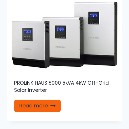
PROLiNK HAUS 5000 5kVA 4kW Off-Grid
Solar Inverter
Read more