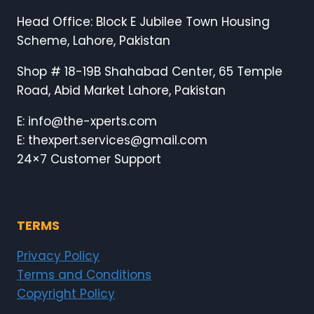
Head Office: Block E Jubilee Town Housing
Scheme, Lahore, Pakistan
Shop # 18-19B Shahabad Center, 65 Temple
Road, Abid Market Lahore, Pakistan
E: info@the-xperts.com
E: thexpert.services@gmail.com
24×7 Customer Support
TERMS
Privacy Policy
Terms and Conditions
Copyright Policy