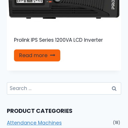
Prolink IPS Series 1200VA LCD Inverter
Read more
Search
for:
PRODUCT CATEGORIES
Attendance Machines
(18)