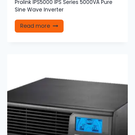
Prolink IPS5000 IPS Series 5000VA Pure
Sine Wave Inverter
Read more