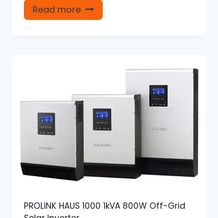
Read more
PROLiNK HAUS 1000 1kVA 800W Off-Grid
Solar Inverter