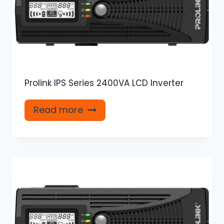
Prolink IPS Series 2400VA LCD Inverter
Read more