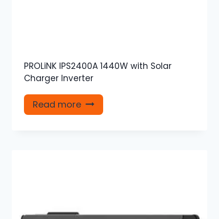
PROLiNK IPS2400A 1440W with Solar
Charger Inverter
Read more