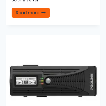
Read more