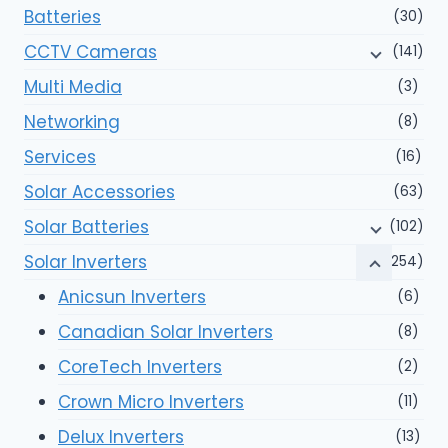
Batteries
(30)
CCTV Cameras
(141)
Multi Media
(3)
Networking
(8)
Services
(16)
Solar Accessories
(63)
Solar Batteries
(102)
Solar Inverters
(254)
Anicsun Inverters
(6)
Canadian Solar Inverters
(8)
CoreTech Inverters
(2)
Crown Micro Inverters
(11)
Delux Inverters
(13)