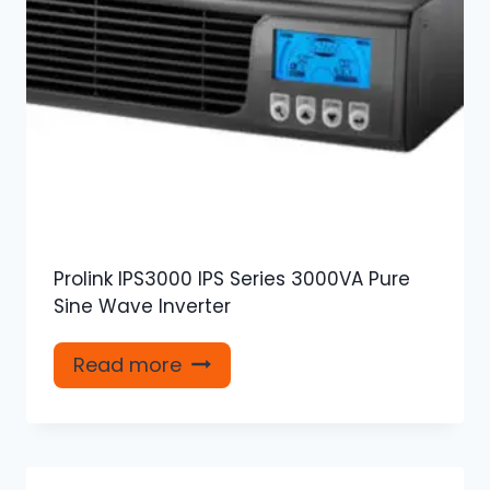
Prolink IPS3000 IPS Series 3000VA Pure
Sine Wave Inverter
Read more