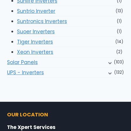
Sunlife Inverters
(1)
Suntrio Inverter
(13)
Suntronics Inverters
(1)
Suoer Inverters
(1)
Tiger Inverters
(14)
Xeon Inverters
(2)
Solar Panels
(103)
UPS - Inverters
(132)
OUR LOCATION
The Xpert Services