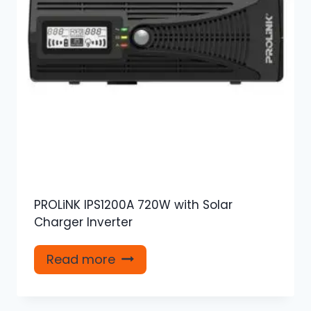
PROLiNK IPS1200A 720W with Solar
Charger Inverter
Read more