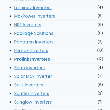
Luminey Inverters
(4)
MaxPower Inverters
(5)
NRE Inverters
(6)
Package Solutions
(6)
Panatron Inverters
(2)
Primax Inverters
(10)
Prolink Inverters
(12)
Sinko Inverters
(4)
Solar Max Inverter
(3)
Solis Inverters
(6)
Sunflex Inverters
(2)
Sunglow Inverters
(11)