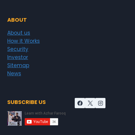
ABOUT
About us
How it Works
Security
Investor
Sitemap
News
SUBSCRIBE US