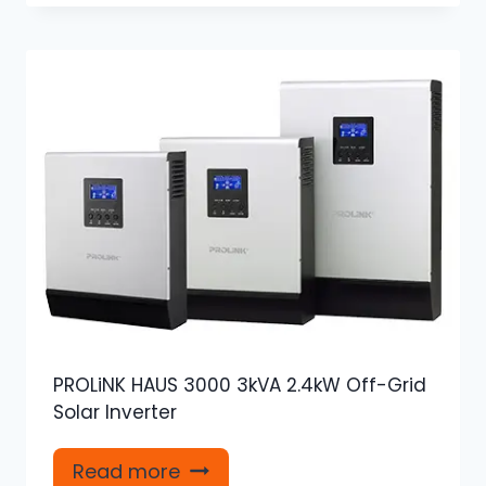
PROLiNK HAUS 3000 3kVA 2.4kW Off-Grid
Solar Inverter
Read more