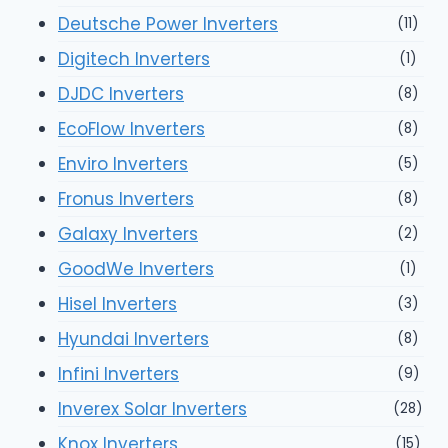
Deutsche Power Inverters
(11)
Digitech Inverters
(1)
DJDC Inverters
(8)
EcoFlow Inverters
(8)
Enviro Inverters
(5)
Fronus Inverters
(8)
Galaxy Inverters
(2)
GoodWe Inverters
(1)
Hisel Inverters
(3)
Hyundai Inverters
(8)
Infini Inverters
(9)
Inverex Solar Inverters
(28)
Knox Inverters
(15)