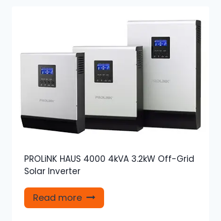
PROLiNK HAUS 4000 4kVA 3.2kW Off-Grid
Solar Inverter
Read more