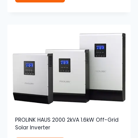
PROLiNK HAUS 2000 2kVA 1.6kW Off-Grid
Solar Inverter