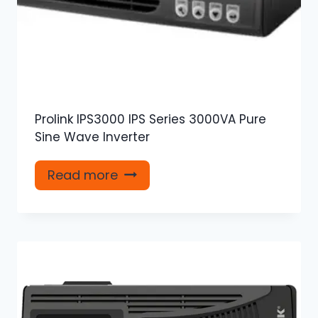
Prolink IPS3000 IPS Series 3000VA Pure
Sine Wave Inverter
Read more