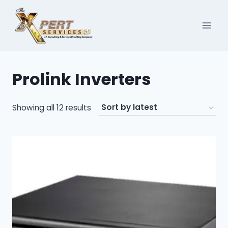
Skip
to
content
Prolink Inverters
Sorted
Showing all 12 results
by
latest