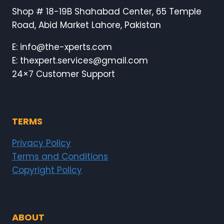
Shop # 18-19B Shahabad Center, 65 Temple
Road, Abid Market Lahore, Pakistan
E: info@the-xperts.com
E: thexpert.services@gmail.com
24×7 Customer Support
TERMS
Privacy Policy
Terms and Conditions
Copyright Policy
ABOUT