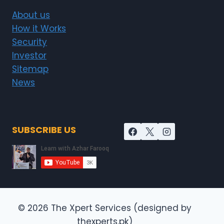
About us
How it Works
Security
Investor
Sitemap
News
SUBSCRIBE US
© 2026 The Xpert Services (designed by
thexperts.pk)