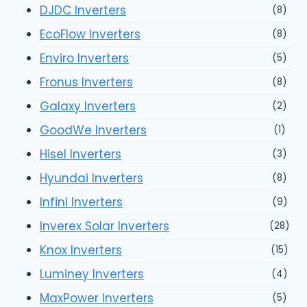
DJDC Inverters
(8)
EcoFlow Inverters
(8)
Enviro Inverters
(5)
Fronus Inverters
(8)
Galaxy Inverters
(2)
GoodWe Inverters
(1)
Hisel Inverters
(3)
Hyundai Inverters
(8)
Infini Inverters
(9)
Inverex Solar Inverters
(28)
Knox Inverters
(15)
Luminey Inverters
(4)
MaxPower Inverters
(5)