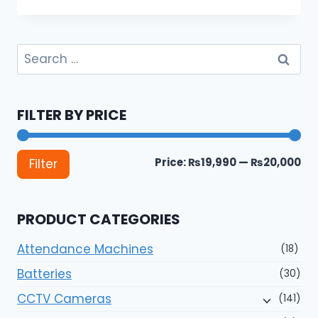
Search
for:
FILTER BY PRICE
Mi
Ma
Price:
₨19,990
—
₨20,000
Filter
pri
pri
PRODUCT CATEGORIES
Attendance Machines
(18)
Batteries
(30)
CCTV Cameras
(141)