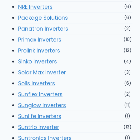
NRE Inverters
(6)
Package Solutions
(6)
Panatron Inverters
(2)
Primax Inverters
(10)
Prolink Inverters
(12)
Sinko Inverters
(4)
Solar Max Inverter
(3)
Solis Inverters
(6)
Sunflex Inverters
(2)
Sunglow Inverters
(11)
Sunlife Inverters
(1)
Suntrio Inverter
(13)
Suntronics Inverters
(1)