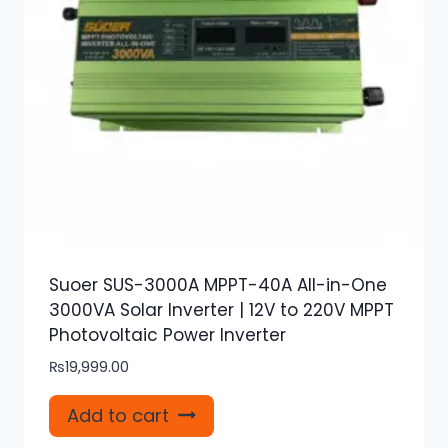
Suoer SUS-3000A MPPT-40A All-in-One
3000VA Solar Inverter | 12V to 220V MPPT
Photovoltaic Power Inverter
₨
19,999.00
Add to cart