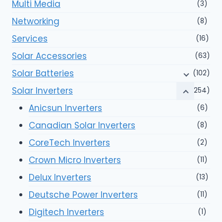
Multi Media
(3)
Networking
(8)
Services
(16)
Solar Accessories
(63)
Solar Batteries
(102)
Solar Inverters
(254)
Anicsun Inverters
(6)
Canadian Solar Inverters
(8)
CoreTech Inverters
(2)
Crown Micro Inverters
(11)
Delux Inverters
(13)
Deutsche Power Inverters
(11)
Digitech Inverters
(1)