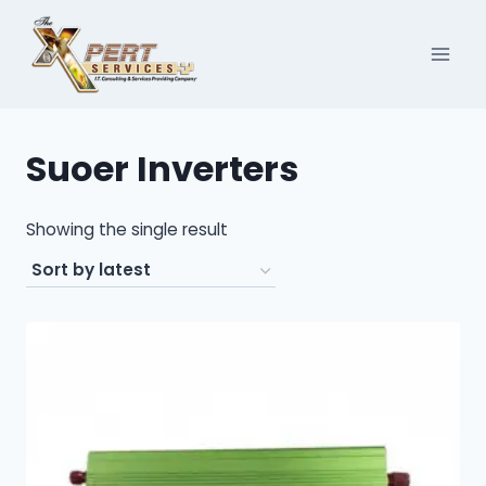
Skip
to
content
Suoer Inverters
Showing the single result