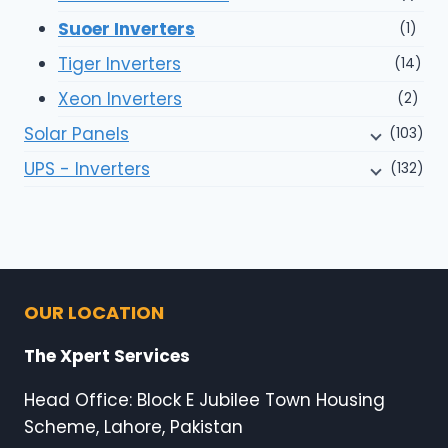
Suoer Inverters
(1)
Tiger Inverters
(14)
Xeon Inverters
(2)
Solar Panels
(103)
UPS - Inverters
(132)
OUR LOCATION
The Xpert Services
Head Office: Block E Jubilee Town Housing
Scheme, Lahore, Pakistan