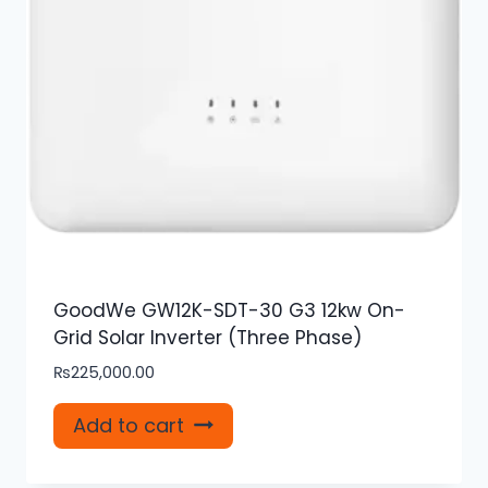
GoodWe GW12K-SDT-30 G3 12kw On-
Grid Solar Inverter (Three Phase)
₨
225,000.00
Add to cart