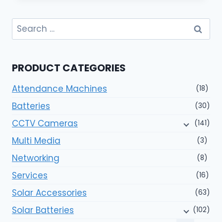
Search
for:
PRODUCT CATEGORIES
Attendance Machines
(18)
Batteries
(30)
CCTV Cameras
(141)
Multi Media
(3)
Networking
(8)
Services
(16)
Solar Accessories
(63)
Solar Batteries
(102)