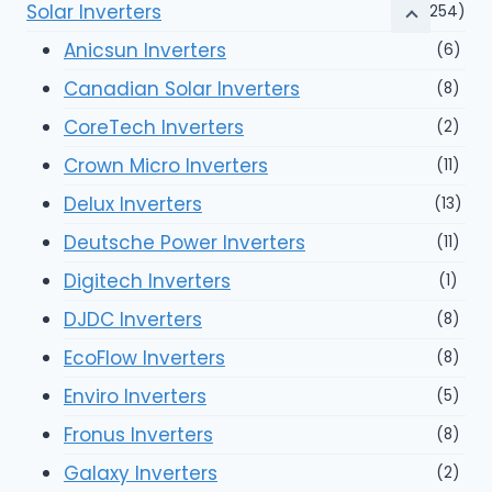
Solar Inverters
(254)
Anicsun Inverters
(6)
Canadian Solar Inverters
(8)
CoreTech Inverters
(2)
Crown Micro Inverters
(11)
Delux Inverters
(13)
Deutsche Power Inverters
(11)
Digitech Inverters
(1)
DJDC Inverters
(8)
EcoFlow Inverters
(8)
Enviro Inverters
(5)
Fronus Inverters
(8)
Galaxy Inverters
(2)