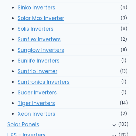
Sinko Inverters
(4)
Solar Max Inverter
(3)
Solis Inverters
(6)
Sunflex Inverters
(2)
Sunglow Inverters
(11)
Sunlife Inverters
(1)
Suntrio Inverter
(13)
Suntronics Inverters
(1)
Suoer Inverters
(1)
Tiger Inverters
(14)
Xeon Inverters
(2)
Solar Panels
(103)
UPS - Inverters
(132)