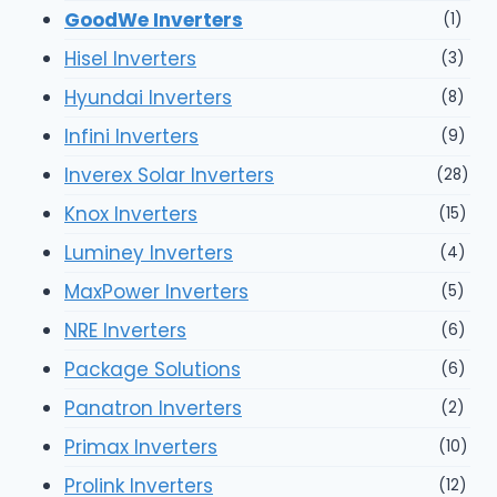
GoodWe Inverters
(1)
Hisel Inverters
(3)
Hyundai Inverters
(8)
Infini Inverters
(9)
Inverex Solar Inverters
(28)
Knox Inverters
(15)
Luminey Inverters
(4)
MaxPower Inverters
(5)
NRE Inverters
(6)
Package Solutions
(6)
Panatron Inverters
(2)
Primax Inverters
(10)
Prolink Inverters
(12)