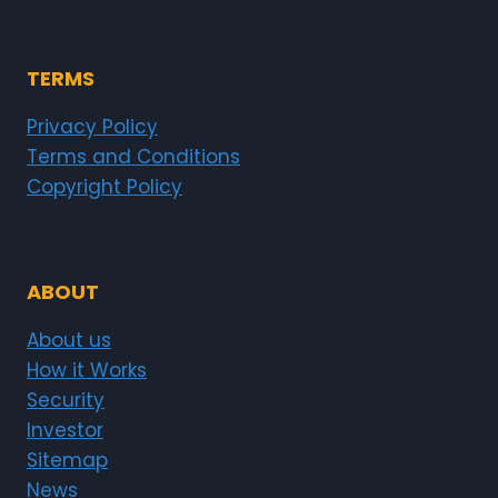
TERMS
Privacy Policy
Terms and Conditions
Copyright Policy
ABOUT
About us
How it Works
Security
Investor
Sitemap
News