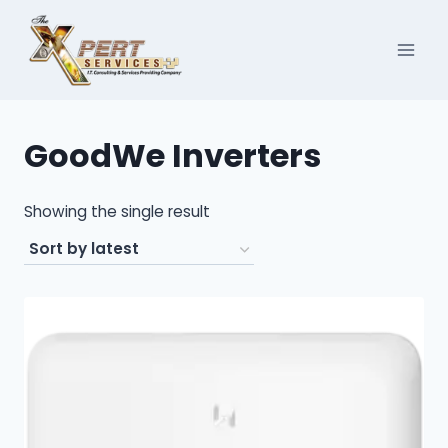
Skip
to
content
GoodWe Inverters
Showing the single result