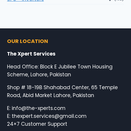
OUR LOCATION
The Xpert Services
Head Office: Block E Jubilee Town Housing
Scheme, Lahore, Pakistan
Shop # 18-19B Shahabad Center, 65 Temple
Road, Abid Market Lahore, Pakistan
E: info@the-xperts.com
E: thexpert.services@gmail.com
24×7 Customer Support