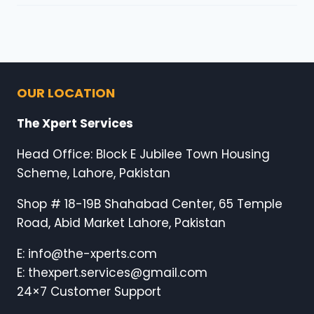
OUR LOCATION
The Xpert Services
Head Office: Block E Jubilee Town Housing
Scheme, Lahore, Pakistan
Shop # 18-19B Shahabad Center, 65 Temple
Road, Abid Market Lahore, Pakistan
E: info@the-xperts.com
E: thexpert.services@gmail.com
24×7 Customer Support