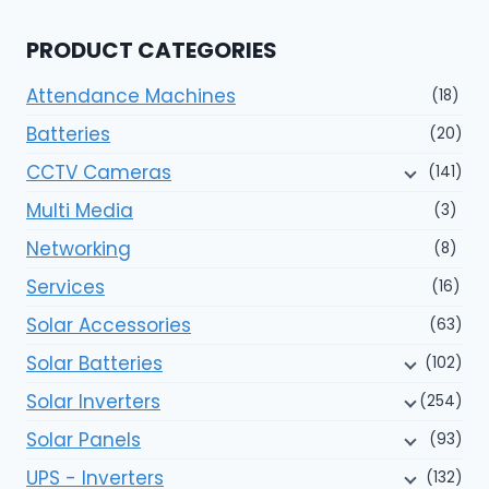
PRODUCT CATEGORIES
Attendance Machines
(18)
Batteries
(20)
CCTV Cameras
(141)
Multi Media
(3)
Networking
(8)
Services
(16)
Solar Accessories
(63)
Solar Batteries
(102)
Solar Inverters
(254)
Solar Panels
(93)
UPS - Inverters
(132)