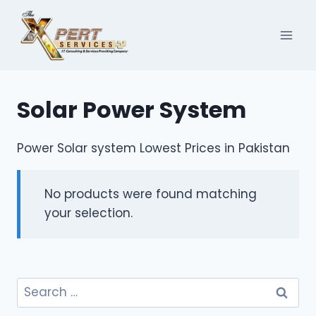
Skip
to
content
Solar Power System
Power Solar system Lowest Prices in Pakistan
No products were found matching
your selection.
Search
for: