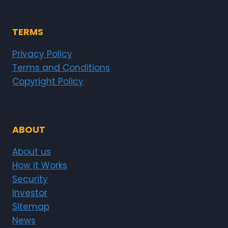
TERMS
Privacy Policy
Terms and Conditions
Copyright Policy
ABOUT
About us
How it Works
Security
Investor
Sitemap
News