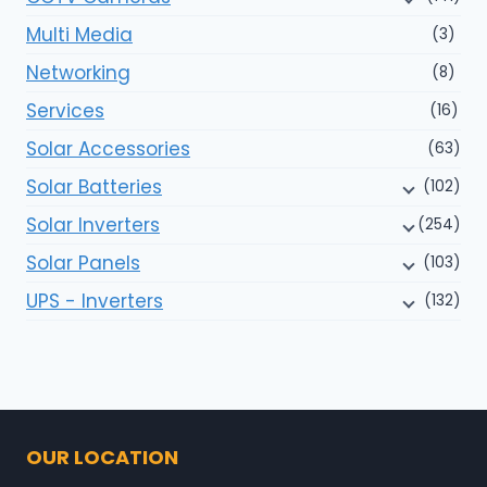
Multi Media
(3)
Networking
(8)
Services
(16)
Solar Accessories
(63)
Solar Batteries
(102)
Solar Inverters
(254)
Solar Panels
(103)
UPS - Inverters
(132)
OUR LOCATION