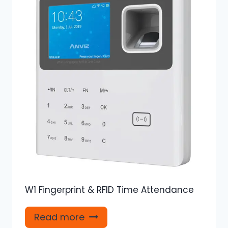
W1 Fingerprint & RFID Time Attendance
Read more