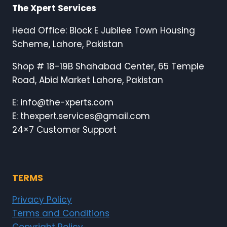
The Xpert Services
Head Office: Block E Jubilee Town Housing
Scheme, Lahore, Pakistan
Shop # 18-19B Shahabad Center, 65 Temple
Road, Abid Market Lahore, Pakistan
E: info@the-xperts.com
E: thexpert.services@gmail.com
24×7 Customer Support
TERMS
Privacy Policy
Terms and Conditions