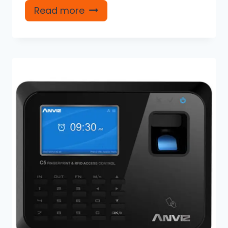
Read more