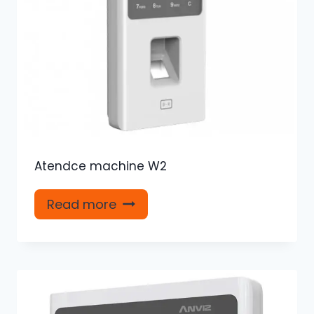
Atendce machine W2
Read more