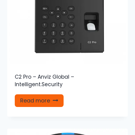
C2 Pro – Anviz Global –
Intelligent.Security
Read more