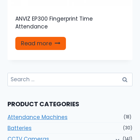
ANVIZ EP300 Fingerprint Time
Attendance
Read more
Search
for:
PRODUCT CATEGORIES
Attendance Machines
(18)
Batteries
(30)
CCTV Cameras
(141)