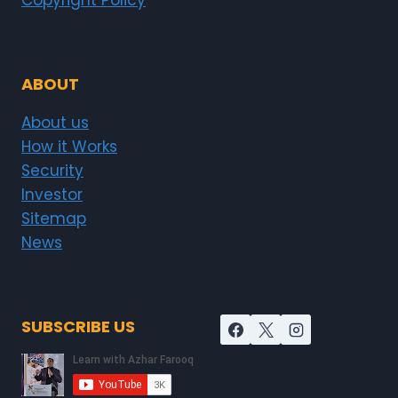
Copyright Policy
ABOUT
About us
How it Works
Security
Investor
Sitemap
News
SUBSCRIBE US