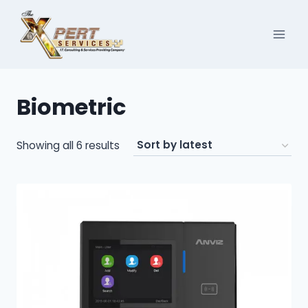
Skip
to
content
Biometric
Sorted
Showing all 6 results
by
latest