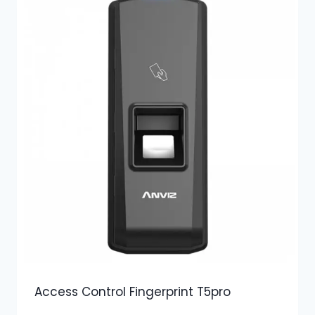
Access Control Fingerprint T5pro