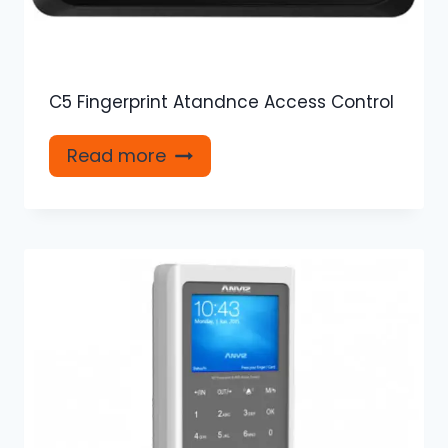
C5 Fingerprint Atandnce Access Control
Read more