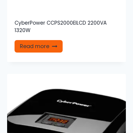
CyberPower CCPS2000EILCD 2200VA
1320W
Read more