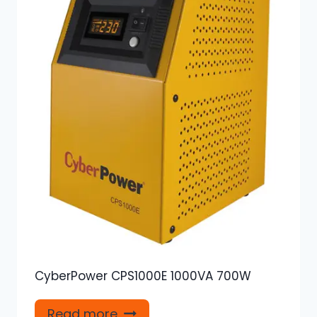
CyberPower CPS1000E 1000VA 700W
Read more