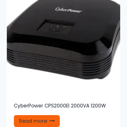
CyberPower CPS2000EI 2000VA 1200W
Read more