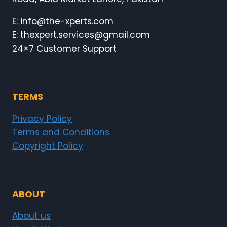
E: info@the-xperts.com
E: thexpert.services@gmail.com
24×7 Customer Support
TERMS
Privacy Policy
Terms and Conditions
Copyright Policy
ABOUT
About us