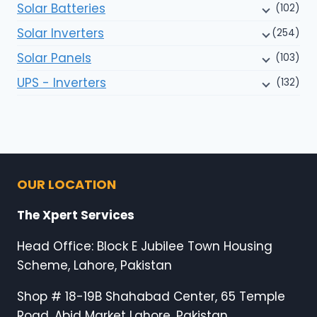
Solar Batteries
(102)
Solar Inverters
(254)
Solar Panels
(103)
UPS - Inverters
(132)
OUR LOCATION
The Xpert Services
Head Office: Block E Jubilee Town Housing
Scheme, Lahore, Pakistan
Shop # 18-19B Shahabad Center, 65 Temple
Road, Abid Market Lahore, Pakistan