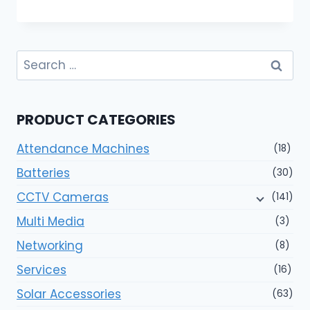
Search
for:
PRODUCT CATEGORIES
Attendance Machines
(18)
Batteries
(30)
CCTV Cameras
(141)
Multi Media
(3)
Networking
(8)
Services
(16)
Solar Accessories
(63)