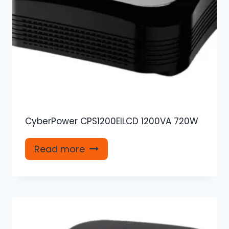
CyberPower CPS1200EILCD 1200VA 720W
Read more