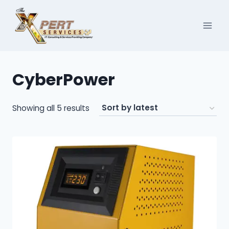
Skip
to
content
CyberPower
Sorted
Showing all 5 results
by
latest