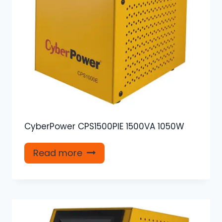
CyberPower CPS1500PIE 1500VA 1050W
Read more