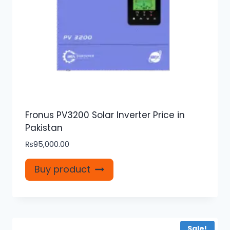
Fronus PV3200 Solar Inverter Price in
Pakistan
₨
95,000.00
Buy product
Sale!