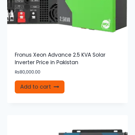
Fronus Xeon Advance 2.5 KVA Solar
Inverter Price in Pakistan
₨
80,000.00
Add to cart