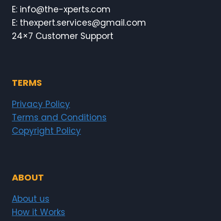
E: info@the-xperts.com
E: thexpert.services@gmail.com
24×7 Customer Support
TERMS
Privacy Policy
Terms and Conditions
Copyright Policy
ABOUT
About us
How it Works