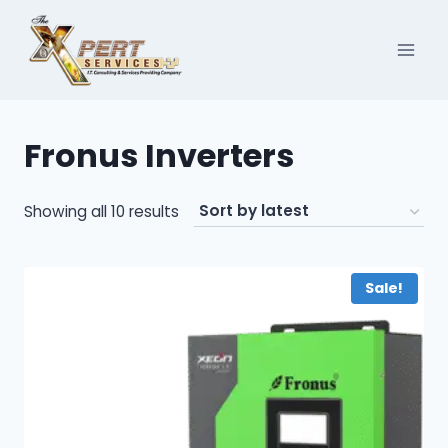
Skip
to
content
Fronus Inverters
Sorted
Showing all 10 results
by
latest
Sale!