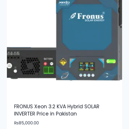
FRONUS Xeon 3.2 KVA Hybrid SOLAR
INVERTER Price in Pakistan
₨
85,000.00