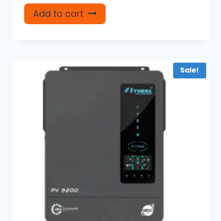
Add to cart
Sale!