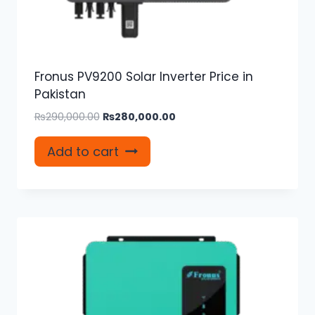
Fronus PV9200 Solar Inverter Price in
Pakistan
Original
Current
₨
290,000.00
₨
280,000.00
price
price
was:
is:
Add to cart
₨290,000.00.
₨280,000.00.