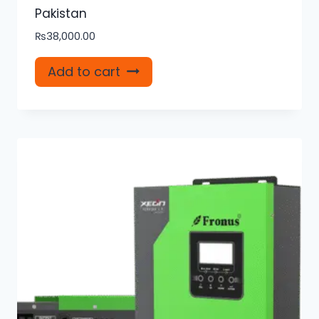
Pakistan
₨
38,000.00
Add to cart