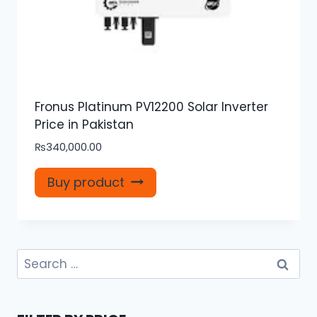
Fronus Platinum PV12200 Solar Inverter
Price in Pakistan
₨
340,000.00
Buy product
Search
for: