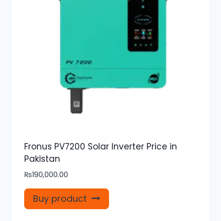
Fronus PV7200 Solar Inverter Price in
Pakistan
₨
190,000.00
Buy product