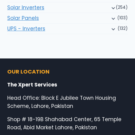
Solar Inverters
(254)
Solar Panels
(103)
UPS - Inverters
(132)
OUR LOCATION
The Xpert Services
Head Office: Block E Jubilee Town Housing
Scheme, Lahore, Pakistan
Shop # 18-19B Shahabad Center, 65 Temple
Road, Abid Market Lahore, Pakistan