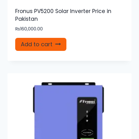
Fronus PV5200 Solar Inverter Price in
Pakistan
₨
160,000.00
Add to cart