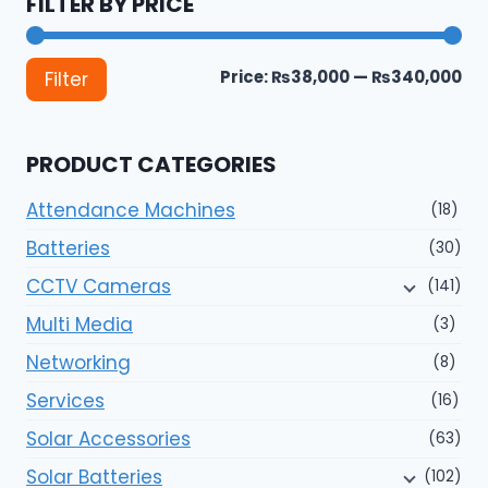
FILTER BY PRICE
Mi
Ma
Price:
₨38,000
—
₨340,000
Filter
pri
pri
PRODUCT CATEGORIES
Attendance Machines
(18)
Batteries
(30)
CCTV Cameras
(141)
Multi Media
(3)
Networking
(8)
Services
(16)
Solar Accessories
(63)
Solar Batteries
(102)