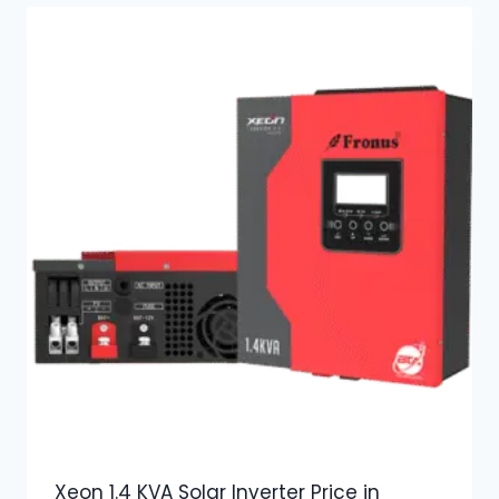
Xeon 1.4 KVA Solar Inverter Price in