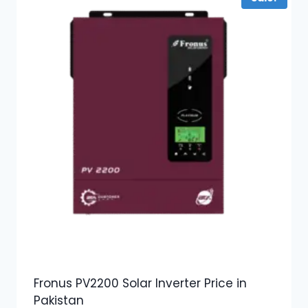
Fronus PV2200 Solar Inverter Price in
Pakistan