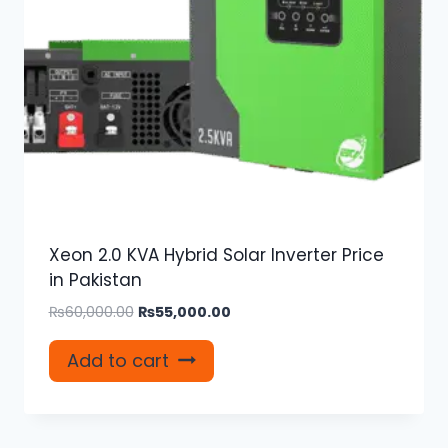
Xeon 2.0 KVA Hybrid Solar Inverter Price
in Pakistan
Original
Current
₨
60,000.00
₨
55,000.00
price
price
was:
is:
Add to cart
₨60,000.00.
₨55,000.00.