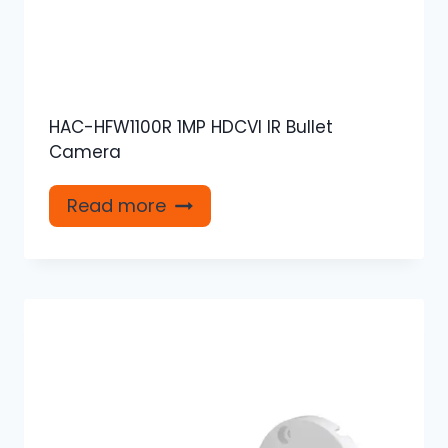
HAC-HFW1100R 1MP HDCVI IR Bullet
Camera
Read more