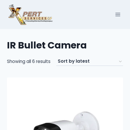
Skip
to
content
IR Bullet Camera
Sorted
Showing all 6 results
by
latest