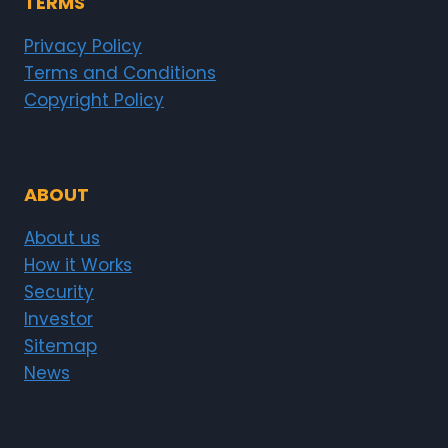
TERMS
Privacy Policy
Terms and Conditions
Copyright Policy
ABOUT
About us
How it Works
Security
Investor
Sitemap
News