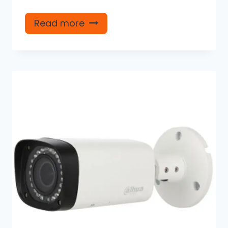
Read more