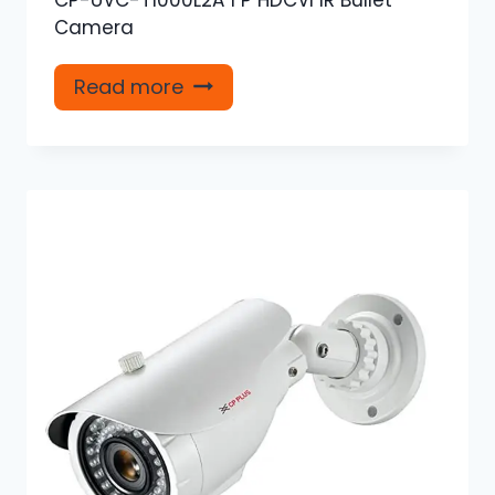
Camera
Read more