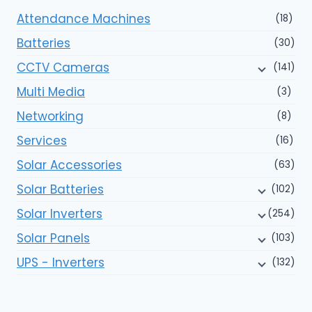
Attendance Machines
(18)
Batteries
(30)
CCTV Cameras
(141)
Multi Media
(3)
Networking
(8)
Services
(16)
Solar Accessories
(63)
Solar Batteries
(102)
Solar Inverters
(254)
Solar Panels
(103)
UPS - Inverters
(132)