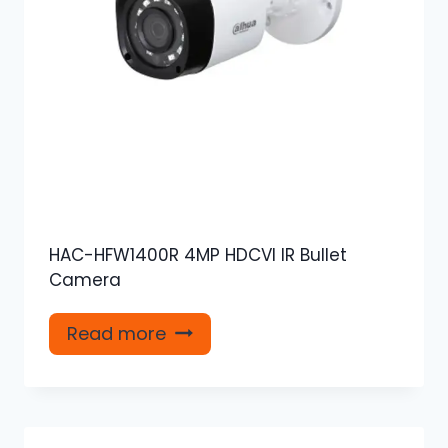
HAC-HFW1400R 4MP HDCVI IR Bullet
Camera
Read more