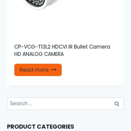
CP-VCG-T13L2 HDCVI IR Bullet Camera
HD ANALOG CAMERA
Read more
Search
for:
PRODUCT CATEGORIES