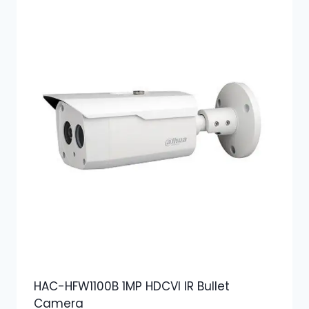
HAC-HFW1100B 1MP HDCVI IR Bullet
Camera