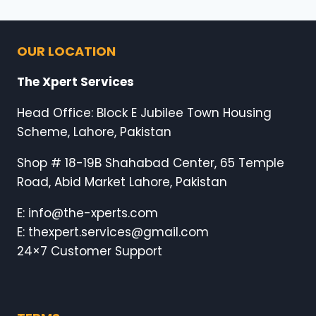
OUR LOCATION
The Xpert Services
Head Office: Block E Jubilee Town Housing
Scheme, Lahore, Pakistan
Shop # 18-19B Shahabad Center, 65 Temple
Road, Abid Market Lahore, Pakistan
E: info@the-xperts.com
E: thexpert.services@gmail.com
24×7 Customer Support