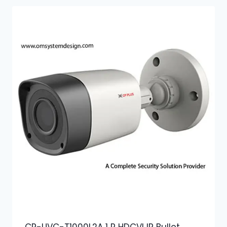
CP-UVC-T1000L2A 1 P HDCVI IR Bullet