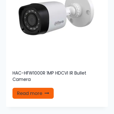
HAC-HFW1000R 1MP HDCVI IR Bullet
Camera
Read more