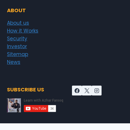
ABOUT
About us
How it Works
Security
Investor
Sitemap
News
SUBSCRIBE US