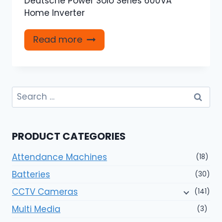
Deutsche Power Solo Series 600VA
Home Inverter
Read more
Search
for:
PRODUCT CATEGORIES
Attendance Machines
(18)
Batteries
(30)
CCTV Cameras
(141)
Multi Media
(3)