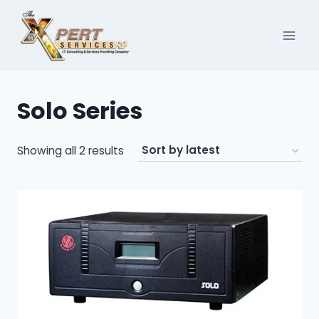
Skip
to
content
Solo Series
Sorted
Showing all 2 results
by
latest