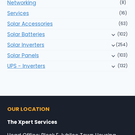
Networking
(8)
Services
(16)
Solar Accessories
(63)
Solar Batteries
(102)
Solar Inverters
(254)
Solar Panels
(103)
UPS - Inverters
(132)
OUR LOCATION
The Xpert Services