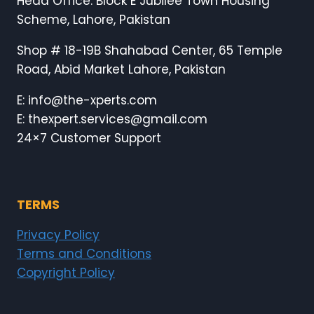
Head Office: Block E Jubilee Town Housing
Scheme, Lahore, Pakistan
Shop # 18-19B Shahabad Center, 65 Temple
Road, Abid Market Lahore, Pakistan
E: info@the-xperts.com
E: thexpert.services@gmail.com
24×7 Customer Support
TERMS
Privacy Policy
Terms and Conditions
Copyright Policy