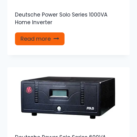
Deutsche Power Solo Series 1000VA
Home Inverter
Read more