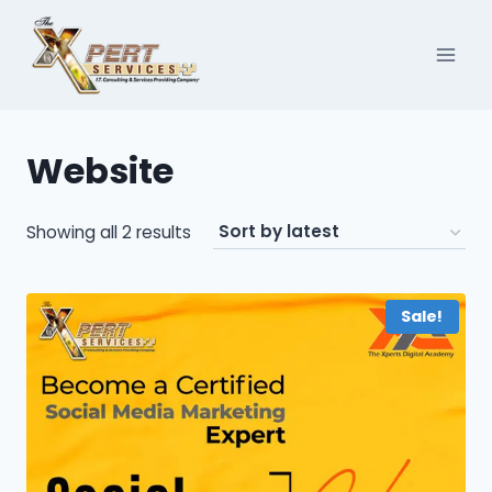
Skip
to
content
Website
Sorted
Showing all 2 results
by
latest
Sale!