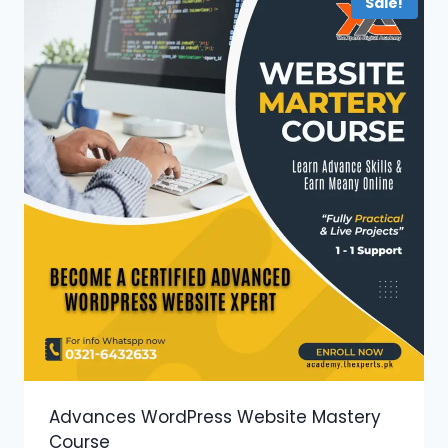
Sale!
Advances WordPress Website Mastery
Course