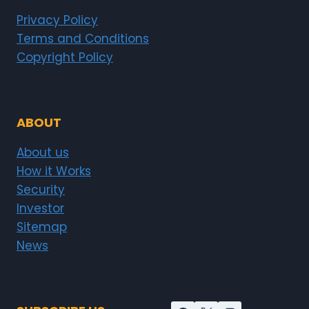
Privacy Policy
Terms and Conditions
Copyright Policy
ABOUT
About us
How it Works
Security
Investor
Sitemap
News