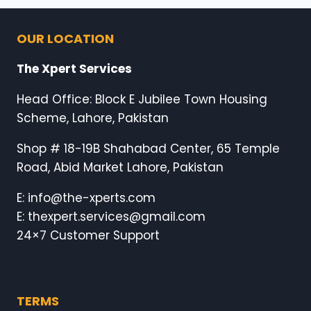
OUR LOCATION
The Xpert Services
Head Office: Block E Jubilee Town Housing
Scheme, Lahore, Pakistan
Shop # 18-19B Shahabad Center, 65 Temple
Road, Abid Market Lahore, Pakistan
E: info@the-xperts.com
E: thexpert.services@gmail.com
24×7 Customer Support
TERMS