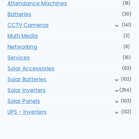
Attendance Machines
(18)
Batteries
(30)
CCTV Cameras
(141)
Multi Media
(3)
Networking
(8)
Services
(16)
Solar Accessories
(63)
Solar Batteries
(102)
Solar Inverters
(254)
Solar Panels
(103)
UPS - Inverters
(132)