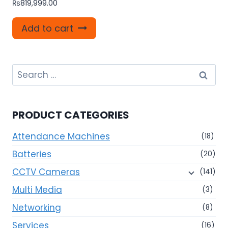
₨
819,999.00
Add to cart
Search
for:
PRODUCT CATEGORIES
Attendance Machines
(18)
Batteries
(20)
CCTV Cameras
(141)
Multi Media
(3)
Networking
(8)
Services
(16)