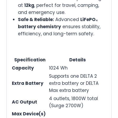
at
12kg
, perfect for travel, camping,
and emergency use.
Safe & Reliable:
Advanced
LiFePO₄
battery chemistry
ensures stability,
efficiency, and long-term safety.
Specification
Details
Capacity
1024 Wh
Supports one DELTA 2
Extra Battery
extra battery or DELTA
Max extra battery
4 outlets, 1800W total
AC Output
(Surge 2700W)
Max Device(s)