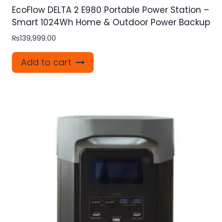
EcoFlow DELTA 2 E980 Portable Power Station –
Smart 1024Wh Home & Outdoor Power Backup
₨
139,999.00
Add to cart