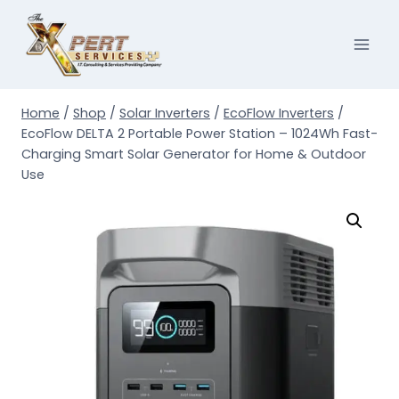
Skip
to
content
Home
/
Shop
/
Solar Inverters
/
EcoFlow Inverters
/
EcoFlow DELTA 2 Portable Power Station – 1024Wh Fast-
Charging Smart Solar Generator for Home & Outdoor
Use