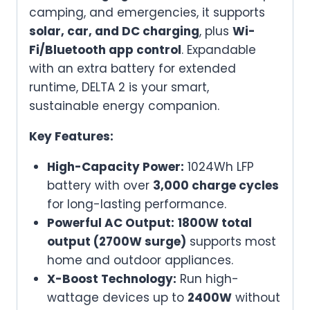
camping, and emergencies, it supports
&
solar, car, and DC charging
, plus
Wi-
Outdoor
Fi/Bluetooth app control
. Expandable
Use
with an extra battery for extended
quantity
runtime, DELTA 2 is your smart,
sustainable energy companion.
Key Features:
High-Capacity Power:
1024Wh LFP
battery with over
3,000 charge cycles
for long-lasting performance.
Powerful AC Output:
1800W total
output (2700W surge)
supports most
home and outdoor appliances.
X-Boost Technology:
Run high-
wattage devices up to
2400W
without