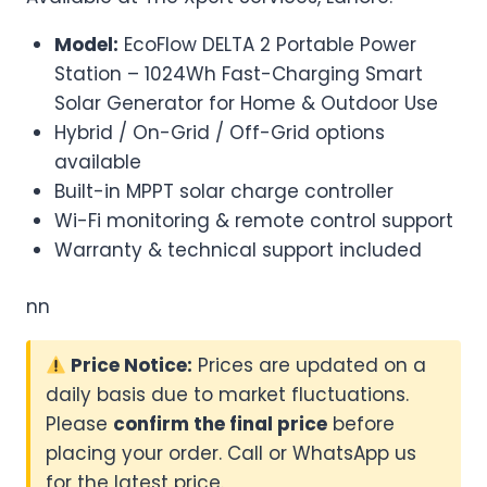
Model:
EcoFlow DELTA 2 Portable Power
Station – 1024Wh Fast-Charging Smart
Solar Generator for Home & Outdoor Use
Hybrid / On-Grid / Off-Grid options
available
Built-in MPPT solar charge controller
Wi-Fi monitoring & remote control support
Warranty & technical support included
nn
Price Notice:
Prices are updated on a
daily basis due to market fluctuations.
Please
confirm the final price
before
placing your order. Call or WhatsApp us
for the latest price.