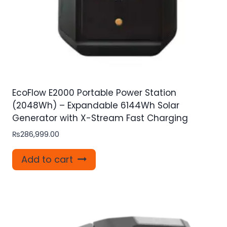
EcoFlow E2000 Portable Power Station
(2048Wh) – Expandable 6144Wh Solar
Generator with X-Stream Fast Charging
₨
286,999.00
Add to cart