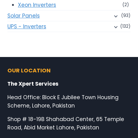
Xeon Inverters
(2)
Solar Panels
(93)
UPS - Inverters
(132)
OUR LOCATION
The Xpert Services
Head Office: Block E Jubilee Town Housing
Scheme, Lahore, Pakistan
Shop # 18-19B Shahabad Center, 65 Temple
Road, Abid Market Lahore, Pakistan