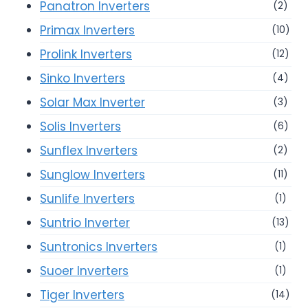
Panatron Inverters
(2)
Primax Inverters
(10)
Prolink Inverters
(12)
Sinko Inverters
(4)
Solar Max Inverter
(3)
Solis Inverters
(6)
Sunflex Inverters
(2)
Sunglow Inverters
(11)
Sunlife Inverters
(1)
Suntrio Inverter
(13)
Suntronics Inverters
(1)
Suoer Inverters
(1)
Tiger Inverters
(14)