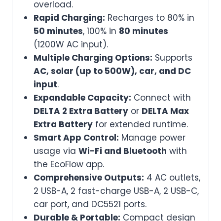
overload.
Rapid Charging:
Recharges to 80% in
50 minutes
, 100% in
80 minutes
(1200W AC input).
Multiple Charging Options:
Supports
AC, solar (up to 500W), car, and DC
input
.
Expandable Capacity:
Connect with
DELTA 2 Extra Battery
or
DELTA Max
Extra Battery
for extended runtime.
Smart App Control:
Manage power
usage via
Wi-Fi and Bluetooth
with
the EcoFlow app.
Comprehensive Outputs:
4 AC outlets,
2 USB-A, 2 fast-charge USB-A, 2 USB-C,
car port, and DC5521 ports.
Durable & Portable:
Compact design