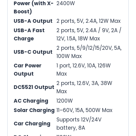
Power (with X-
2400W
Boost)
USB-A Output
2 ports, 5V, 2.4A, 12W Max
USB-A Fast
2 ports, 5V, 2.4A / 9V, 2A /
Charge
12V, 1.5A, 18W Max
2 ports, 5/9/12/15/20V, 5A,
USB-C Output
100W Max
Car Power
1 port, 12.6V, 10A, 126W
Output
Max
2 ports, 12.6V, 3A, 38W
DC5521 Output
Max
AC Charging
1200W
Solar Charging
11–60V, 15A, 500W Max
Supports 12V/24V
Car Charging
battery, 8A