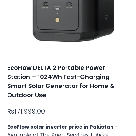
EcoFlow DELTA 2 Portable Power
Station – 1024Wh Fast-Charging
Smart Solar Generator for Home &
Outdoor Use
₨
171,999.00
EcoFlow solar inverter price in Pakistan
–
Available at The Xpert Services, Lahore.