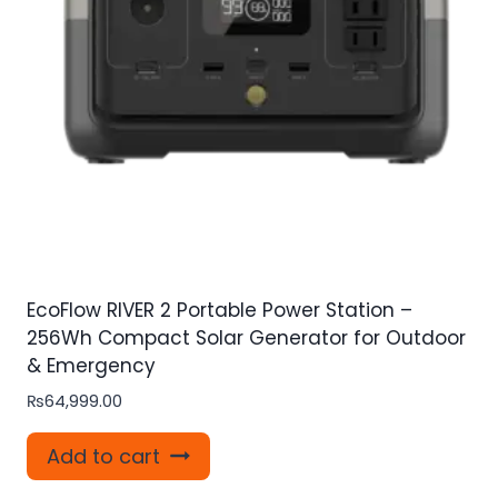
EcoFlow RIVER 2 Portable Power Station –
256Wh Compact Solar Generator for Outdoor
& Emergency
₨
64,999.00
Add to cart