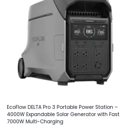
EcoFlow DELTA Pro 3 Portable Power Station –
4000W Expandable Solar Generator with Fast
7000W Multi-Charging