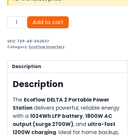
EcoFlow
Add to cart
DELTA
2
SKU:
TXP-AR-002637
Portable
Category:
EcoFlow Inverters
Power
Station
Description
–
1024Wh
Description
Fast-
Charging
The
EcoFlow DELTA 2 Portable Power
Smart
Station
delivers powerful, reliable energy
Solar
with a
1024Wh LFP battery
,
1800W AC
Generator
output (surge 2700W)
, and
ultra-fast
for
1200W charging
. Ideal for home backup,
Home