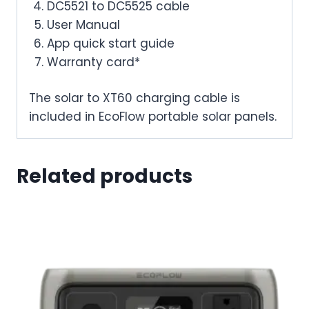
DC5521 to DC5525 cable
User Manual
App quick start guide
Warranty card*
The solar to XT60 charging cable is
included in EcoFlow portable solar panels.
Related products