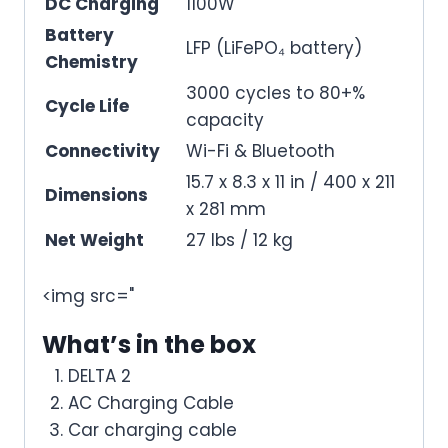
DC Charging
1100W
Battery
LFP (LiFePO₄ battery)
Chemistry
3000 cycles to 80+%
Cycle Life
capacity
Connectivity
Wi-Fi & Bluetooth
15.7 x 8.3 x 11 in / 400 x 211
Dimensions
x 281 mm
Net Weight
27 lbs / 12 kg
<img src="
What’s in the box
DELTA 2
AC Charging Cable
Car charging cable