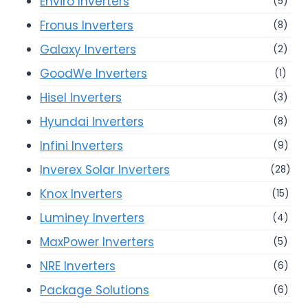
Enviro Inverters
(5)
Fronus Inverters
(8)
Galaxy Inverters
(2)
GoodWe Inverters
(1)
Hisel Inverters
(3)
Hyundai Inverters
(8)
Infini Inverters
(9)
Inverex Solar Inverters
(28)
Knox Inverters
(15)
Luminey Inverters
(4)
MaxPower Inverters
(5)
NRE Inverters
(6)
Package Solutions
(6)