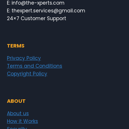
E: info@the-xperts.com
E: thexpert.services@gmail.com
24×7 Customer Support
TERMS
Privacy Policy
Terms and Conditions
Copyright Policy
ABOUT
About us
How it Works