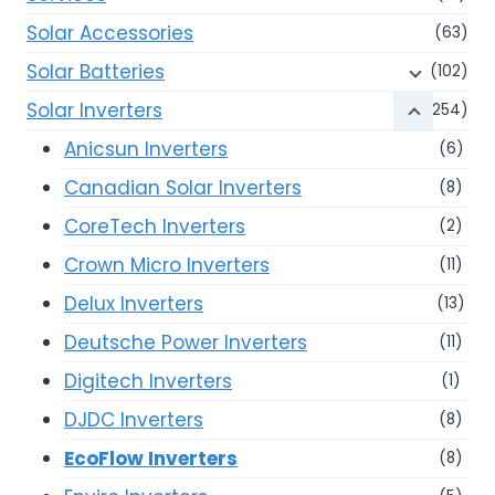
Solar Accessories
(63)
Solar Batteries
(102)
Solar Inverters
(254)
Anicsun Inverters
(6)
Canadian Solar Inverters
(8)
CoreTech Inverters
(2)
Crown Micro Inverters
(11)
Delux Inverters
(13)
Deutsche Power Inverters
(11)
Digitech Inverters
(1)
DJDC Inverters
(8)
EcoFlow Inverters
(8)