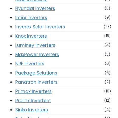
Hyundai Inverters
(8)
Infini Inverters
(9)
Inverex Solar Inverters
(28)
Knox Inverters
(15)
Luminey Inverters
(4)
MaxPower Inverters
(5)
NRE Inverters
(6)
Package Solutions
(6)
Panatron Inverters
(2)
Primax Inverters
(10)
Prolink Inverters
(12)
Sinko Inverters
(4)