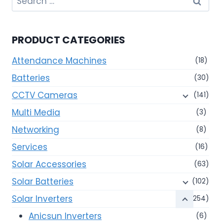
for:
PRODUCT CATEGORIES
Attendance Machines
(18)
Batteries
(30)
CCTV Cameras
(141)
Multi Media
(3)
Networking
(8)
Services
(16)
Solar Accessories
(63)
Solar Batteries
(102)
Solar Inverters
(254)
Anicsun Inverters
(6)