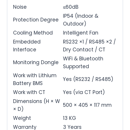
Noise
≤60dB
IP54 (Indoor &
Protection Degree
Outdoor)
Cooling Method
Intelligent Fan
Embedded
RS232 ×1 / RS485 ×2 /
Interface
Dry Contact / CT
WiFi & Bluetooth
Monitoring Dongle
Supported
Work with Lithium
Yes (RS232 / RS485)
Battery BMS
Work with CT
Yes (via CT Port)
Dimensions (H × W
500 × 405 × 117 mm
× D)
Weight
13 KG
Warranty
3 Years