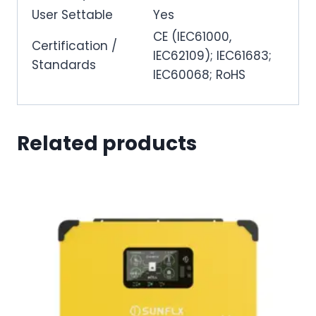
User Settable
Yes
CE (IEC61000,
Certification /
IEC62109); IEC61683;
Standards
IEC60068; RoHS
Related products