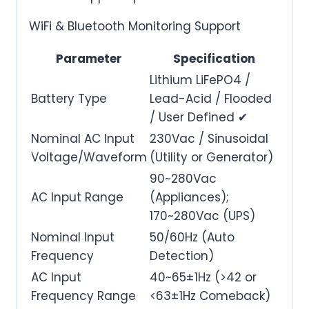
WiFi & Bluetooth Monitoring Support
Parameter
Specification
Lithium LiFePO4 /
Battery Type
Lead-Acid / Flooded
/ User Defined ✔
Nominal AC Input
230Vac / Sinusoidal
Voltage/Waveform
(Utility or Generator)
90~280Vac
AC Input Range
(Appliances);
170~280Vac (UPS)
Nominal Input
50/60Hz (Auto
Frequency
Detection)
AC Input
40~65±1Hz (>42 or
Frequency Range
<63±1Hz Comeback)