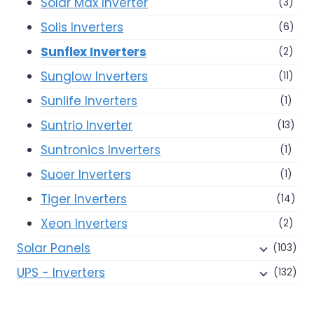
Solar Max Inverter
(3)
Solis Inverters
(6)
Sunflex Inverters
(2)
Sunglow Inverters
(11)
Sunlife Inverters
(1)
Suntrio Inverter
(13)
Suntronics Inverters
(1)
Suoer Inverters
(1)
Tiger Inverters
(14)
Xeon Inverters
(2)
Solar Panels
(103)
UPS - Inverters
(132)