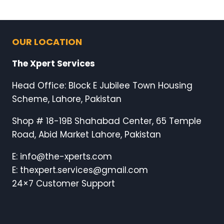
OUR LOCATION
The Xpert Services
Head Office: Block E Jubilee Town Housing
Scheme, Lahore, Pakistan
Shop # 18-19B Shahabad Center, 65 Temple
Road, Abid Market Lahore, Pakistan
E: info@the-xperts.com
E: thexpert.services@gmail.com
24×7 Customer Support