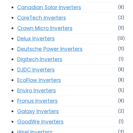
Canadian Solar Inverters
(8)
CoreTech Inverters
(2)
Crown Micro Inverters
(11)
Delux Inverters
(13)
Deutsche Power Inverters
(11)
Digitech Inverters
(1)
DJDC Inverters
(8)
EcoFlow Inverters
(8)
Enviro Inverters
(5)
Fronus Inverters
(8)
Galaxy Inverters
(2)
GoodWe Inverters
(1)
Hisel Inverters
(3)