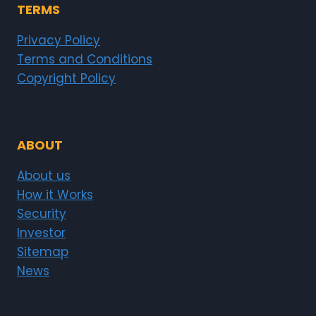
TERMS
Privacy Policy
Terms and Conditions
Copyright Policy
ABOUT
About us
How it Works
Security
Investor
Sitemap
News