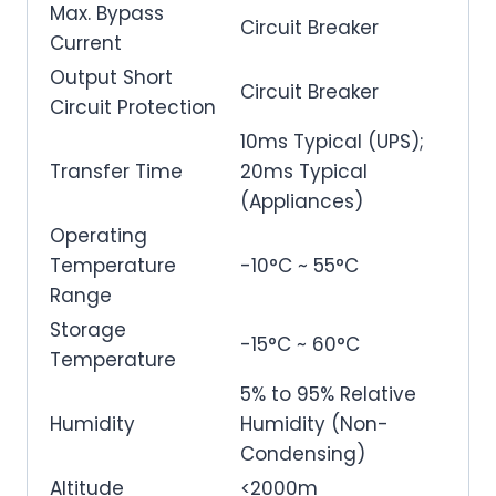
Max. Bypass
Circuit Breaker
Current
Output Short
Circuit Breaker
Circuit Protection
10ms Typical (UPS);
Transfer Time
20ms Typical
(Appliances)
Operating
Temperature
-10°C ~ 55°C
Range
Storage
-15°C ~ 60°C
Temperature
5% to 95% Relative
Humidity
Humidity (Non-
Condensing)
Altitude
<2000m