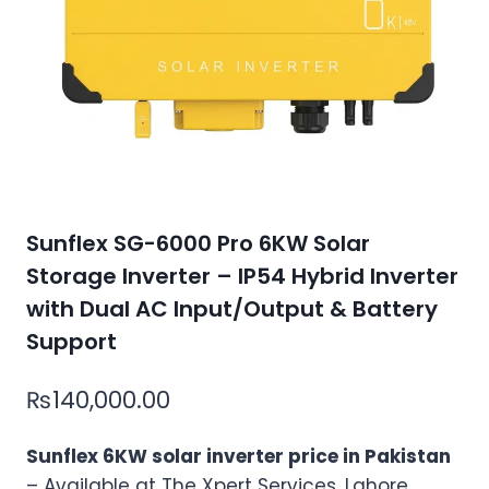
Sunflex SG-6000 Pro 6KW Solar
Storage Inverter – IP54 Hybrid Inverter
with Dual AC Input/Output & Battery
Support
₨
140,000.00
Sunflex 6KW solar inverter price in Pakistan
– Available at The Xpert Services, Lahore.