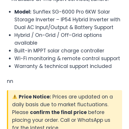
Model:
Sunflex SG-6000 Pro 6KW Solar
Storage Inverter – IP54 Hybrid Inverter with
Dual AC Input/Output & Battery Support
Hybrid / On-Grid / Off-Grid options
available
Built-in MPPT solar charge controller
Wi-Fi monitoring & remote control support
Warranty & technical support included
nn
Price Notice:
Prices are updated on a
daily basis due to market fluctuations.
Please
confirm the final price
before
placing your order. Call or WhatsApp us
for the latest price.