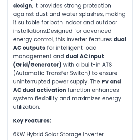
design
, it provides strong protection
Input/Output
against dust and water splashes, making
&
it suitable for both indoor and outdoor
Battery
installations.Designed for advanced
Support
energy control, this inverter features
dual
quantity
AC outputs
for intelligent load
management and
dual AC input
(Grid/Generator)
with a built-in ATS
(Automatic Transfer Switch) to ensure
uninterrupted power supply. The
PV and
AC dual activation
function enhances
system flexibility and maximizes energy
utilization.
Key Features:
6KW Hybrid Solar Storage Inverter