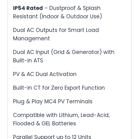
IP54 Rated
– Dustproof & Splash
Resistant (Indoor & Outdoor Use)
Dual AC Outputs for Smart Load
Management
Dual AC Input (Grid & Generator) with
Built-in ATS
PV & AC Dual Activation
Built-in CT for Zero Export Function
Plug & Play MC4 PV Terminals
Compatible with Lithium, Lead-Acid,
Flooded & GEL Batteries
Parallel Support up to 12 Units