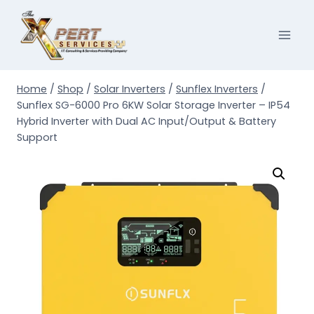
Skip
to
content
Home
/
Shop
/
Solar Inverters
/
Sunflex Inverters
/
Sunflex SG-6000 Pro 6KW Solar Storage Inverter – IP54
Hybrid Inverter with Dual AC Input/Output & Battery
Support