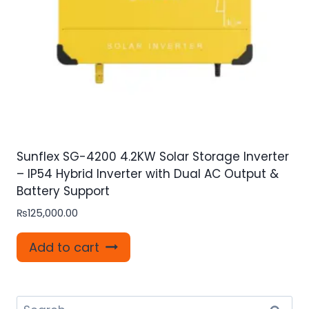
Sunflex SG-4200 4.2KW Solar Storage Inverter
– IP54 Hybrid Inverter with Dual AC Output &
Battery Support
₨
125,000.00
Add to cart
Search