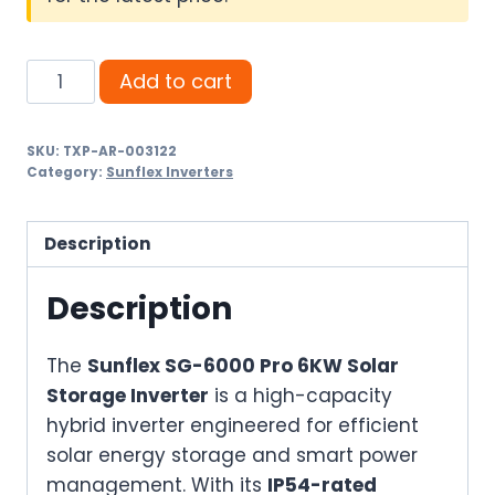
Sunflex
Add to cart
SG-
6000
SKU:
TXP-AR-003122
Pro
Category:
Sunflex Inverters
6KW
Solar
Description
Storage
Inverter
Description
–
IP54
The
Sunflex SG-6000 Pro 6KW Solar
Hybrid
Storage Inverter
is a high-capacity
Inverter
hybrid inverter engineered for efficient
with
solar energy storage and smart power
Dual
management. With its
IP54-rated
AC