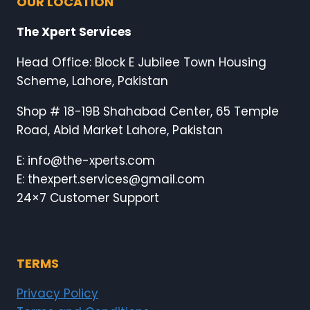
OUR LOCATION
The Xpert Services
Head Office: Block E Jubilee Town Housing
Scheme, Lahore, Pakistan
Shop # 18-19B Shahabad Center, 65 Temple
Road, Abid Market Lahore, Pakistan
E: info@the-xperts.com
E: thexpert.services@gmail.com
24×7 Customer Support
TERMS
Privacy Policy