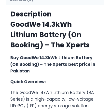
Description
GoodWe 14.3kWh
Lithium Battery (On
Booking) – The Xperts
Buy GoodWe 14.3kWh Lithium Battery
(On Booking) – The Xperts best price in
Pakistan
Quick Overview:
The GoodWe 14kWh Lithium Battery (BAT
Series) is a high-capacity, low-voltage
LiFePO₄ (LFP) energy storage solution