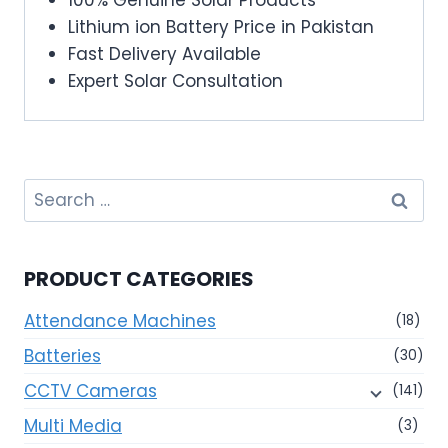
Lithium ion Battery Price in Pakistan
Fast Delivery Available
Expert Solar Consultation
Search
for:
PRODUCT CATEGORIES
Attendance Machines
(18)
Batteries
(30)
CCTV Cameras
(141)
Multi Media
(3)