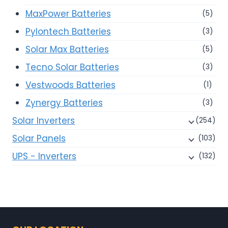
MaxPower Batteries
(5)
Pylontech Batteries
(3)
Solar Max Batteries
(5)
Tecno Solar Batteries
(3)
Vestwoods Batteries
(1)
Zynergy Batteries
(3)
Solar Inverters
(254)
Solar Panels
(103)
UPS - Inverters
(132)