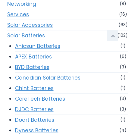
Networking
(8)
Services
(16)
Solar Accessories
(63)
Solar Batteries
(102)
Anicsun Batteries
(1)
APEX Batteries
(6)
BYD Batteries
(3)
Canadian Solar Batteries
(1)
Chint Batteries
(1)
CoreTech Batteries
(3)
DJDC Batteries
(3)
Doart Batteries
(1)
Dyness Batteries
(4)