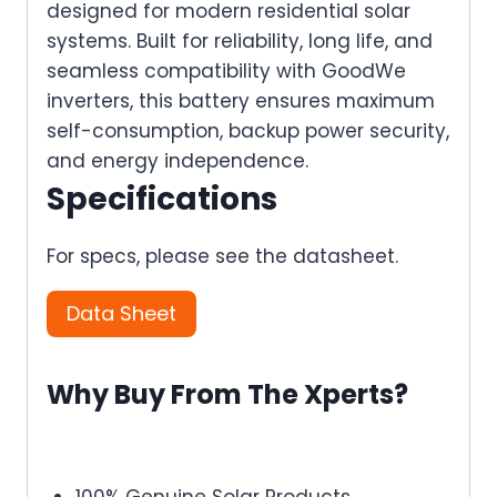
designed for modern residential solar
systems. Built for reliability, long life, and
seamless compatibility with GoodWe
inverters, this battery ensures maximum
self-consumption, backup power security,
and energy independence.
Specifications
For specs, please see the datasheet.
Data Sheet
Why Buy From The Xperts?
100% Genuine Solar Products