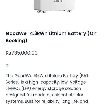
GoodWe 14.3kWh Lithium Battery (On
Booking)
₨
735,000.00
n
The GoodWe 14kWh Lithium Battery (BAT
Series) is a high-capacity, low-voltage
LiFePO₄ (LFP) energy storage solution
designed for modern residential solar
systems. Built for reliability, long life, and