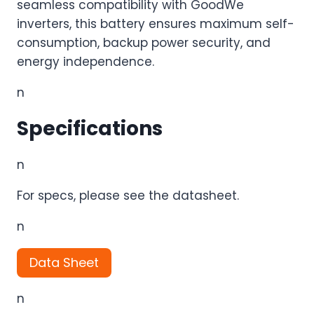
seamless compatibility with GoodWe
inverters, this battery ensures maximum self-
consumption, backup power security, and
energy independence.
n
Specifications
n
For specs, please see the datasheet.
n
Data Sheet
n