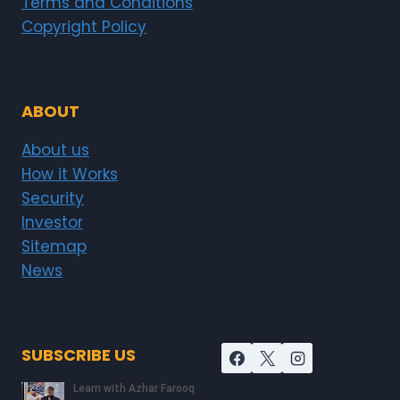
Terms and Conditions
Copyright Policy
ABOUT
About us
How it Works
Security
Investor
Sitemap
News
SUBSCRIBE US