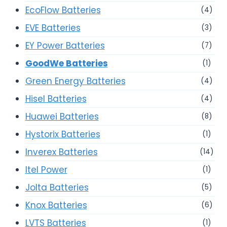
EcoFlow Batteries
(4)
EVE Batteries
(3)
EY Power Batteries
(7)
GoodWe Batteries
(1)
Green Energy Batteries
(4)
Hisel Batteries
(4)
Huawei Batteries
(8)
Hystorix Batteries
(1)
Inverex Batteries
(14)
Itel Power
(1)
Jolta Batteries
(5)
Knox Batteries
(6)
LVTS Batteries
(1)