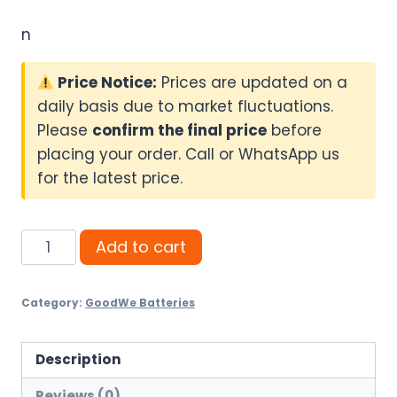
n
Price Notice:
Prices are updated on a
daily basis due to market fluctuations.
Please
confirm the final price
before
placing your order. Call or WhatsApp us
for the latest price.
GoodWe
Add to cart
14.3kWh
Lithium
Category:
GoodWe Batteries
Battery
(On
Booking)
Description
quantity
Reviews (0)