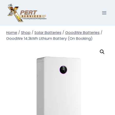
Skip
to
content
Home
/
Shop
/
Solar Batteries
/
GoodWe Batteries
/
GoodWe 14.3kWh Lithium Battery (On Booking)