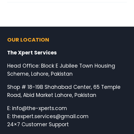
OUR LOCATION
The Xpert Services
Head Office: Block E Jubilee Town Housing
Scheme, Lahore, Pakistan
Shop # 18-19B Shahabad Center, 65 Temple
Road, Abid Market Lahore, Pakistan
E: info@the-xperts.com
E: thexpert.services@gmail.com
24×7 Customer Support