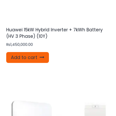
Huawei 15kW Hybrid Inverter + 7kWh Battery
(HV 3 Phase) (10Y)
₨
1,450,000.00
Add to cart