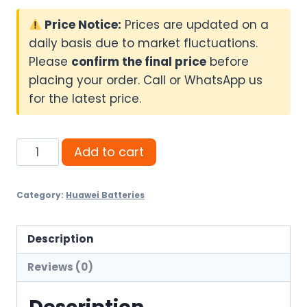
Price Notice:
Prices are updated on a
daily basis due to market fluctuations.
Please
confirm the final price
before
placing your order. Call or WhatsApp us
for the latest price.
Huawei
Add to cart
Luna
7KW
Category:
Huawei Batteries
HV
Battery
(5Y)
Description
quantity
Reviews (0)