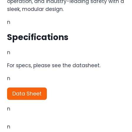
operation, and industry-leading safety with a
sleek, modular design.
n
Specifications
n
For specs, please see the datasheet.
n
Data Sheet
n
n