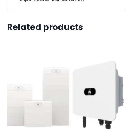
Related products