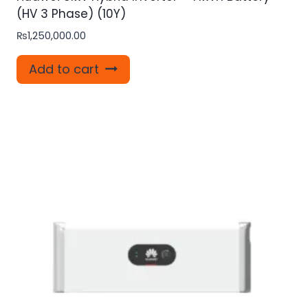
(HV 3 Phase) (10Y)
₨
1,250,000.00
Add to cart