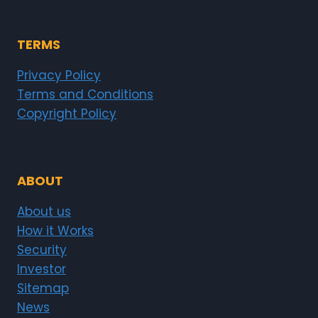
TERMS
Privacy Policy
Terms and Conditions
Copyright Policy
ABOUT
About us
How it Works
Security
Investor
Sitemap
News