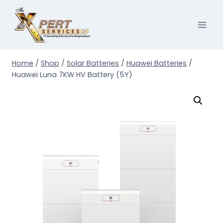
Skip
to
content
Home
/
Shop
/
Solar Batteries
/
Huawei Batteries
/
Huawei Luna 7KW HV Battery (5Y)