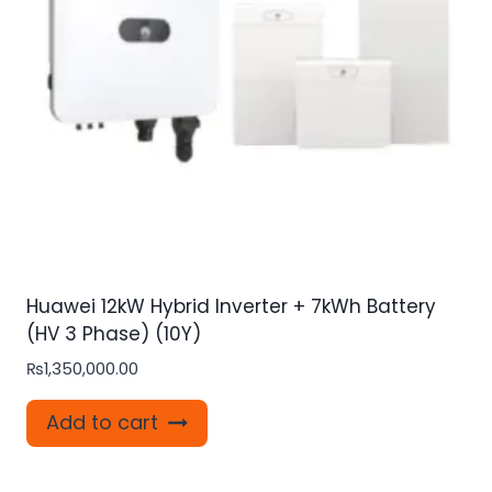
Huawei 12kW Hybrid Inverter + 7kWh Battery
(HV 3 Phase) (10Y)
₨
1,350,000.00
Add to cart