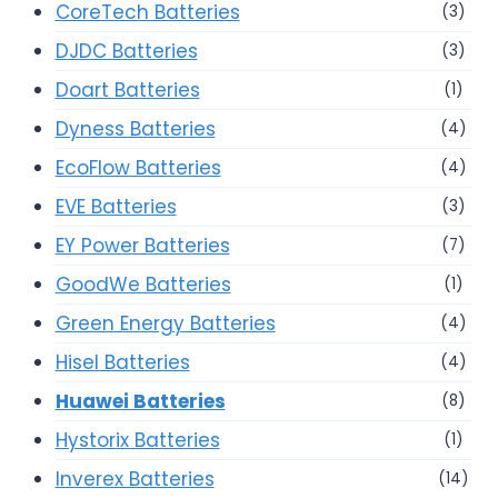
CoreTech Batteries
(3)
DJDC Batteries
(3)
Doart Batteries
(1)
Dyness Batteries
(4)
EcoFlow Batteries
(4)
EVE Batteries
(3)
EY Power Batteries
(7)
GoodWe Batteries
(1)
Green Energy Batteries
(4)
Hisel Batteries
(4)
Huawei Batteries
(8)
Hystorix Batteries
(1)
Inverex Batteries
(14)