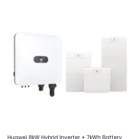
Huawei 8kW Hybrid Inverter + 7kWh Battery