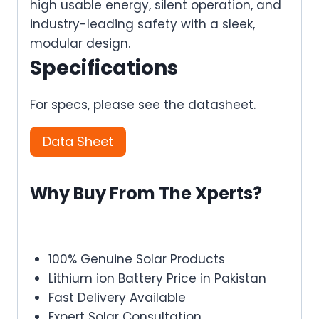
high usable energy, silent operation, and
industry-leading safety with a sleek,
modular design.
Specifications
For specs, please see the datasheet.
Data Sheet
Why Buy From The Xperts?
100% Genuine Solar Products
Lithium ion Battery Price in Pakistan
Fast Delivery Available
Expert Solar Consultation