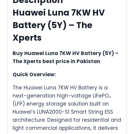
Description
Huawei Luna 7KW HV
Battery (5Y) – The
Xperts
Buy Huawei Luna 7KW HV Battery (5Y) –
The Xperts best price in Pakistan
Quick Overview:
The Huawei Luna 7KW HV Battery is a
next-generation high-voltage LiFePO₄
(LFP) energy storage solution built on
Huawei’s LUNA2000-S1 Smart String ESS
architecture. Designed for residential and
light commercial applications, it delivers