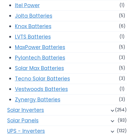
Itel Power
(1)
Jolta Batteries
(5)
Knox Batteries
(6)
LVTS Batteries
(1)
MaxPower Batteries
(5)
Pylontech Batteries
(3)
Solar Max Batteries
(5)
Tecno Solar Batteries
(3)
Vestwoods Batteries
(1)
Zynergy Batteries
(3)
Solar Inverters
(254)
Solar Panels
(93)
UPS - Inverters
(132)