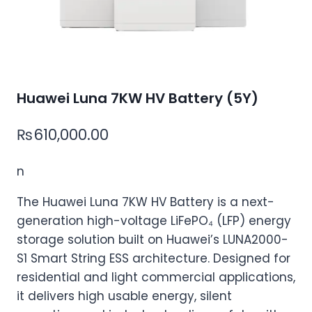
Huawei Luna 7KW HV Battery (5Y)
₨
610,000.00
n
The Huawei Luna 7KW HV Battery is a next-
generation high-voltage LiFePO₄ (LFP) energy
storage solution built on Huawei’s LUNA2000-
S1 Smart String ESS architecture. Designed for
residential and light commercial applications,
it delivers high usable energy, silent