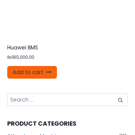
Huawei BMS
₨
185,000.00
Add to cart
Search
for:
PRODUCT CATEGORIES