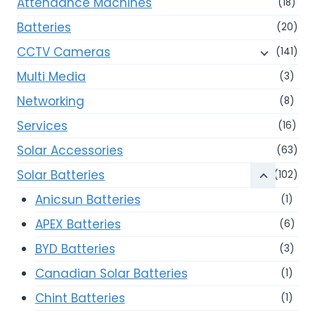
Attendance Machines
(18)
Batteries
(20)
CCTV Cameras
(141)
Multi Media
(3)
Networking
(8)
Services
(16)
Solar Accessories
(63)
Solar Batteries
(102)
Anicsun Batteries
(1)
APEX Batteries
(6)
BYD Batteries
(3)
Canadian Solar Batteries
(1)
Chint Batteries
(1)