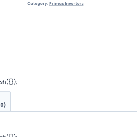
Category:
Primax Inverters
sh({});
(0)