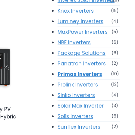
Inverex Solar Inverters
(28)
Knox Inverters
(15)
Luminey Inverters
(4)
MaxPower Inverters
(5)
NRE Inverters
(6)
Package Solutions
(6)
Panatron Inverters
(2)
Primax Inverters
(10)
Prolink Inverters
(12)
Sinko Inverters
(4)
Solar Max Inverter
(3)
y PV
Solis Inverters
Hybrid
(6)
Sunflex Inverters
(2)