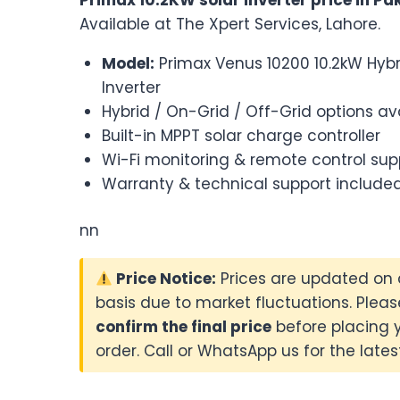
Available at The Xpert Services, Lahore.
Model:
Primax Venus 10200 10.2kW Hybr
Inverter
Hybrid / On-Grid / Off-Grid options av
Built-in MPPT solar charge controller
Wi-Fi monitoring & remote control sup
Warranty & technical support include
nn
Price Notice:
Prices are updated on 
basis due to market fluctuations. Pleas
confirm the final price
before placing 
order. Call or WhatsApp us for the latest