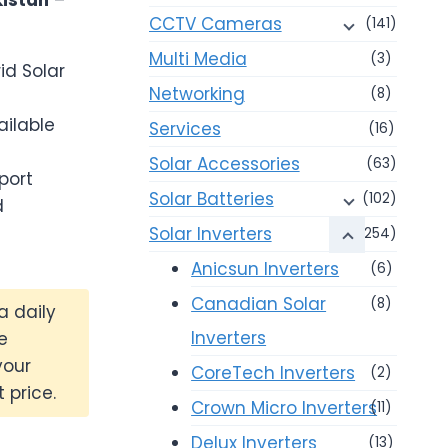
CCTV Cameras
(141)
Multi Media
(3)
id Solar
Networking
(8)
ailable
Services
(16)
Solar Accessories
(63)
port
Solar Batteries
(102)
d
Solar Inverters
(254)
Anicsun Inverters
(6)
Canadian Solar
(8)
a daily
Inverters
e
your
CoreTech Inverters
(2)
 price.
Crown Micro Inverters
(11)
Delux Inverters
(13)