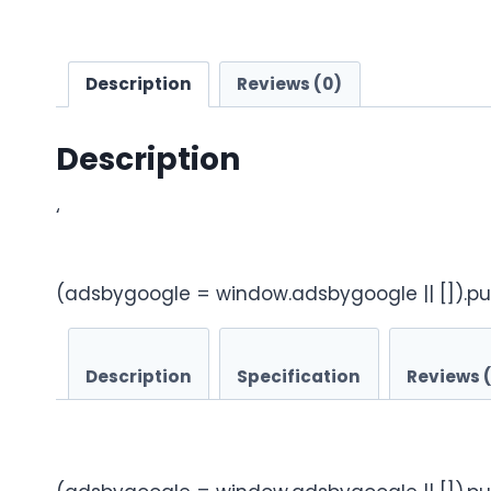
Description
Reviews (0)
Description
‘
(adsbygoogle = window.adsbygoogle || []).pu
Description
Specification
Reviews 