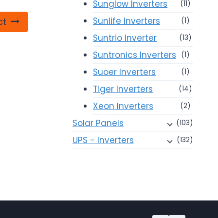
Sunglow Inverters
(11)
Sunlife Inverters
ct
(1)
Suntrio Inverter
(13)
Suntronics Inverters
(1)
Suoer Inverters
(1)
Tiger Inverters
(14)
Xeon Inverters
(2)
Solar Panels
(103)
UPS - Inverters
(132)