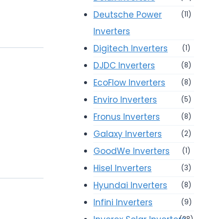
Deutsche Power
(11)
Inverters
Digitech Inverters
(1)
DJDC Inverters
(8)
EcoFlow Inverters
(8)
Enviro Inverters
(5)
Fronus Inverters
(8)
Galaxy Inverters
(2)
GoodWe Inverters
(1)
Hisel Inverters
(3)
Hyundai Inverters
(8)
Infini Inverters
(9)