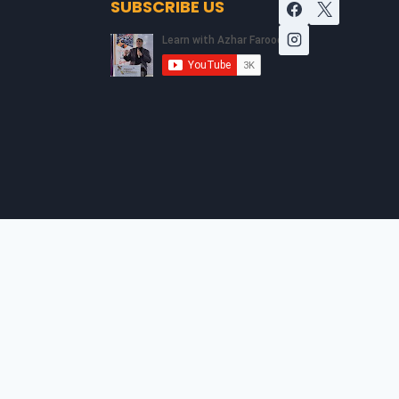
SUBSCRIBE US