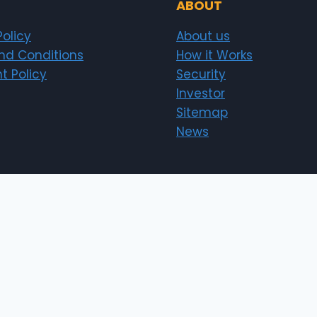
ABOUT
Policy
About us
nd Conditions
How it Works
t Policy
Security
Investor
Sitemap
News
erts.pk)