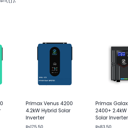
sh({});
00
Primax Venus 4200
Primax Galax
r
4.2kW Hybrid Solar
2400+ 2.4kW 
Inverter
Solar Inverter
₨
175.50
₨
83.50