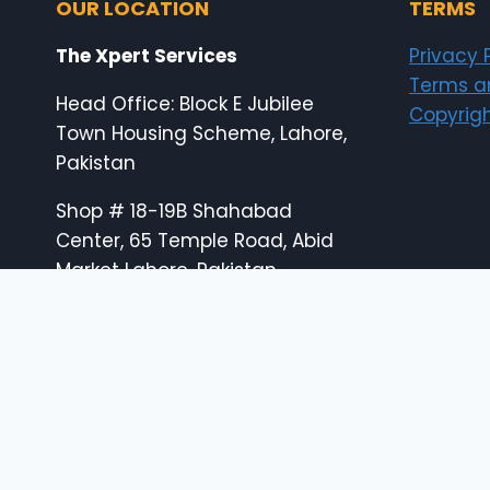
OUR LOCATION
TERMS
The Xpert Services
Privacy 
Terms a
Head Office: Block E Jubilee
Copyrigh
Town Housing Scheme, Lahore,
Pakistan
Shop # 18-19B Shahabad
Center, 65 Temple Road, Abid
Market Lahore, Pakistan
E: info@the-xperts.com
E: thexpert.services@gmail.com
24×7 Customer Support
© 2026 The Xpert Services (designed by thexp