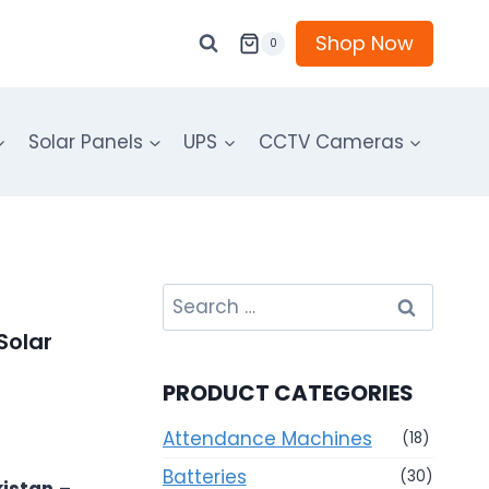
Shop Now
0
Solar Panels
UPS
CCTV Cameras
Search
for:
Solar
PRODUCT CATEGORIES
Attendance Machines
(18)
Batteries
(30)
kistan
–