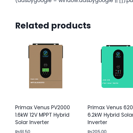
(adsbygoogle = window.adsbygoogle || []).pu
Related products
Primax Venus PV2000
Primax Venus 62
1.6kW 12V MPPT Hybrid
6.2kW Hybrid Sola
Solar Inverter
Inverter
₨
91.50
₨
205.00