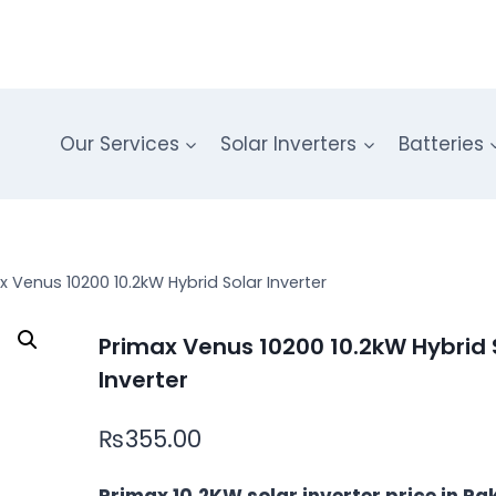
Our Services
Solar Inverters
Batteries
x Venus 10200 10.2kW Hybrid Solar Inverter
Primax Venus 10200 10.2kW Hybrid 
Inverter
₨
355.00
Primax 10.2KW solar inverter price in Pa