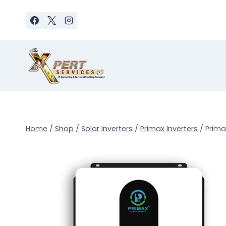
Skip
to
content
Home
/
Shop
/
Solar Inverters
/
Primax Inverters
/
Prima