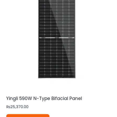
Yingli 590W N-Type Bifacial Panel
₨
25,370.00