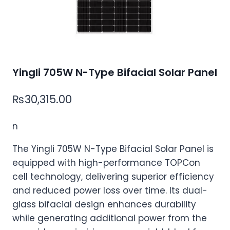
Yingli 705W N-Type Bifacial Solar Panel
₨
30,315.00
n
The Yingli 705W N-Type Bifacial Solar Panel is
equipped with high-performance TOPCon
cell technology, delivering superior efficiency
and reduced power loss over time. Its dual-
glass bifacial design enhances durability
while generating additional power from the