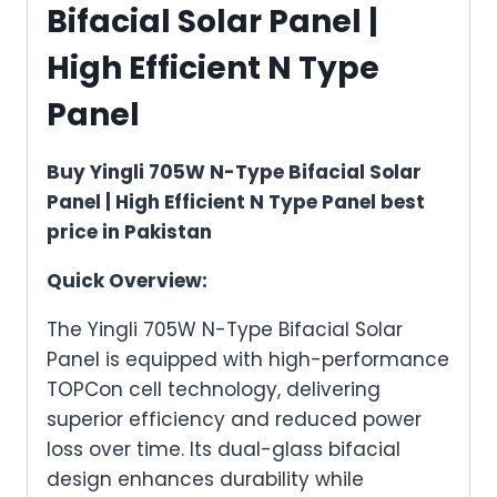
Bifacial Solar Panel |
High Efficient N Type
Panel
Buy Yingli 705W N-Type Bifacial Solar
Panel | High Efficient N Type Panel best
price in Pakistan
Quick Overview:
The Yingli 705W N-Type Bifacial Solar
Panel is equipped with high-performance
TOPCon cell technology, delivering
superior efficiency and reduced power
loss over time. Its dual-glass bifacial
design enhances durability while