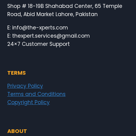
Shop # 18-19B Shahabad Center, 65 Temple
Road, Abid Market Lahore, Pakistan
E: info@the-xperts.com
E: thexpert.services@gmail.com
24×7 Customer Support
TERMS
Privacy Policy
Terms and Conditions
Copyright Policy
ABOUT