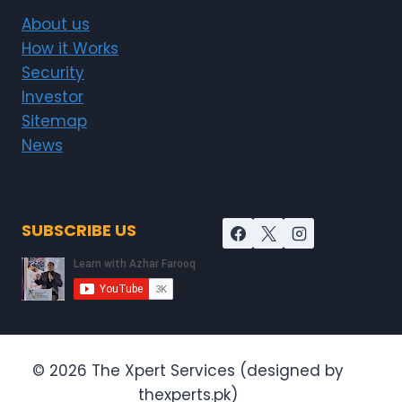
About us
How it Works
Security
Investor
Sitemap
News
SUBSCRIBE US
© 2026 The Xpert Services (designed by
thexperts.pk)