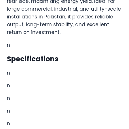
rear side, maximizing energy yield. Ideal for
large commercial, industrial, and utility-scale
installations in Pakistan, it provides reliable
output, long-term stability, and excellent
return on investment.
n
Specifications
n
n
n
n
n