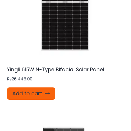
Yingli 615W N-Type Bifacial Solar Panel
₨
26,445.00
Add to cart