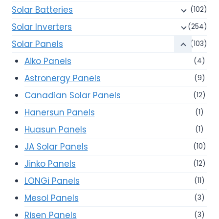
Solar Batteries
(102)
Solar Inverters
(254)
Solar Panels
(103)
Aiko Panels
(4)
Astronergy Panels
(9)
Canadian Solar Panels
(12)
Hanersun Panels
(1)
Huasun Panels
(1)
JA Solar Panels
(10)
Jinko Panels
(12)
LONGi Panels
(11)
Mesol Panels
(3)
Risen Panels
(3)