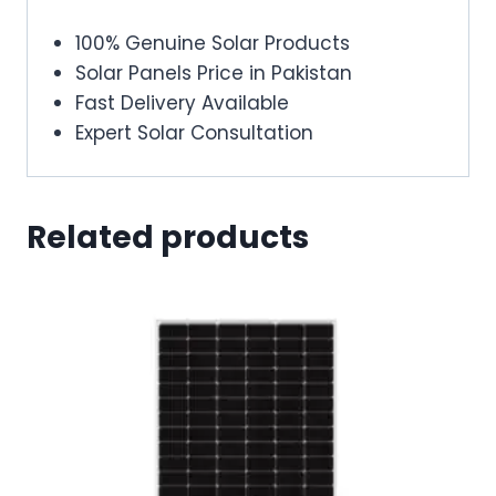
100% Genuine Solar Products
Solar Panels Price in Pakistan
Fast Delivery Available
Expert Solar Consultation
Related products