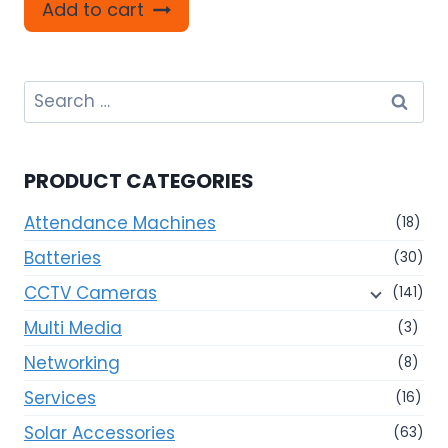
Add to cart
Search
for:
PRODUCT CATEGORIES
Attendance Machines
(18)
Batteries
(30)
CCTV Cameras
(141)
Multi Media
(3)
Networking
(8)
Services
(16)
Solar Accessories
(63)