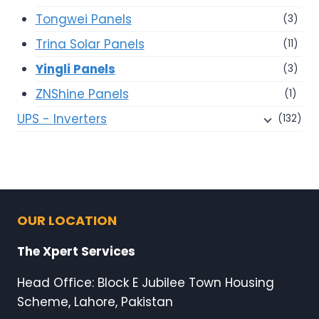
Tongwei Panels
(3)
Trina Solar Panels
(11)
Yingli Panels
(3)
ZNShine Panels
(1)
UPS - Inverters
(132)
OUR LOCATION
The Xpert Services
Head Office: Block E Jubilee Town Housing
Scheme, Lahore, Pakistan