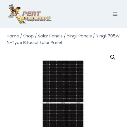
Skip
to
content
Home
/
Shop
/
Solar Panels
/
Yingli Panels
/
Yingli 705W
N-Type Bifacial Solar Panel