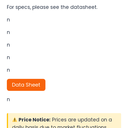
For specs, please see the datasheet.
n
n
n
n
n
Data Sheet
n
Price Notice:
Prices are updated on a
daily basis due to market fluctuations.