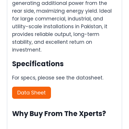
generating additional power from the
rear side, maximizing energy yield. Ideal
for large commercial, industrial, and
utility-scale installations in Pakistan, it
provides reliable output, long-term
stability, and excellent return on
investment.
Specifications
For specs, please see the datasheet.
Data Sheet
Why Buy From The Xperts?