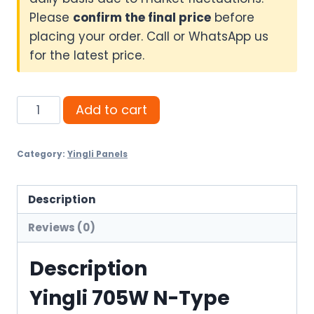
Please
confirm the final price
before
placing your order. Call or WhatsApp us
for the latest price.
Yingli
Add to cart
705W
N-
Category:
Yingli Panels
Type
Bifacial
Solar
Description
Panel
Reviews (0)
quantity
Description
Yingli 705W N-Type