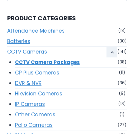
for:
PRODUCT CATEGORIES
Attendance Machines
(18)
Batteries
(30)
CCTV Cameras
(141)
CCTV Camera Packages
(38)
CP Plus Cameras
(11)
DVR & NVR
(36)
Hikvision Cameras
(9)
IP Cameras
(18)
Other Cameras
(1)
Pollo Cameras
(27)