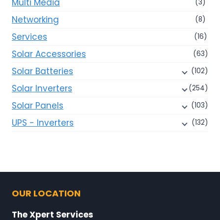
Multi Media
(3)
Networking
(8)
Services
(16)
Solar Accessories
(63)
Solar Batteries
(102)
Solar Inverters
(254)
Solar Panels
(103)
UPS - Inverters
(132)
OUR LOCATION
The Xpert Services