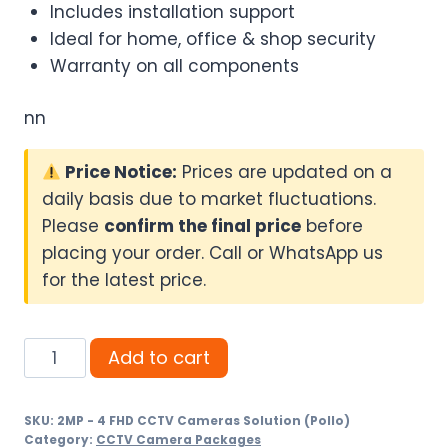
Includes installation support
Ideal for home, office & shop security
Warranty on all components
nn
Price Notice:
Prices are updated on a
daily basis due to market fluctuations.
Please
confirm the final price
before
placing your order. Call or WhatsApp us
for the latest price.
2MP
Add to cart
-
4
SKU:
2MP - 4 FHD CCTV Cameras Solution (Pollo)
FHD
Category:
CCTV Camera Packages