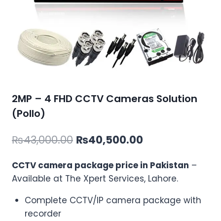
2MP – 4 FHD CCTV Cameras Solution
(Pollo)
Original
Current
₨
43,000.00
₨
40,500.00
price
price
CCTV camera package price in Pakistan
–
was:
is:
Available at The Xpert Services, Lahore.
₨43,000.00.
₨40,500.00.
Complete CCTV/IP camera package with
recorder