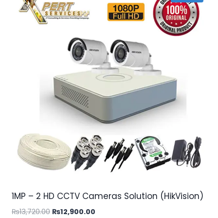
1MP – 2 HD CCTV Cameras Solution (HikVision)
Original
Current
₨
13,720.00
₨
12,900.00