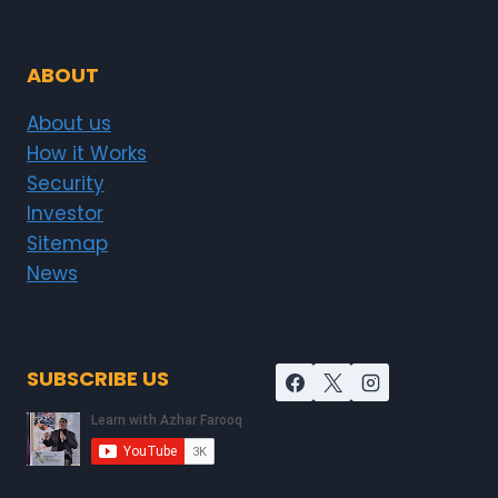
ABOUT
About us
How it Works
Security
Investor
Sitemap
News
SUBSCRIBE US