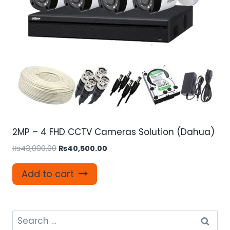
2MP – 4 FHD CCTV Cameras Solution (Dahua)
Original
Current
₨
43,000.00
₨
40,500.00
price
price
was:
is:
Add to cart
₨43,000.00.
₨40,500.00.
Search