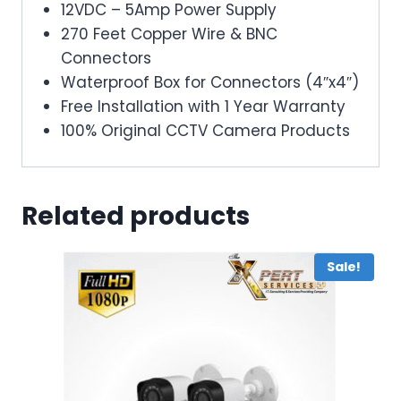
12VDC – 5Amp Power Supply
270 Feet Copper Wire & BNC
Connectors
Waterproof Box for Connectors (4″x4″)
Free Installation with 1 Year Warranty
100% Original CCTV Camera Products
Related products
Sale!