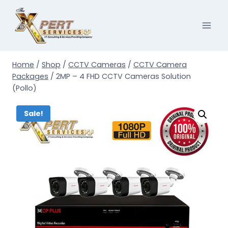
Skip
to
content
Home
/
Shop
/
CCTV Cameras
/
CCTV Camera
Packages
/
2MP – 4 FHD CCTV Cameras Solution
(Pollo)
Sale!