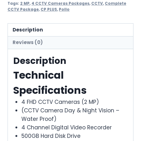
CCTV
Tags:
2 MP
,
4 CCTV Cameras Packages
,
CCTV
,
Complete
CCTV Package
,
CP PLUS
,
Pollo
Cameras
Solution
(Pollo)
Description
quantity
Reviews (0)
Description
Technical
Specifications
4 FHD CCTV Cameras (2 MP)
(CCTV Camera Day & Night Vision –
Water Proof)
4 Channel Digital Video Recorder
500GB Hard Disk Drive