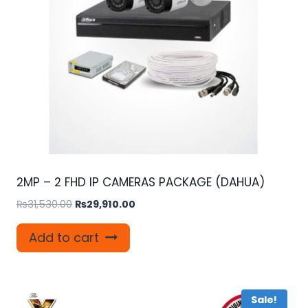
2MP – 2 FHD IP CAMERAS PACKAGE (DAHUA)
Original
Current
₨
31,530.00
₨
29,910.00
price
price
was:
is:
Add to cart
₨31,530.00.
₨29,910.00.
Sale!