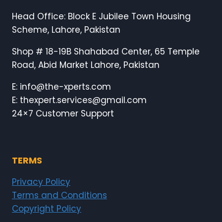
Head Office: Block E Jubilee Town Housing
Scheme, Lahore, Pakistan
Shop # 18-19B Shahabad Center, 65 Temple
Road, Abid Market Lahore, Pakistan
E: info@the-xperts.com
E: thexpert.services@gmail.com
24×7 Customer Support
TERMS
Privacy Policy
Terms and Conditions
Copyright Policy