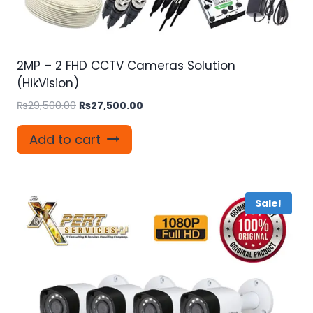
2MP – 2 FHD CCTV Cameras Solution
(HikVision)
Original
Current
₨
29,500.00
₨
27,500.00
price
price
was:
is:
Add to cart
₨29,500.00.
₨27,500.00.
Sale!