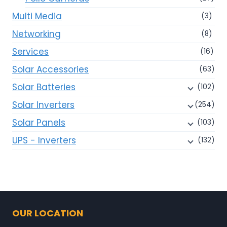
Multi Media
(3)
Networking
(8)
Services
(16)
Solar Accessories
(63)
Solar Batteries
(102)
Solar Inverters
(254)
Solar Panels
(103)
UPS - Inverters
(132)
OUR LOCATION