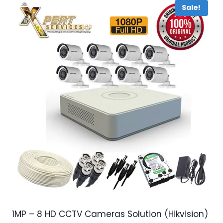
Sale!
1MP – 8 HD CCTV Cameras Solution (Hikvision)