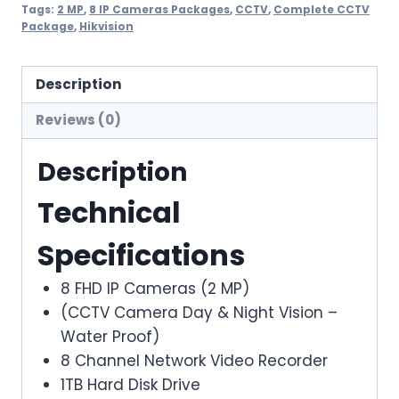
IP
Tags:
2 MP
,
8 IP Cameras Packages
,
CCTV
,
Complete CCTV
Package
,
Hikvision
CAMERAS
PACKAGE
(HIKVISION)
Description
quantity
Reviews (0)
Description
Technical
Specifications
8 FHD IP Cameras (2 MP)
(CCTV Camera Day & Night Vision –
Water Proof)
8 Channel Network Video Recorder
1TB Hard Disk Drive