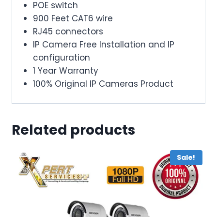
POE switch
900 Feet CAT6 wire
RJ45 connectors
IP Camera Free Installation and IP
configuration
1 Year Warranty
100% Original IP Cameras Product
Related products
Sale!