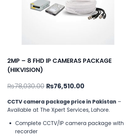
2MP – 8 FHD IP CAMERAS PACKAGE
(HIKVISION)
Original
Current
₨
78,030.00
₨
76,510.00
price
price
CCTV camera package price in Pakistan
–
was:
is:
Available at The Xpert Services, Lahore.
₨78,030.00.
₨76,510.00.
Complete CCTV/IP camera package with
recorder