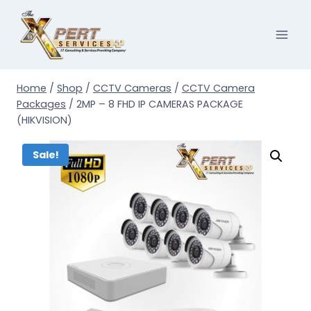
Skip
to
content
Home
/
Shop
/
CCTV Cameras
/
CCTV Camera
Packages
/
2MP – 8 FHD IP CAMERAS PACKAGE
(HIKVISION)
Sale!