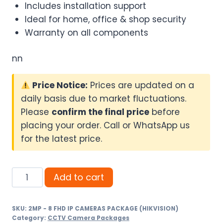
Includes installation support
Ideal for home, office & shop security
Warranty on all components
nn
Price Notice:
Prices are updated on a
daily basis due to market fluctuations.
Please
confirm the final price
before
placing your order. Call or WhatsApp us
for the latest price.
2MP
Add to cart
-
8
SKU:
2MP - 8 FHD IP CAMERAS PACKAGE (HIKVISION)
FHD
Category:
CCTV Camera Packages