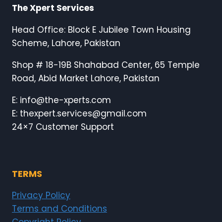
The Xpert Services
Head Office: Block E Jubilee Town Housing
Scheme, Lahore, Pakistan
Shop # 18-19B Shahabad Center, 65 Temple
Road, Abid Market Lahore, Pakistan
E: info@the-xperts.com
E: thexpert.services@gmail.com
24×7 Customer Support
TERMS
Privacy Policy
Terms and Conditions