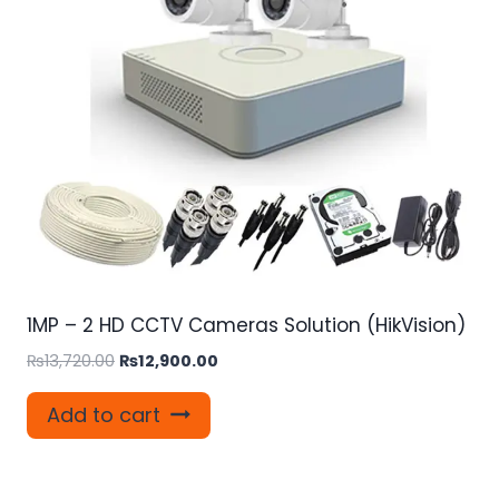
1MP – 2 HD CCTV Cameras Solution (HikVision)
Original
Current
₨
13,720.00
₨
12,900.00
price
price
was:
is:
Add to cart
₨13,720.00.
₨12,900.00.