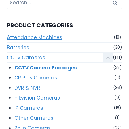
Search
for:
PRODUCT CATEGORIES
Attendance Machines
(18)
Batteries
(30)
CCTV Cameras
(141)
CCTV Camera Packages
(38)
CP Plus Cameras
(11)
DVR & NVR
(36)
Hikvision Cameras
(9)
IP Cameras
(18)
Other Cameras
(1)
Pollo Cameras
(27)