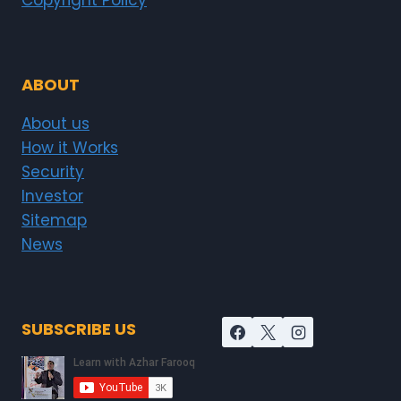
Copyright Policy
ABOUT
About us
How it Works
Security
Investor
Sitemap
News
SUBSCRIBE US