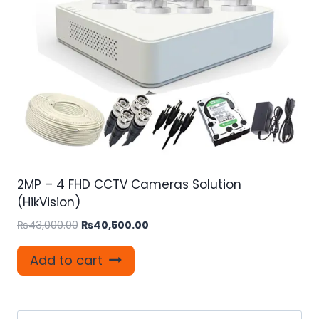
2MP – 4 FHD CCTV Cameras Solution
(HikVision)
Original
Current
₨
43,000.00
₨
40,500.00
price
price
was:
is:
Add to cart
₨43,000.00.
₨40,500.00.