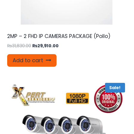
2MP – 2 FHD IP CAMERAS PACKAGE (Pollo)
Original
Current
₨
31,830.00
₨
29,910.00
price
price
was:
is:
Add to cart
₨31,830.00.
₨29,910.00.
Sale!