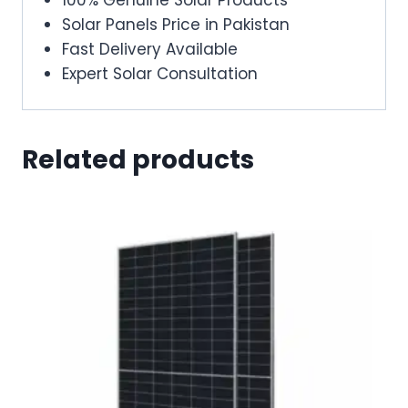
Solar Panels Price in Pakistan
Fast Delivery Available
Expert Solar Consultation
Related products