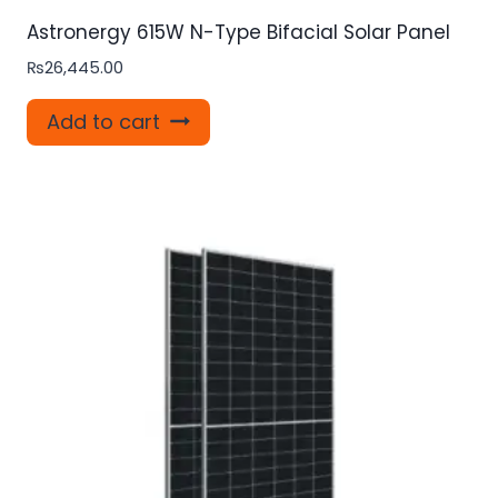
Astronergy 615W N-Type Bifacial Solar Panel
₨
26,445.00
Add to cart