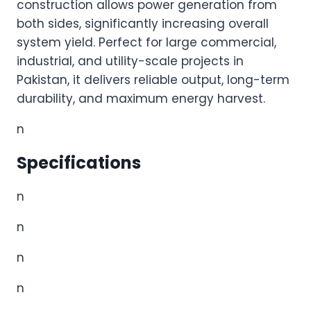
construction allows power generation from
both sides, significantly increasing overall
system yield. Perfect for large commercial,
industrial, and utility-scale projects in
Pakistan, it delivers reliable output, long-term
durability, and maximum energy harvest.
n
Specifications
n
n
n
n