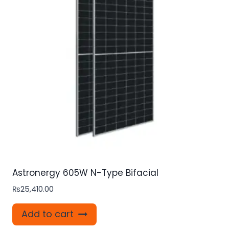
Astronergy 605W N-Type Bifacial
₨
25,410.00
Add to cart