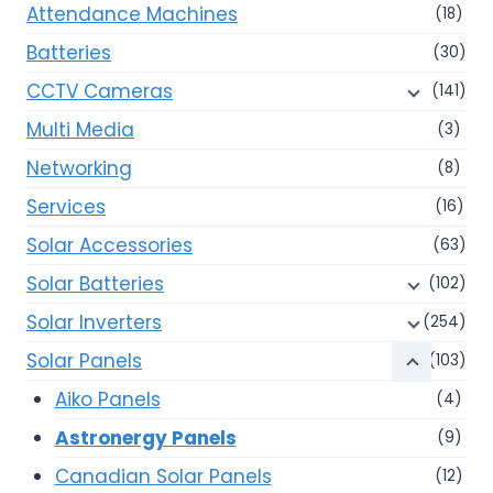
Attendance Machines
(18)
Batteries
(30)
CCTV Cameras
(141)
Multi Media
(3)
Networking
(8)
Services
(16)
Solar Accessories
(63)
Solar Batteries
(102)
Solar Inverters
(254)
Solar Panels
(103)
Aiko Panels
(4)
Astronergy Panels
(9)
Canadian Solar Panels
(12)