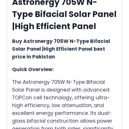
Astronergy 705W N-
Type Bifacial Solar Panel
|High Efficient Panel
Buy Astronergy 705W N-Type Bifacial
Solar Panel |High Efficient Panel best
price in Pakistan
Quick Overview:
The Astronergy 705W N-Type Bifacial
Solar Panel is designed with advanced
TOPCon cell technology, offering ultra-
high efficiency, low attenuation, and
excellent energy performance. Its dual-
glass bifacial construction allows power
generation from both sides, significantly