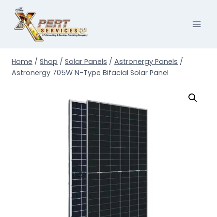
Skip
to
content
Home
/
Shop
/
Solar Panels
/
Astronergy Panels
/
Astronergy 705W N-Type Bifacial Solar Panel