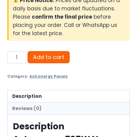
Price Notice:
Prices are updated on a
daily basis due to market fluctuations.
Please
confirm the final price
before
placing your order. Call or WhatsApp us
for the latest price.
Astronergy
Add to cart
705W
N-
Category:
Astronergy Panels
Type
Bifacial
Solar
Description
Panel
Reviews (0)
quantity
Description