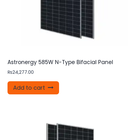
Astronergy 585W N-Type Bifacial Panel
₨
24,277.00
Add to cart