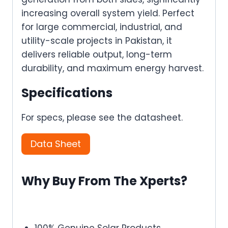
increasing overall system yield. Perfect
for large commercial, industrial, and
utility-scale projects in Pakistan, it
delivers reliable output, long-term
durability, and maximum energy harvest.
Specifications
For specs, please see the datasheet.
Data Sheet
Why Buy From The Xperts?
100% Genuine Solar Products