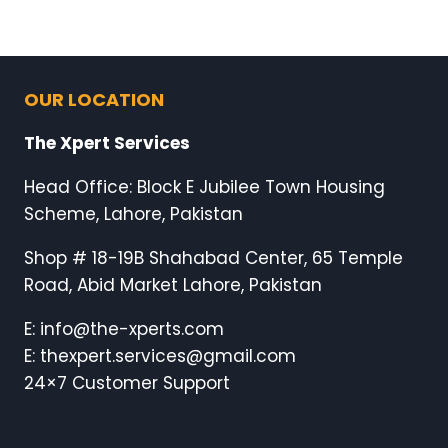
OUR LOCATION
The Xpert Services
Head Office: Block E Jubilee Town Housing
Scheme, Lahore, Pakistan
Shop # 18-19B Shahabad Center, 65 Temple
Road, Abid Market Lahore, Pakistan
E: info@the-xperts.com
E: thexpert.services@gmail.com
24×7 Customer Support