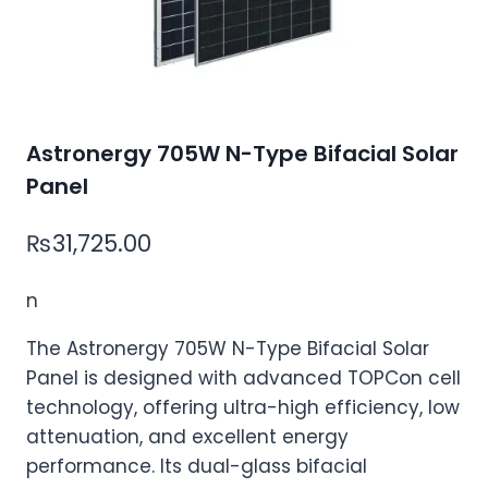
Astronergy 705W N-Type Bifacial Solar
Panel
₨
31,725.00
n
The Astronergy 705W N-Type Bifacial Solar
Panel is designed with advanced TOPCon cell
technology, offering ultra-high efficiency, low
attenuation, and excellent energy
performance. Its dual-glass bifacial