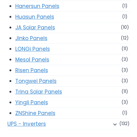
Hanersun Panels
(1)
Huasun Panels
(1)
JA Solar Panels
(10)
Jinko Panels
(12)
LONGi Panels
(11)
Mesol Panels
(3)
Risen Panels
(3)
Tongwei Panels
(3)
Trina Solar Panels
(11)
Yingli Panels
(3)
ZNShine Panels
(1)
UPS - Inverters
(132)