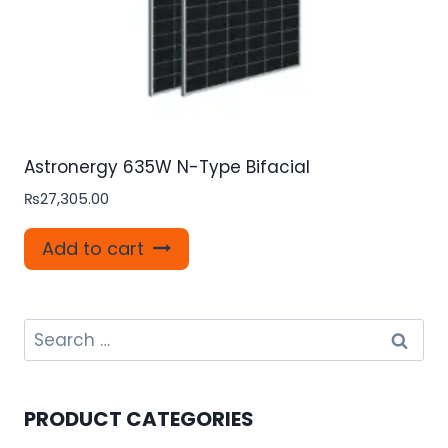
Astronergy 635W N-Type Bifacial
₨
27,305.00
Add to cart
Search
for:
PRODUCT CATEGORIES