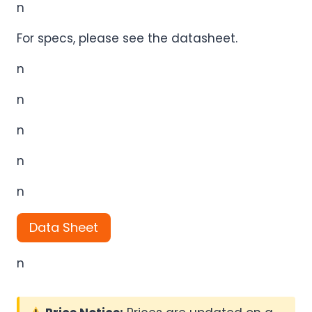
n
For specs, please see the datasheet.
n
n
n
n
n
Data Sheet
n