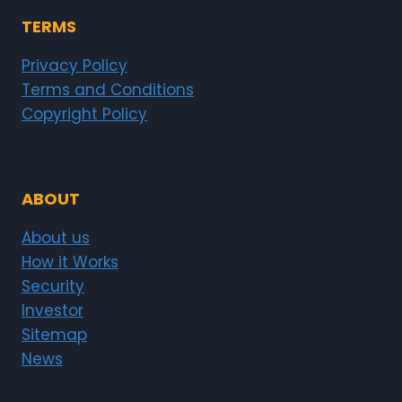
TERMS
Privacy Policy
Terms and Conditions
Copyright Policy
ABOUT
About us
How it Works
Security
Investor
Sitemap
News