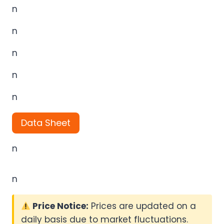
n
n
n
n
n
Data Sheet
n
n
Price Notice:
Prices are updated on a
daily basis due to market fluctuations.