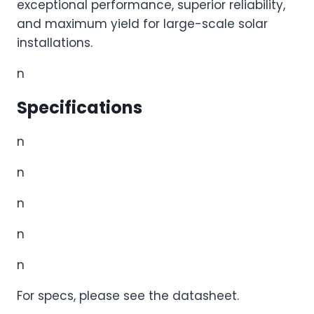
exceptional performance, superior reliability,
and maximum yield for large-scale solar
installations.
n
Specifications
n
n
n
n
n
For specs, please see the datasheet.