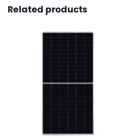
Related products