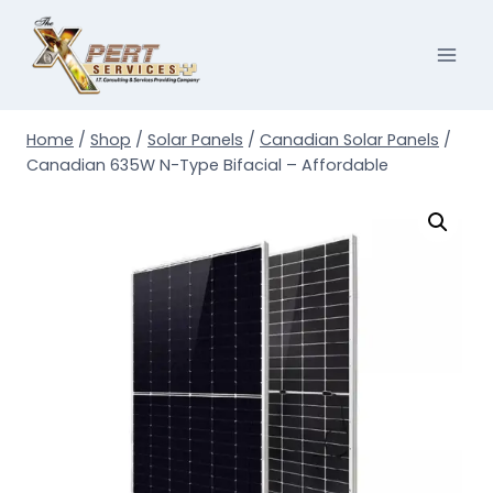
Skip
to
content
Home
/
Shop
/
Solar Panels
/
Canadian Solar Panels
/
Canadian 635W N-Type Bifacial – Affordable