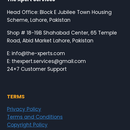
Head Office: Block E Jubilee Town Housing
Scheme, Lahore, Pakistan
Shop # 18-19B Shahabad Center, 65 Temple
Road, Abid Market Lahore, Pakistan
E: info@the-xperts.com
E: thexpert.services@gmail.com
24×7 Customer Support
TERMS
Privacy Policy
Terms and Conditions
Copyright Policy