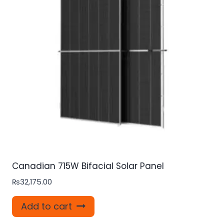
Canadian 715W Bifacial Solar Panel
₨
32,175.00
Add to cart