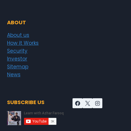
ABOUT
About us
How it Works
Security
Investor
Sitemap
News
SUBSCRIBE US