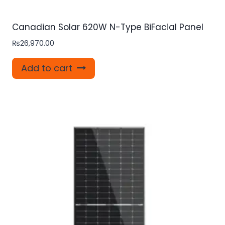
Canadian Solar 620W N-Type BiFacial Panel
₨
26,970.00
Add to cart