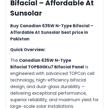
Bifacial – Affordable At
Sunsolar
Buy Canadian 635W N-Type Bifacial –
Affordable At Sunsolar best price in
Pakistan
Quick Overview:
The
Canadian 635W N-Type
Bifacial TOPBiHiKu7 Bifacial Panel
is
engineered with advanced TOPCon cell
technology, high-efficiency bifacial
design, and dual-glass durability —
delivering exceptional performance,
superior reliability, and maximum yield for
large-scale solar installations.