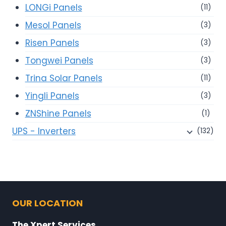
LONGi Panels
(11)
Mesol Panels
(3)
Risen Panels
(3)
Tongwei Panels
(3)
Trina Solar Panels
(11)
Yingli Panels
(3)
ZNShine Panels
(1)
UPS - Inverters
(132)
OUR LOCATION
The Xpert Services