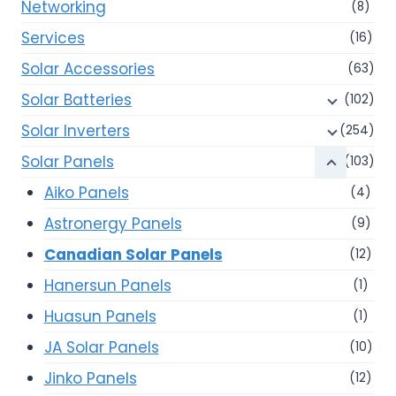
Networking
(8)
Services
(16)
Solar Accessories
(63)
Solar Batteries
(102)
Solar Inverters
(254)
Solar Panels
(103)
Aiko Panels
(4)
Astronergy Panels
(9)
Canadian Solar Panels
(12)
Hanersun Panels
(1)
Huasun Panels
(1)
JA Solar Panels
(10)
Jinko Panels
(12)