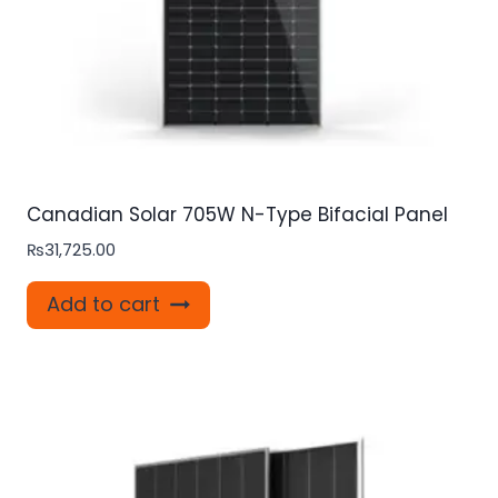
Canadian Solar 705W N-Type Bifacial Panel
₨
31,725.00
Add to cart