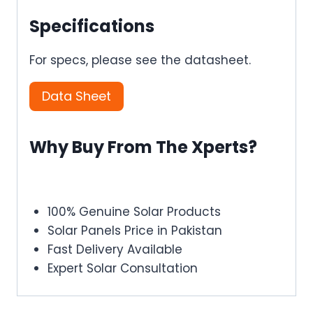
Specifications
For specs, please see the datasheet.
Data Sheet
Why Buy From The Xperts?
100% Genuine Solar Products
Solar Panels Price in Pakistan
Fast Delivery Available
Expert Solar Consultation