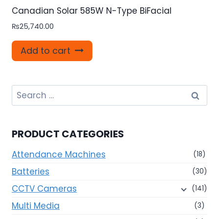
Canadian Solar 585W N-Type BiFacial
₨
25,740.00
Add to cart
Search
for:
PRODUCT CATEGORIES
Attendance Machines
(18)
Batteries
(30)
CCTV Cameras
(141)
Multi Media
(3)