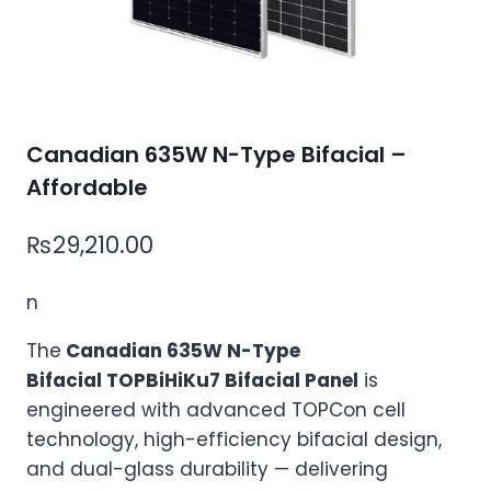
Canadian 635W N-Type Bifacial –
Affordable
₨
29,210.00
n
The
Canadian 635W N-Type
Bifacial TOPBiHiKu7 Bifacial Panel
is
engineered with advanced TOPCon cell
technology, high-efficiency bifacial design,
and dual-glass durability — delivering