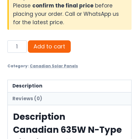
Please
confirm the final price
before
placing your order. Call or WhatsApp us
for the latest price.
Canadian
Add to cart
635W
N-
Category:
Canadian Solar Panels
Type
Bifacial
-
Description
Affordable
Reviews (0)
quantity
Description
Canadian 635W N-Type