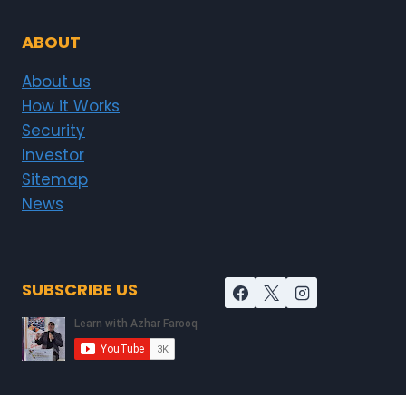
ABOUT
About us
How it Works
Security
Investor
Sitemap
News
SUBSCRIBE US