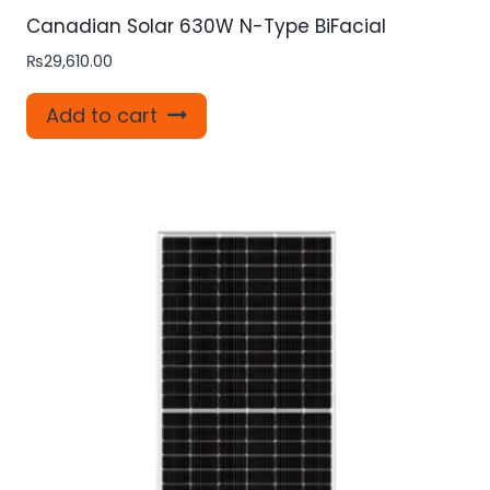
Canadian Solar 630W N-Type BiFacial
₨
29,610.00
Add to cart