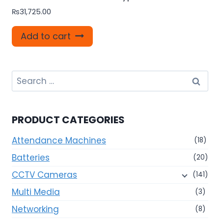
₨
31,725.00
Add to cart
Search
for:
PRODUCT CATEGORIES
Attendance Machines
(18)
Batteries
(20)
CCTV Cameras
(141)
Multi Media
(3)
Networking
(8)