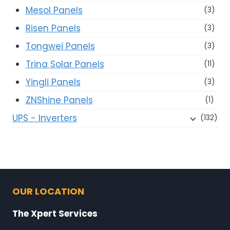
Mesol Panels
(3)
Risen Panels
(3)
Tongwei Panels
(3)
Trina Solar Panels
(11)
Yingli Panels
(3)
ZNShine Panels
(1)
UPS - Inverters
(132)
OUR LOCATION
The Xpert Services