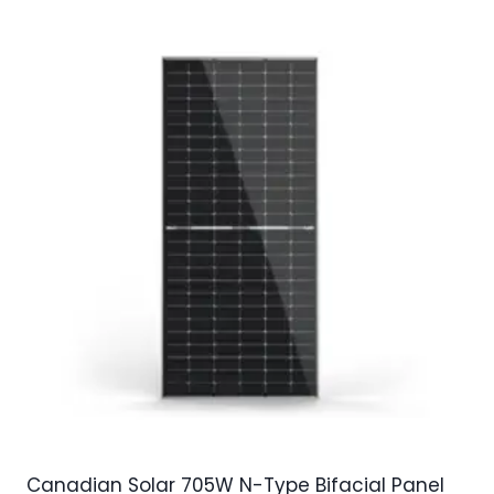
Canadian Solar 705W N-Type Bifacial Panel