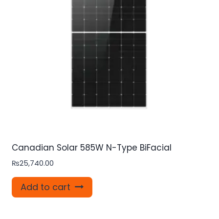
Canadian Solar 585W N-Type BiFacial
₨
25,740.00
Add to cart