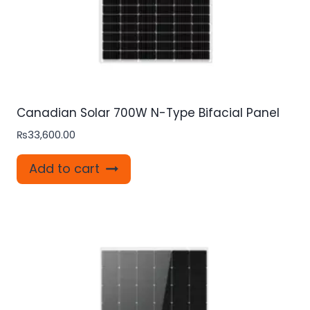
Canadian Solar 700W N-Type Bifacial Panel
₨
33,600.00
Add to cart