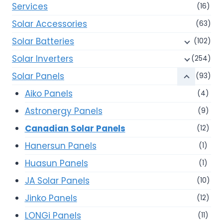
Services
(16)
Solar Accessories
(63)
Solar Batteries
(102)
Solar Inverters
(254)
Solar Panels
(93)
Aiko Panels
(4)
Astronergy Panels
(9)
Canadian Solar Panels
(12)
Hanersun Panels
(1)
Huasun Panels
(1)
JA Solar Panels
(10)
Jinko Panels
(12)
LONGi Panels
(11)