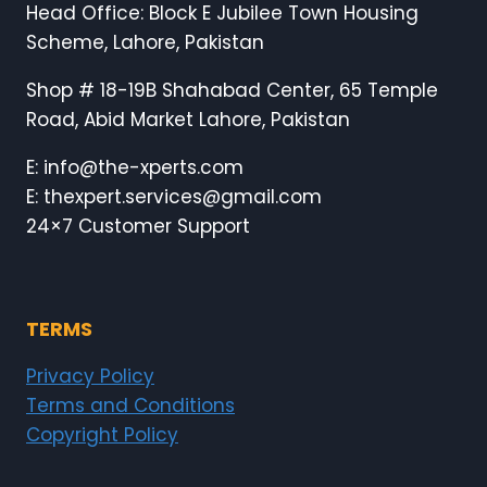
Head Office: Block E Jubilee Town Housing
Scheme, Lahore, Pakistan
Shop # 18-19B Shahabad Center, 65 Temple
Road, Abid Market Lahore, Pakistan
E: info@the-xperts.com
E: thexpert.services@gmail.com
24×7 Customer Support
TERMS
Privacy Policy
Terms and Conditions
Copyright Policy