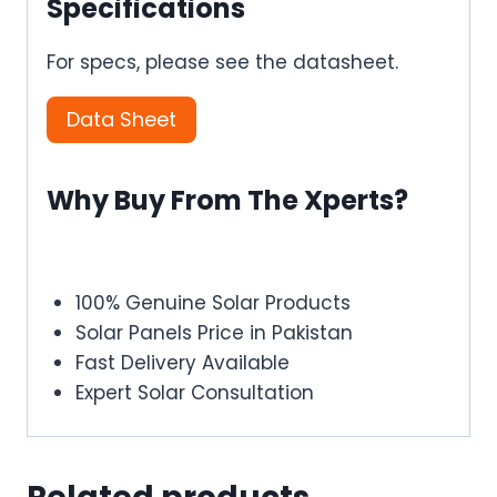
Specifications
For specs, please see the datasheet.
Data Sheet
Why Buy From The Xperts?
100% Genuine Solar Products
Solar Panels Price in Pakistan
Fast Delivery Available
Expert Solar Consultation