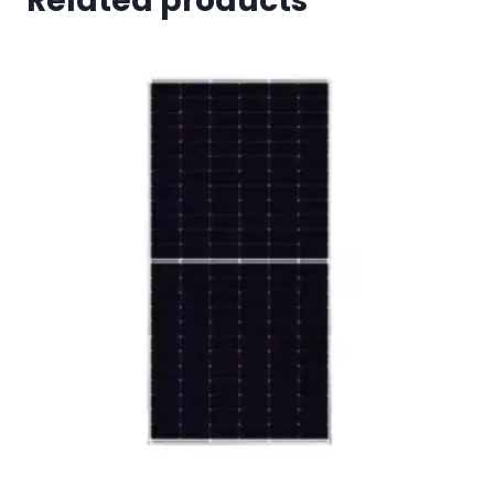
Related products