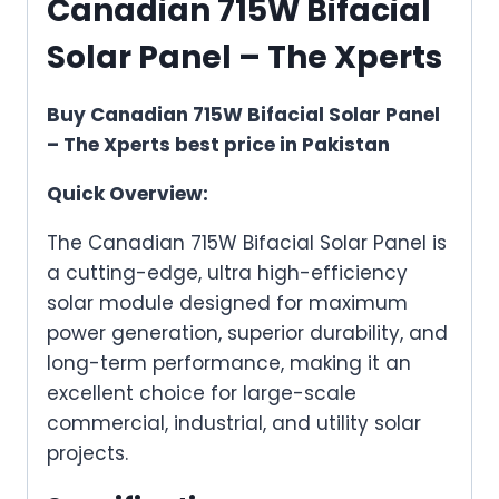
Canadian 715W Bifacial
Solar Panel – The Xperts
Buy Canadian 715W Bifacial Solar Panel
– The Xperts best price in Pakistan
Quick Overview:
The Canadian 715W Bifacial Solar Panel is
a cutting-edge, ultra high-efficiency
solar module designed for maximum
power generation, superior durability, and
long-term performance, making it an
excellent choice for large-scale
commercial, industrial, and utility solar
projects.