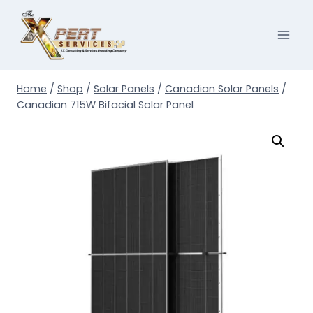
Skip
to
content
Home
/
Shop
/
Solar Panels
/
Canadian Solar Panels
/
Canadian 715W Bifacial Solar Panel