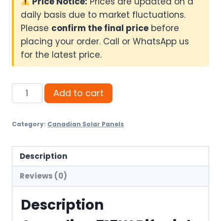
Price Notice:
Prices are updated on a
daily basis due to market fluctuations.
Please
confirm the final price
before
placing your order. Call or WhatsApp us
for the latest price.
Canadian
Add to cart
715W
Bifacial
Category:
Canadian Solar Panels
Solar
Panel
quantity
Description
Reviews (0)
Description