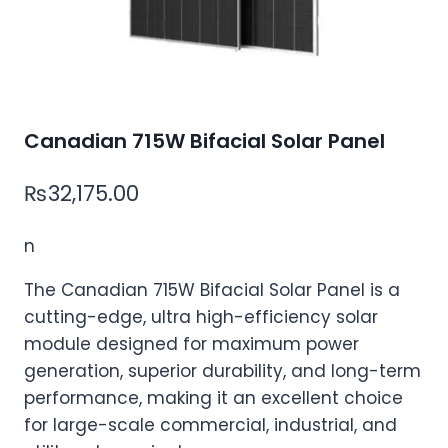
Canadian 715W Bifacial Solar Panel
₨
32,175.00
n
The Canadian 715W Bifacial Solar Panel is a
cutting-edge, ultra high-efficiency solar
module designed for maximum power
generation, superior durability, and long-term
performance, making it an excellent choice
for large-scale commercial, industrial, and