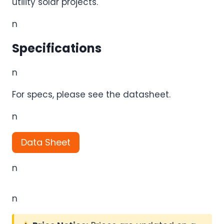
utility solar projects.
n
Specifications
n
For specs, please see the datasheet.
n
Data Sheet
n
n