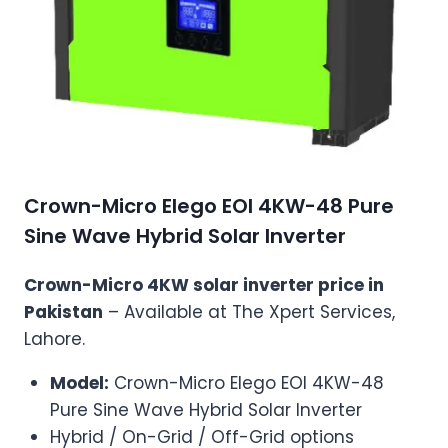
Crown-Micro Elego EOI 4KW-48 Pure
Sine Wave Hybrid Solar Inverter
Crown-Micro 4KW solar inverter price in
Pakistan
– Available at The Xpert Services,
Lahore.
Model:
Crown-Micro Elego EOI 4KW-48
Pure Sine Wave Hybrid Solar Inverter
Hybrid / On-Grid / Off-Grid options