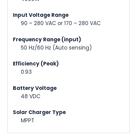
Input Voltage Range
90 – 280 VAC or 170 – 280 VAC
Frequency Range (input)
50 Hz/60 Hz (Auto sensing)
Efficiency (Peak)
0.93
Battery Voltage
48 VDC
Solar Charger Type
MPPT