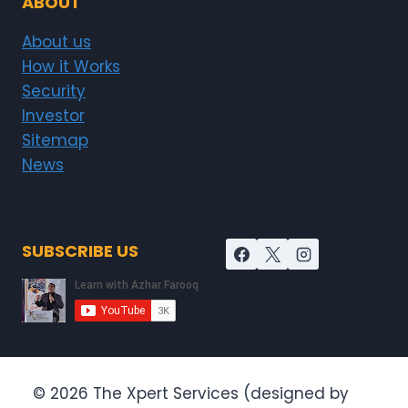
ABOUT
About us
How it Works
Security
Investor
Sitemap
News
SUBSCRIBE US
© 2026 The Xpert Services (designed by