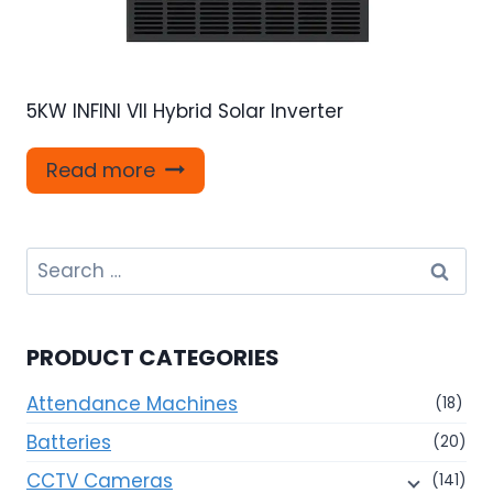
5KW INFINI VII Hybrid Solar Inverter
Read more
Search
for:
PRODUCT CATEGORIES
Attendance Machines
(18)
Batteries
(20)
CCTV Cameras
(141)