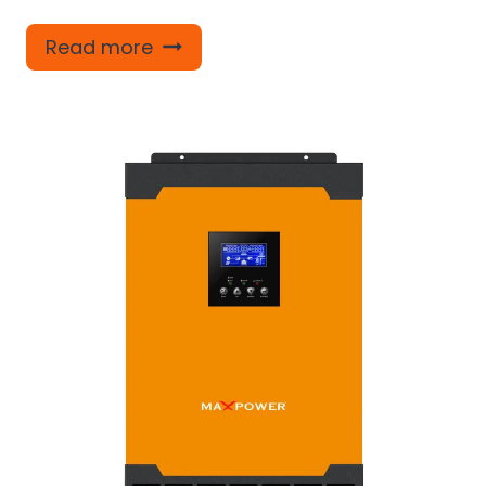
Read more