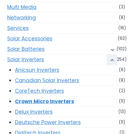
Multi Media
(3)
Networking
(8)
Services
(16)
Solar Accessories
(63)
Solar Batteries
(102)
Solar Inverters
(254)
Anicsun Inverters
(6)
Canadian Solar Inverters
(8)
CoreTech Inverters
(2)
Crown Micro Inverters
(11)
Delux Inverters
(13)
Deutsche Power Inverters
(11)
Digitech Inverters
(1)