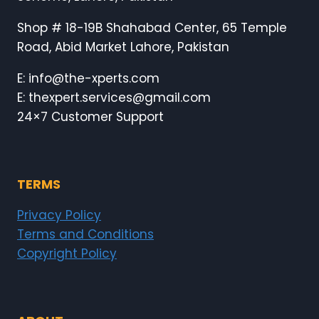
Shop # 18-19B Shahabad Center, 65 Temple
Road, Abid Market Lahore, Pakistan
E: info@the-xperts.com
E: thexpert.services@gmail.com
24×7 Customer Support
TERMS
Privacy Policy
Terms and Conditions
Copyright Policy