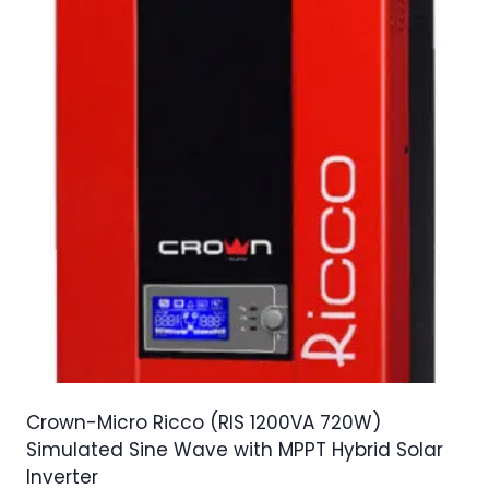
Crown-Micro Ricco (RIS 1200VA 720W)
Simulated Sine Wave with MPPT Hybrid Solar
Inverter