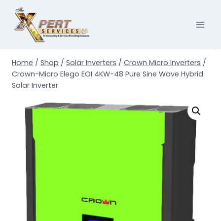
Skip
to
content
Home
/
Shop
/
Solar Inverters
/
Crown Micro Inverters
/
Crown-Micro Elego EOI 4KW-48 Pure Sine Wave Hybrid
Solar Inverter