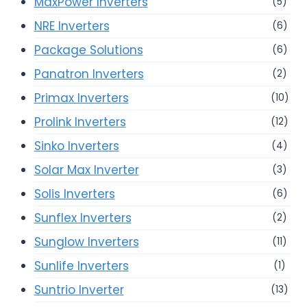
MaxPower Inverters
(5)
NRE Inverters
(6)
Package Solutions
(6)
Panatron Inverters
(2)
Primax Inverters
(10)
Prolink Inverters
(12)
Sinko Inverters
(4)
Solar Max Inverter
(3)
Solis Inverters
(6)
Sunflex Inverters
(2)
Sunglow Inverters
(11)
Sunlife Inverters
(1)
Suntrio Inverter
(13)