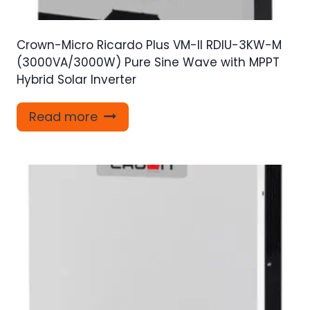
Crown-Micro Ricardo Plus VM-II RDIU-3KW-M
(3000VA/3000W) Pure Sine Wave with MPPT
Hybrid Solar Inverter
Read more