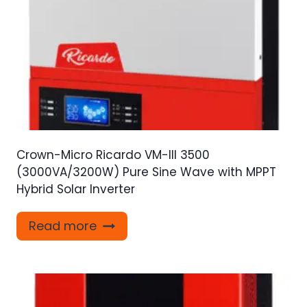
Crown-Micro Ricardo VM-III 3500
(3000VA/3200W) Pure Sine Wave with MPPT
Hybrid Solar Inverter
Read more