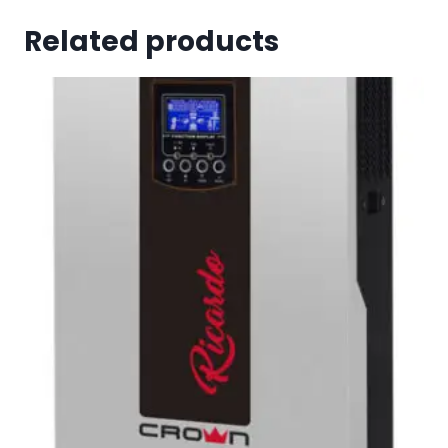
Related products