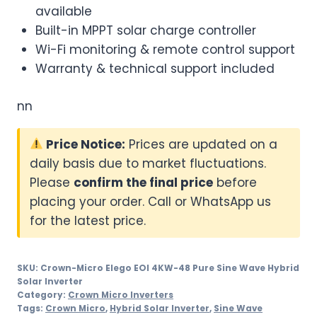
available
Built-in MPPT solar charge controller
Wi-Fi monitoring & remote control support
Warranty & technical support included
nn
Price Notice:
Prices are updated on a
daily basis due to market fluctuations.
Please
confirm the final price
before
placing your order. Call or WhatsApp us
for the latest price.
SKU:
Crown-Micro Elego EOI 4KW-48 Pure Sine Wave Hybrid
Solar Inverter
Category:
Crown Micro Inverters
Tags:
Crown Micro
,
Hybrid Solar Inverter
,
Sine Wave