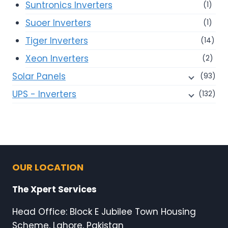
Suntronics Inverters
(1)
Suoer Inverters
(1)
Tiger Inverters
(14)
Xeon Inverters
(2)
Solar Panels
(93)
UPS - Inverters
(132)
OUR LOCATION
The Xpert Services
Head Office: Block E Jubilee Town Housing
Scheme, Lahore, Pakistan