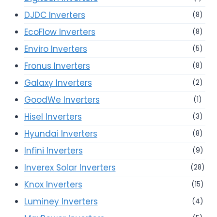
DJDC Inverters
(8)
EcoFlow Inverters
(8)
Enviro Inverters
(5)
Fronus Inverters
(8)
Galaxy Inverters
(2)
GoodWe Inverters
(1)
Hisel Inverters
(3)
Hyundai Inverters
(8)
Infini Inverters
(9)
Inverex Solar Inverters
(28)
Knox Inverters
(15)
Luminey Inverters
(4)