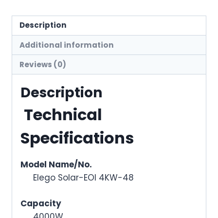
Description
Additional information
Reviews (0)
Description
Technical
Specifications
Model Name/No.
Elego Solar-EOI 4KW-48
Capacity
4000W