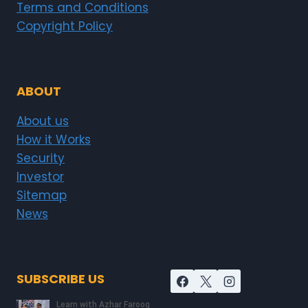
Terms and Conditions
Copyright Policy
ABOUT
About us
How it Works
Security
Investor
Sitemap
News
SUBSCRIBE US