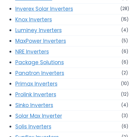
Inverex Solar Inverters
(28)
Knox Inverters
(15)
Luminey Inverters
(4)
MaxPower Inverters
(5)
NRE Inverters
(6)
Package Solutions
(6)
Panatron Inverters
(2)
Primax Inverters
(10)
Prolink Inverters
(12)
Sinko Inverters
(4)
Solar Max Inverter
(3)
Solis Inverters
(6)