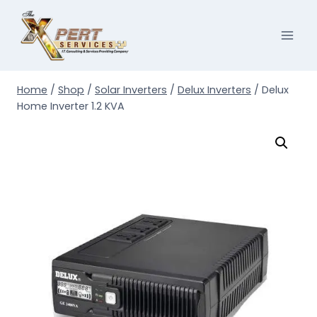
Skip
to
content
Home
/
Shop
/
Solar Inverters
/
Delux Inverters
/
Delux
Home Inverter 1.2 KVA