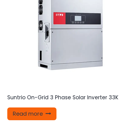
Suntrio On-Grid 3 Phase Solar Inverter 33K
Read more