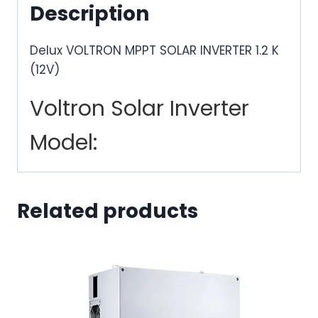
Description
Delux VOLTRON MPPT SOLAR INVERTER 1.2 K
(12V)
Voltron Solar Inverter
Model:
Related products