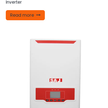
Inverter
Read more