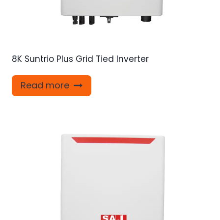
8K Suntrio Plus Grid Tied Inverter
Read more