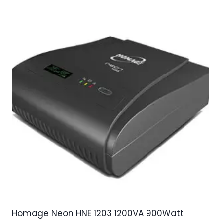
Homage Neon HNE 1203 1200VA 900Watt