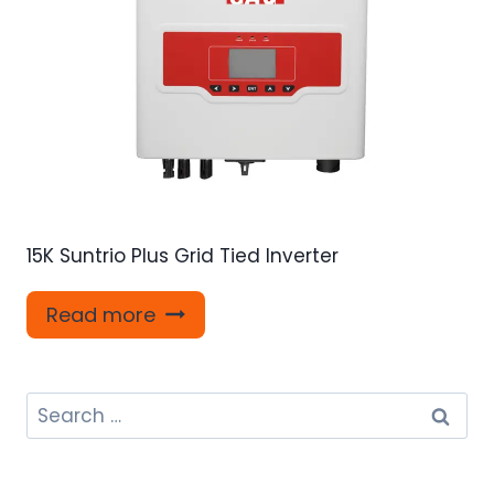
15K Suntrio Plus Grid Tied Inverter
Read more
Search
for: