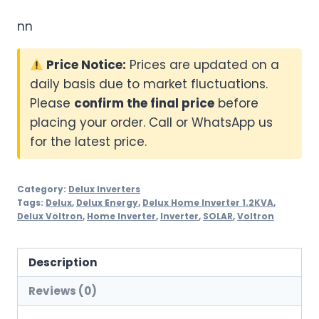
nn
Price Notice:
Prices are updated on a
daily basis due to market fluctuations.
Please
confirm the final price
before
placing your order. Call or WhatsApp us
for the latest price.
Category:
Delux Inverters
Tags:
Delux
,
Delux Energy
,
Delux Home Inverter 1.2KVA
,
Delux Voltron
,
Home Inverter
,
Inverter
,
SOLAR
,
Voltron
Description
Reviews (0)