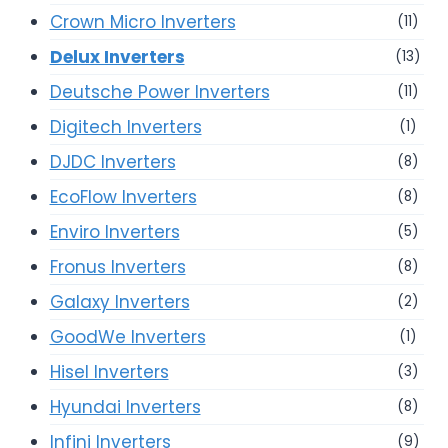
Crown Micro Inverters
(11)
Delux Inverters
(13)
Deutsche Power Inverters
(11)
Digitech Inverters
(1)
DJDC Inverters
(8)
EcoFlow Inverters
(8)
Enviro Inverters
(5)
Fronus Inverters
(8)
Galaxy Inverters
(2)
GoodWe Inverters
(1)
Hisel Inverters
(3)
Hyundai Inverters
(8)
Infini Inverters
(9)