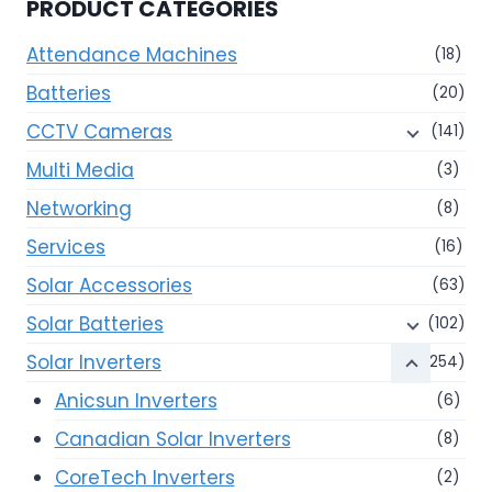
PRODUCT CATEGORIES
Attendance Machines
(18)
Batteries
(20)
CCTV Cameras
(141)
Multi Media
(3)
Networking
(8)
Services
(16)
Solar Accessories
(63)
Solar Batteries
(102)
Solar Inverters
(254)
Anicsun Inverters
(6)
Canadian Solar Inverters
(8)
CoreTech Inverters
(2)