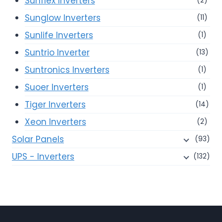
Sunflex Inverters
(2)
Sunglow Inverters
(11)
Sunlife Inverters
(1)
Suntrio Inverter
(13)
Suntronics Inverters
(1)
Suoer Inverters
(1)
Tiger Inverters
(14)
Xeon Inverters
(2)
Solar Panels
(93)
UPS - Inverters
(132)