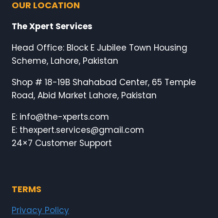
OUR LOCATION
The Xpert Services
Head Office: Block E Jubilee Town Housing
Scheme, Lahore, Pakistan
Shop # 18-19B Shahabad Center, 65 Temple
Road, Abid Market Lahore, Pakistan
E: info@the-xperts.com
E: thexpert.services@gmail.com
24×7 Customer Support
TERMS
Privacy Policy