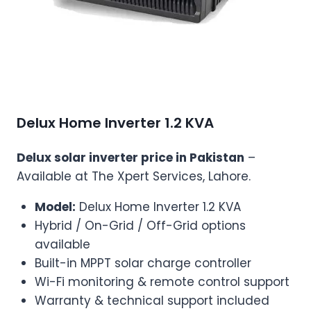
Delux Home Inverter 1.2 KVA
Delux solar inverter price in Pakistan
–
Available at The Xpert Services, Lahore.
Model:
Delux Home Inverter 1.2 KVA
Hybrid / On-Grid / Off-Grid options
available
Built-in MPPT solar charge controller
Wi-Fi monitoring & remote control support
Warranty & technical support included