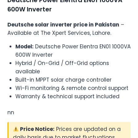
Deutsche Power Elentra EN01 1000VA
600W Inverter
Deutsche solar inverter price in Pakistan
–
Available at The Xpert Services, Lahore.
Model:
Deutsche Power Elentra EN01 1000VA
600W Inverter
Hybrid / On-Grid / Off-Grid options
available
Built-in MPPT solar charge controller
Wi-Fi monitoring & remote control support
Warranty & technical support included
nn
Price Notice:
Prices are updated on a
daily basis due to market fluctuations.