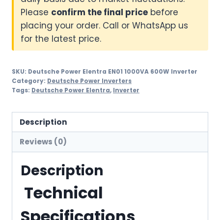
Please
confirm the final price
before
placing your order. Call or WhatsApp us
for the latest price.
SKU:
Deutsche Power Elentra EN01 1000VA 600W Inverter
Category:
Deutsche Power Inverters
Tags:
Deutsche Power Elentra
,
Inverter
Description
Reviews (0)
Description
Technical
Specifications