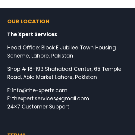
OUR LOCATION
The Xpert Services
Head Office: Block E Jubilee Town Housing
Scheme, Lahore, Pakistan
Shop # 18-19B Shahabad Center, 65 Temple
Road, Abid Market Lahore, Pakistan
E: info@the-xperts.com
E: thexpert.services@gmail.com
24×7 Customer Support