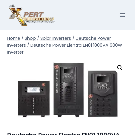
Skip
to
content
Home
/
Shop
/
Solar Inverters
/
Deutsche Power
Inverters
/
Deutsche Power Elentra EN01 1000VA 600W
Inverter