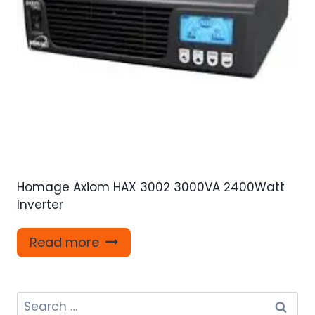
Homage Axiom HAX 3002 3000VA 2400Watt
Inverter
Read more
Search