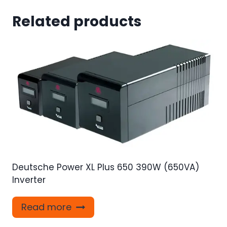
Related products
Deutsche Power XL Plus 650 390W (650VA)
Inverter
Read more