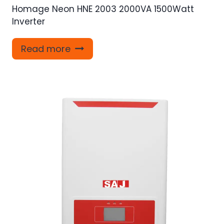
Homage Neon HNE 2003 2000VA 1500Watt
Inverter
Read more