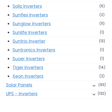
Solis Inverters
(6)
Sunflex Inverters
(2)
Sunglow Inverters
(11)
Sunlife Inverters
(1)
Suntrio Inverter
(13)
Suntronics Inverters
(1)
Suoer Inverters
(1)
Tiger Inverters
(14)
Xeon Inverters
(2)
Solar Panels
(93)
UPS - Inverters
(132)