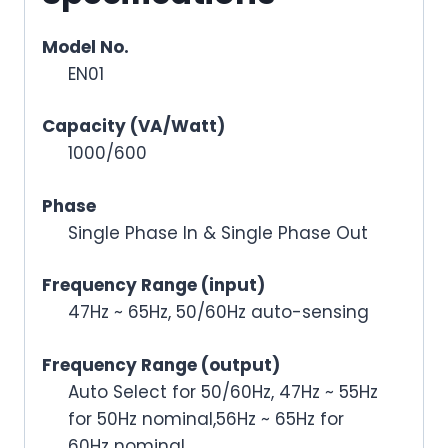
Model No.
EN01
Capacity (VA/Watt)
1000/600
Phase
Single Phase In & Single Phase Out
Frequency Range (input)
47Hz ~ 65Hz, 50/60Hz auto-sensing
Frequency Range (output)
Auto Select for 50/60Hz, 47Hz ~ 55Hz
for 50Hz nominal,56Hz ~ 65Hz for
60Hz nominal