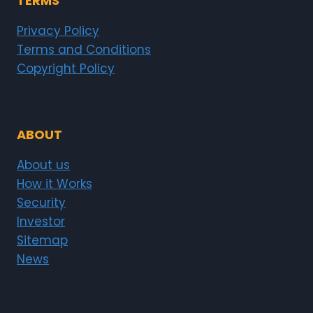
TERMS
Privacy Policy
Terms and Conditions
Copyright Policy
ABOUT
About us
How it Works
Security
Investor
Sitemap
News