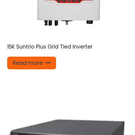
15K Suntrio Plus Grid Tied Inverter
Read more