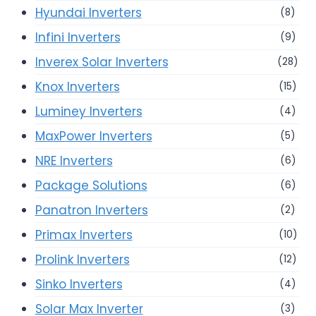
Hyundai Inverters
(8)
Infini Inverters
(9)
Inverex Solar Inverters
(28)
Knox Inverters
(15)
Luminey Inverters
(4)
MaxPower Inverters
(5)
NRE Inverters
(6)
Package Solutions
(6)
Panatron Inverters
(2)
Primax Inverters
(10)
Prolink Inverters
(12)
Sinko Inverters
(4)
Solar Max Inverter
(3)