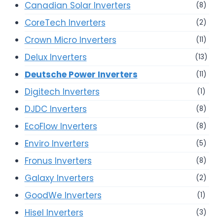
Canadian Solar Inverters
(8)
CoreTech Inverters
(2)
Crown Micro Inverters
(11)
Delux Inverters
(13)
Deutsche Power Inverters
(11)
Digitech Inverters
(1)
DJDC Inverters
(8)
EcoFlow Inverters
(8)
Enviro Inverters
(5)
Fronus Inverters
(8)
Galaxy Inverters
(2)
GoodWe Inverters
(1)
Hisel Inverters
(3)