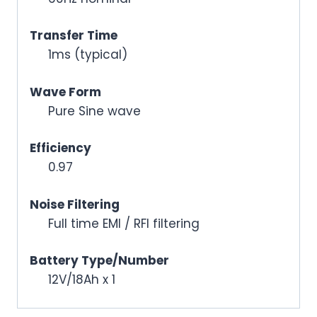
Transfer Time
1ms (typical)
Wave Form
Pure Sine wave
Efficiency
0.97
Noise Filtering
Full time EMI / RFI filtering
Battery Type/Number
12V/18Ah x 1