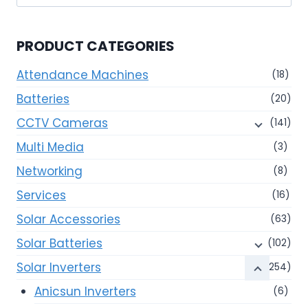
for:
PRODUCT CATEGORIES
Attendance Machines
(18)
Batteries
(20)
CCTV Cameras
(141)
Multi Media
(3)
Networking
(8)
Services
(16)
Solar Accessories
(63)
Solar Batteries
(102)
Solar Inverters
(254)
Anicsun Inverters
(6)