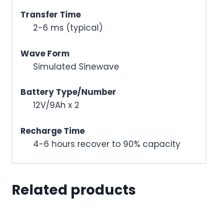
Transfer Time
2-6 ms (typical)
Wave Form
Simulated Sinewave
Battery Type/Number
12V/9Ah x 2
Recharge Time
4-6 hours recover to 90% capacity
Related products