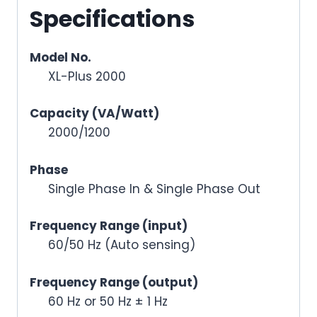
Specifications
Model No.
XL-Plus 2000
Capacity (VA/Watt)
2000/1200
Phase
Single Phase In & Single Phase Out
Frequency Range (input)
60/50 Hz (Auto sensing)
Frequency Range (output)
60 Hz or 50 Hz ± 1 Hz