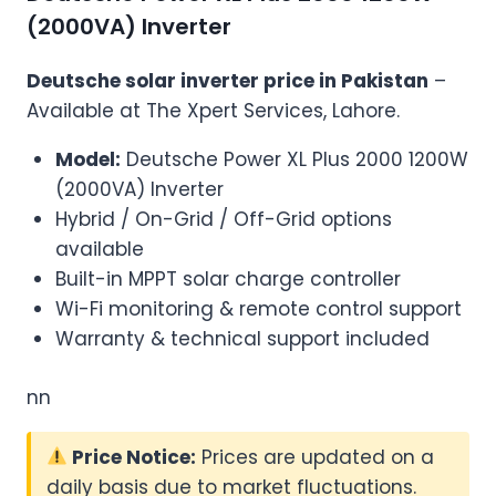
(2000VA) Inverter
Deutsche solar inverter price in Pakistan
–
Available at The Xpert Services, Lahore.
Model:
Deutsche Power XL Plus 2000 1200W
(2000VA) Inverter
Hybrid / On-Grid / Off-Grid options
available
Built-in MPPT solar charge controller
Wi-Fi monitoring & remote control support
Warranty & technical support included
nn
Price Notice:
Prices are updated on a
daily basis due to market fluctuations.