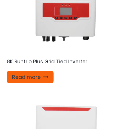
8K Suntrio Plus Grid Tied Inverter
Read more