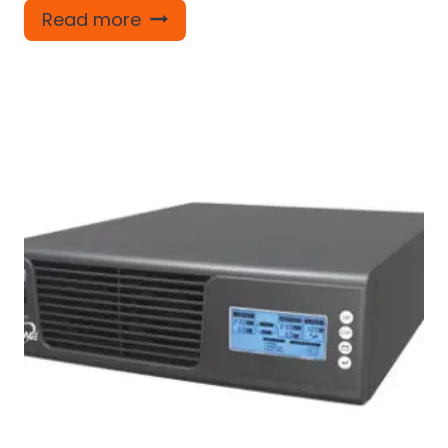
Read more