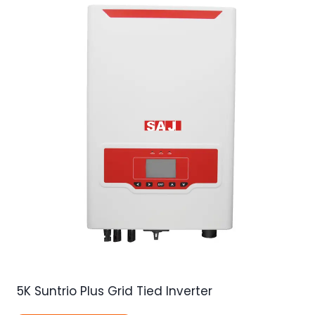
5K Suntrio Plus Grid Tied Inverter