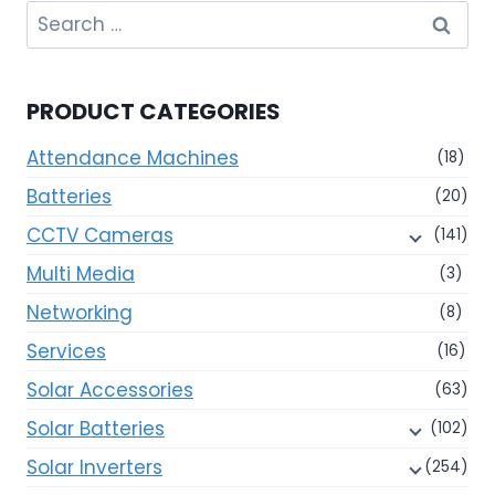
Search
for:
PRODUCT CATEGORIES
Attendance Machines
(18)
Batteries
(20)
CCTV Cameras
(141)
Multi Media
(3)
Networking
(8)
Services
(16)
Solar Accessories
(63)
Solar Batteries
(102)
Solar Inverters
(254)