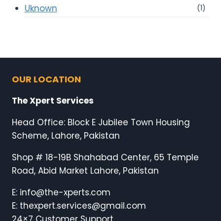
Uknown
(1)
OUR LOCATION
The Xpert Services
Head Office: Block E Jubilee Town Housing
Scheme, Lahore, Pakistan
Shop # 18-19B Shahabad Center, 65 Temple
Road, Abid Market Lahore, Pakistan
E: info@the-xperts.com
E: thexpert.services@gmail.com
24×7 Customer Support