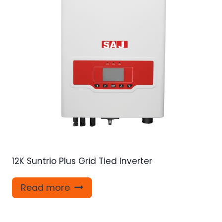
12K Suntrio Plus Grid Tied Inverter
Read more