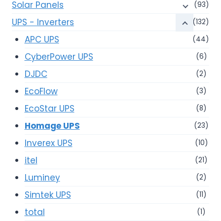
Solar Panels
(93)
UPS - Inverters
(132)
APC UPS
(44)
CyberPower UPS
(6)
DJDC
(2)
EcoFlow
(3)
EcoStar UPS
(8)
Homage UPS
(23)
Inverex UPS
(10)
itel
(21)
Luminey
(2)
Simtek UPS
(11)
total
(1)