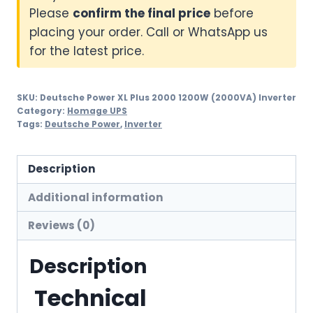
Please
confirm the final price
before
placing your order. Call or WhatsApp us
for the latest price.
SKU:
Deutsche Power XL Plus 2000 1200W (2000VA) Inverter
Category:
Homage UPS
Tags:
Deutsche Power
,
Inverter
Description
Additional information
Reviews (0)
Description
Technical