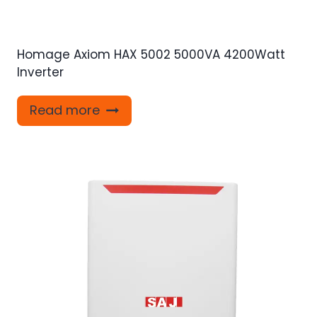
Homage Axiom HAX 5002 5000VA 4200Watt
Inverter
Read more