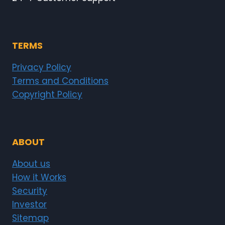
TERMS
Privacy Policy
Terms and Conditions
Copyright Policy
ABOUT
About us
How it Works
Security
Investor
Sitemap