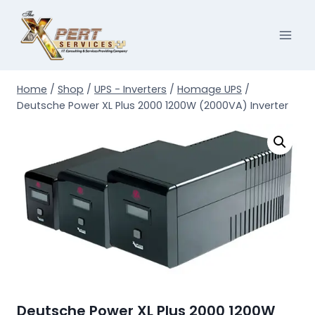
Skip
to
content
Home
/
Shop
/
UPS - Inverters
/
Homage UPS
/
Deutsche Power XL Plus 2000 1200W (2000VA) Inverter
Deutsche Power XL Plus 2000 1200W